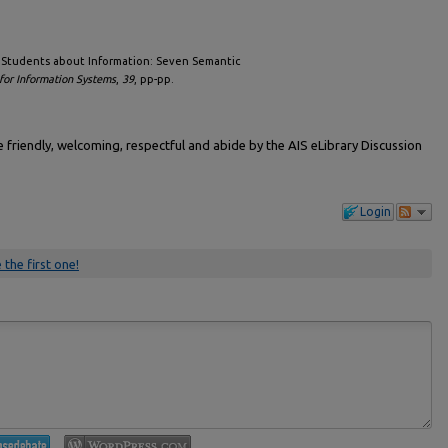
ng Students about Information: Seven Semantic
for Information Systems
,
39
, pp-pp.
friendly, welcoming, respectful and abide by the AIS eLibrary Discussion
Login
 the first one!