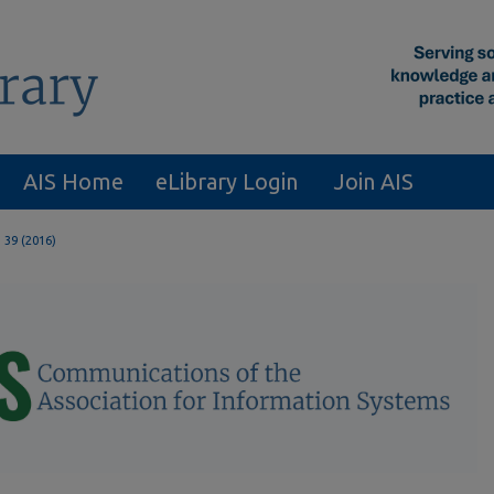
AIS Home
eLibrary Login
Join AIS
. 39 (2016)