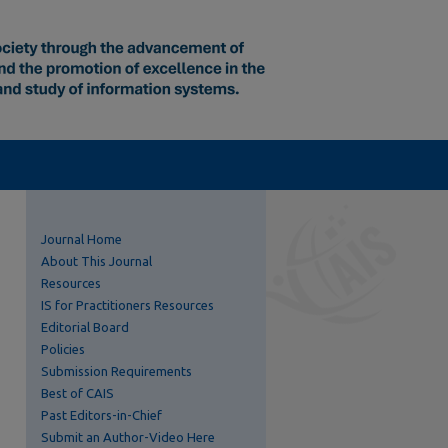
Journal Home
About This Journal
Resources
IS for Practitioners Resources
Editorial Board
Policies
Submission Requirements
Best of CAIS
Past Editors-in-Chief
Submit an Author-Video Here