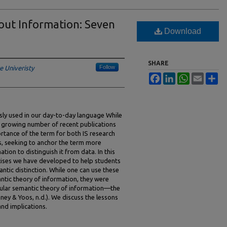
out Information: Seven
Download
SHARE
Follow
e Univeristy
Facebook
LinkedIn
WhatsApp
Email
Sh
ssly used in our day-to-day language While
 growing number of recent publications
rtance of the term for both IS research
s, seeking to anchor the term more
ation to distinguish it from data. In this
rcises we have developed to help students
ntic distinction. While one can use these
ntic theory of information, they were
icular semantic theory of information—the
ney & Yoos, n.d.). We discuss the lessons
and implications.