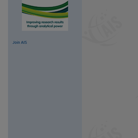
Join AIS