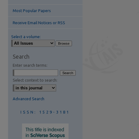
Most Popular Papers
Receive Email Notices or RSS
Select a volume:
are
Search
Enter search terms:
Select context to search:
Advanced Search
ISSN: 1529-3181