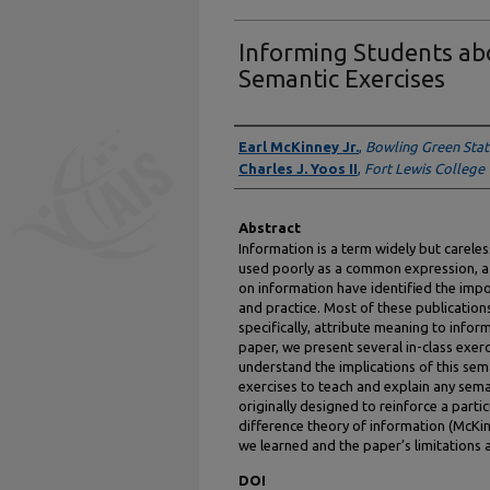
Informing Students ab
Semantic Exercises
Authors
Earl McKinney Jr.
,
Bowling Green Stat
Charles J. Yoos II
,
Fort Lewis College
Abstract
Information is a term widely but carele
used poorly as a common expression, a
on information have identified the impo
and practice. Most of these publication
specifically, attribute meaning to inform
paper, we present several in-class exe
understand the implications of this sema
exercises to teach and explain any sema
originally designed to reinforce a part
difference theory of information (McKin
we learned and the paper’s limitations 
DOI