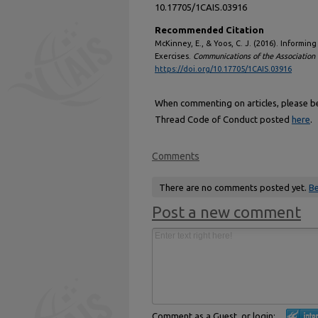
10.17705/1CAIS.03916
Recommended Citation
McKinney, E., & Yoos, C. J. (2016). Informi
Exercises.
Communications of the Association 
https://doi.org/10.17705/1CAIS.03916
When commenting on articles, please be 
Thread Code of Conduct posted
here
.
Comments
There are no comments posted yet.
Be
Post a new comment
Comment as a Guest, or login: