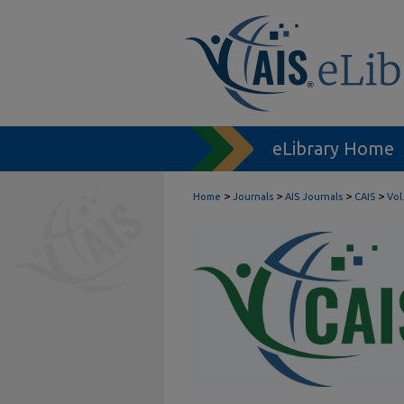
eLibrary Home
>
>
>
>
Home
Journals
AIS Journals
CAIS
Vol