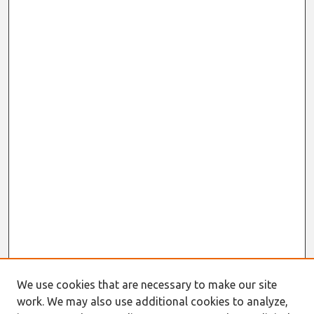
We use cookies that are necessary to make our site
Journal Home
work. We may also use additional cookies to analyze,
About This Journal