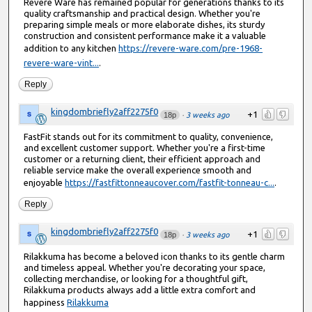
Revere Ware has remained popular for generations thanks to its
quality craftsmanship and practical design. Whether you're
preparing simple meals or more elaborate dishes, its sturdy
construction and consistent performance make it a valuable
addition to any kitchen
https://revere-ware.com/pre-1968-
revere-ware-vint...
.
Reply
kingdombriefly2aff2275f0
+1
18p
·
3 weeks ago
FastFit stands out for its commitment to quality, convenience,
and excellent customer support. Whether you're a first-time
customer or a returning client, their efficient approach and
reliable service make the overall experience smooth and
enjoyable
https://fastfittonneaucover.com/fastfit-tonneau-c...
.
Reply
kingdombriefly2aff2275f0
+1
18p
·
3 weeks ago
Rilakkuma has become a beloved icon thanks to its gentle charm
and timeless appeal. Whether you're decorating your space,
collecting merchandise, or looking for a thoughtful gift,
Rilakkuma products always add a little extra comfort and
happiness
Rilakkuma