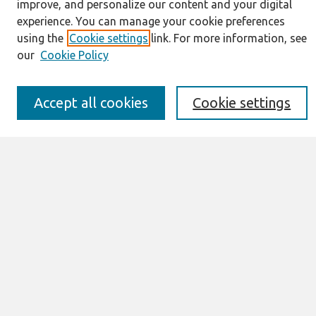
improve, and personalize our content and your digital
Resources
experience. You can manage your cookie preferences
IS for Practitioners Resources
using the
Cookie settings
link. For more information, see
Editorial Board
our
Cookie Policy
Policies
Submission Requirements
Best of CAIS
Accept all cookies
Cookie settings
Past Editors-in-Chief
Submit an Author-Video Here
Most Popular Papers
Receive Email Notices or RSS
Select a volume:
Search
Enter search terms: