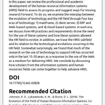
In this paper, we review the professional and academic
development of the human resource information systems
(HRIS) field to assess its progress and suggest ways for moving
research forward. To do so, we examine the interplay between
the evolution of technology and the HR field through four key
eras of technology: 1) mainframe, 2) client server, 3) ERP and
Web-based systems, and 4) cloud-based systems. In each era,
we discuss how HR practices and requirements drove the need
for the use of these systems and how these systems allowed
the HR field to evolve. In addition, we trace the HRIS subfield
and its relation to the technological evolutions occurring in the
HR field. Somewhat surprisingly, we found that much of the
research on the use of technology to support HR has occurred
only in the last 15-20 years as a response to the use of the Web
as a medium for delivering HRIS. We conclude by discussing
how scholars from the information systems and human
resources fields can come together to help advance HRIS.
DOI
10.17705/1CAIS.03828
Recommended Citation
Johnson, R. D., Lukaszewski, K. M., & Stone, D. L. (2016). The
Evolution of the Field of Human Resource Information Systems: Co-