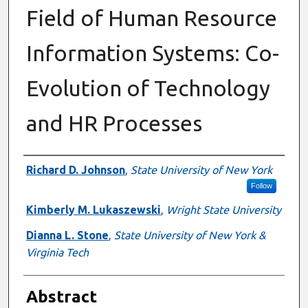
Field of Human Resource
Information Systems: Co-
Evolution of Technology
and HR Processes
Authors
Richard D. Johnson
,
State University of New York
Follow
Kimberly M. Lukaszewski
,
Wright State University
Dianna L. Stone
,
State University of New York &
Virginia Tech
Abstract