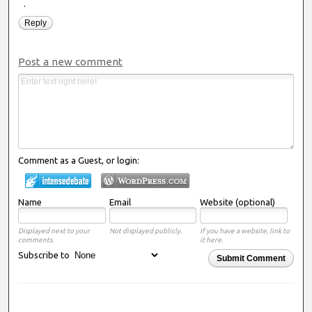
.
Reply
Post a new comment
Comment as a Guest, or login:
Name
Email
Website (optional)
Displayed next to your
Not displayed publicly.
If you have a website, link to
comments.
it here.
Subscribe to
Submit Comment