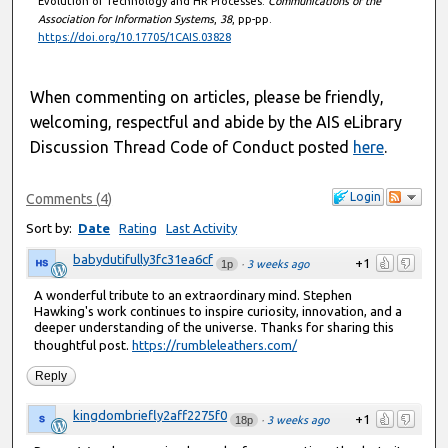
Evolution of Technology and HR Processes.
Communications of the
Association for Information Systems
,
38
, pp-pp.
https://doi.org/10.17705/1CAIS.03828
When commenting on articles, please be friendly,
welcoming, respectful and abide by the AIS eLibrary
Discussion Thread Code of Conduct posted
here
.
Login
Comments
(
4
)
Sort by:
Date
Rating
Last Activity
babydutifully3fc31ea6cf
+1
1p
·
3 weeks ago
A wonderful tribute to an extraordinary mind. Stephen
Hawking's work continues to inspire curiosity, innovation, and a
deeper understanding of the universe. Thanks for sharing this
thoughtful post.
https://rumbleleathers.com/
Reply
kingdombriefly2aff2275f0
+1
18p
·
3 weeks ago