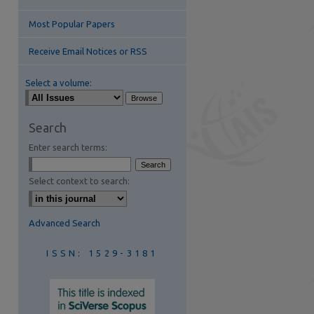
Most Popular Papers
Receive Email Notices or RSS
Select a volume:
are
Search
Enter search terms:
Select context to search:
Advanced Search
ISSN: 1529-3181