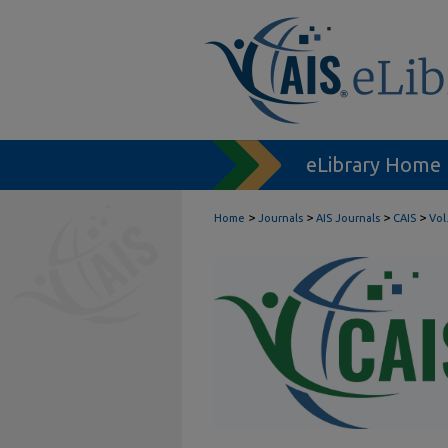
eLibrary Home
>
>
>
>
Home
Journals
AIS Journals
CAIS
Vol