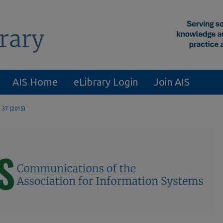
AIS Home
eLibrary Login
Join AIS
. 37 (2015)