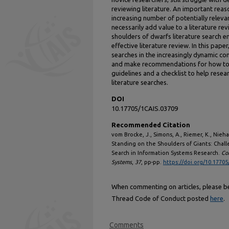
reviewing literature. An important reason
increasing number of potentially releva
necessarily add value to a literature re
shoulders of dwarfs literature search e
effective literature review. In this pape
searches in the increasingly dynamic co
and make recommendations for how to d
guidelines and a checklist to help resea
literature searches.
DOI
10.17705/1CAIS.03709
Recommended Citation
vom Brocke, J., Simons, A., Riemer, K., Niehav
Standing on the Shoulders of Giants: Chal
Search in Information Systems Research.
Co
Systems
,
37
, pp-pp.
https://doi.org/10.17705
When commenting on articles, please be 
Thread Code of Conduct posted
here
.
Comments