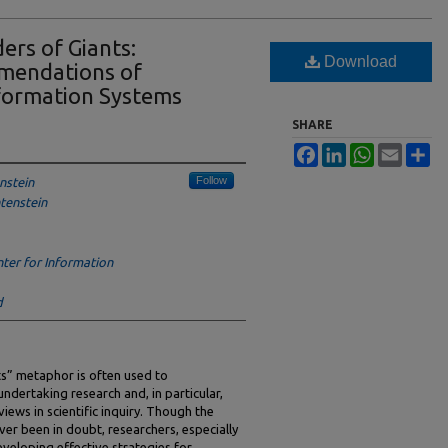
ers of Giants:
Download
mendations of
nformation Systems
SHARE
Facebook
LinkedIn
WhatsApp
Email
Sh
Follow
nstein
htenstein
ter for Information
d
ts” metaphor is often used to
dertaking research and, in particular,
views in scientific inquiry. Though the
ever been in doubt, researchers, especially
developing effective strategies for