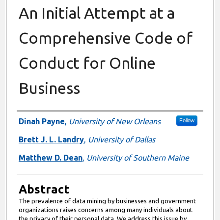
An Initial Attempt at a
Comprehensive Code of
Conduct for Online
Business
Authors
Dinah Payne
,
University of New Orleans
Follow
Brett J. L. Landry
,
University of Dallas
Matthew D. Dean
,
University of Southern Maine
Abstract
The prevalence of data mining by businesses and government
organizations raises concerns among many individuals about
the privacy of their personal data. We address this issue by