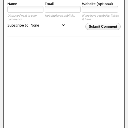
Name
Email
Website (optional)
Displayed next to your
Not displayed publicly.
If you have a website, link to
comments.
it here.
Subscribe to
Submit Comment