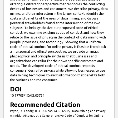
offering a different perspective that reconciles the conflicting
desires of businesses and consumers. We describe privacy, data
mining, and their interaction in the larger context, identify the
costs and benefits of the uses of data mining, and discuss
potential stakeholders found at the intersection of the two
subjects. To help synthesize our proposed code of ethical
conduct, we examine existing codes of conduct and how they
relate to the issue of privacy in the context of data mining with
people, processes, and technology. Showing that a uniform
code of ethical conduct for online privacy is feasible from both
a managerial and ethical perspective, we provide an initial
philosophical and principle synthesis that businesses and
organizations can tailor for their own specific customers and
needs. The developed code of ethical conduct respects
consumers’ desire for privacy while allowing businesses to use
data mining techniques to elicit information that benefits both
the business and the consumer.
DOI
10.17705/1CAIS.03734
Recommended Citation
Payne, D., Landry, B. J., & Dean, M. D. (2015). Data Mining and Privacy:
An Initial Attempt at a Comprehensive Code of Conduct for Online