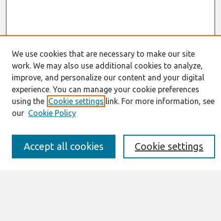
We use cookies that are necessary to make our site
work. We may also use additional cookies to analyze,
Journal Home
improve, and personalize our content and your digital
About This Journal
experience. You can manage your cookie preferences
Resources
using the
Cookie settings
link. For more information, see
IS for Practitioners Resources
Editorial Board
our
Cookie Policy
Policies
Submission Requirements
Best of CAIS
Accept all cookies
Cookie settings
Past Editors-in-Chief
Submit an Author-Video Here
Most Popular Papers
Receive Email Notices or RSS
Select a volume: