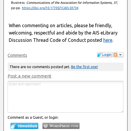
Business.
Communications of the Association for Information Systems
,
37
,
pp-pp.
https://doi.org/10.17705/1CAIS.03734
When commenting on articles, please be friendly,
welcoming, respectful and abide by the AIS eLibrary
Discussion Thread Code of Conduct posted
here
.
Login
Comments
There are no comments posted yet.
Be the first one!
Post a new comment
Comment as a Guest, or login: