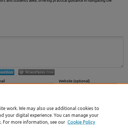
ors and students alike, offering practical guidance in navigating the
ail
Website (optional)
 displayed publicly.
If you have a website, link to it here.
Submit Comment
ite work. We may also use additional cookies to
nd your digital experience. You can manage your
k. For more information, see our
Cookie Policy