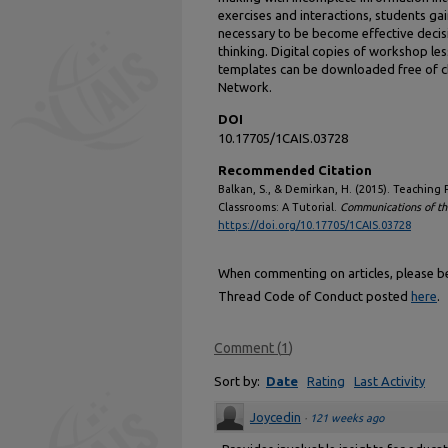
exercises and interactions, students ga
necessary to be become effective decis
thinking. Digital copies of workshop l
templates can be downloaded free of c
Network.
DOI
10.17705/1CAIS.03728
Recommended Citation
Balkan, S., & Demirkan, H. (2015). Teachin
Classrooms: A Tutorial.
Communications of the
https://doi.org/10.17705/1CAIS.03728
When commenting on articles, please be 
Thread Code of Conduct posted
here
.
Comment
(
1
)
Sort by:
Date
Rating
Last Activity
Joycedin
·
121 weeks ago