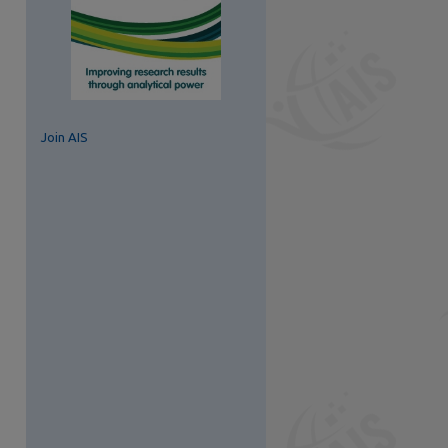
Join AIS