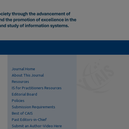
Journal Home
About This Journal
Resources
IS for Practitioners Resources
Editorial Board
Policies
Submission Requirements
Best of CAIS
Past Editors-in-Chief
Submit an Author-Video Here