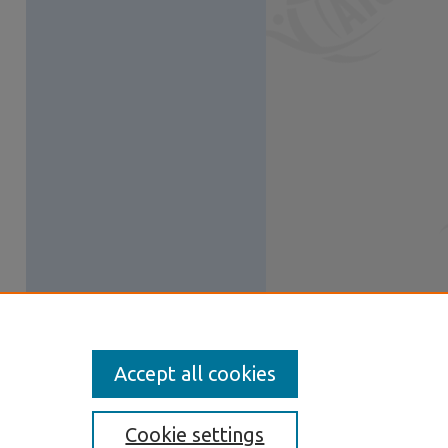
Accept all cookies
Cookie settings