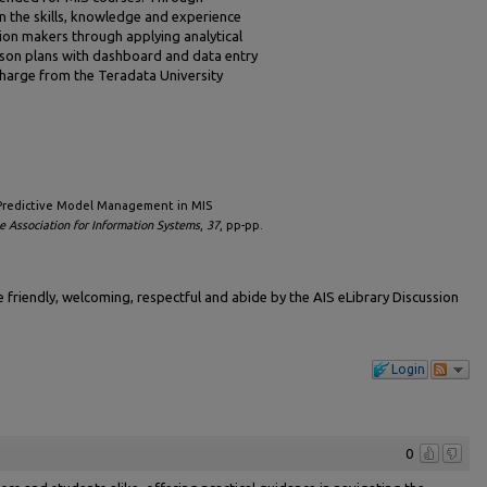
in the skills, knowledge and experience
ion makers through applying analytical
esson plans with dashboard and data entry
harge from the Teradata University
g Predictive Model Management in MIS
 Association for Information Systems
,
37
, pp-pp.
friendly, welcoming, respectful and abide by the AIS eLibrary Discussion
Login
0