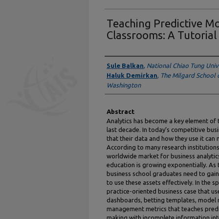
Teaching Predictive 
Classrooms: A Tutorial
Authors
Sule Balkan
,
National Chiao Tung Univ
Haluk Demirkan
,
The Milgard School o
Washington
Abstract
Analytics has become a key element of 
last decade. In today’s competitive bus
that their data and how they use it ca
According to many research institutions
worldwide market for business analytics 
education is growing exponentially. As
business school graduates need to gain
to use these assets effectively. In the s
practice-oriented business case that us
dashboards, betting templates, model
management metrics that teaches predic
making with incomplete information in