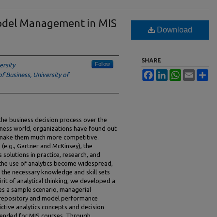
Model Management in MIS
Download
SHARE
Follow
ersity
Facebook
LinkedIn
WhatsApp
Email
Sh
f Business, University of
the business decision process over the
iness world, organizations have found out
n make them much more competitive.
 (e.g., Gartner and McKinsey), the
solutions in practice, research, and
 the use of analytics become widespread,
 the necessary knowledge and skill sets
pirit of analytical thinking, we developed a
es a sample scenario, managerial
 repository and model performance
tive analytics concepts and decision
tended for MIS courses. Through