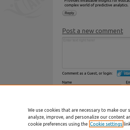
Provides invaluable insights for educat
complex world of predictive analytics.
Reply
Post a new comment
Comment as a Guest, or login:
Name
Em
Displayed next to your comments.
Not
Subscribe to
We use cookies that are necessary to make our s
analyze, improve, and personalize our content a
cookie preferences using the
Cookie settings
lin