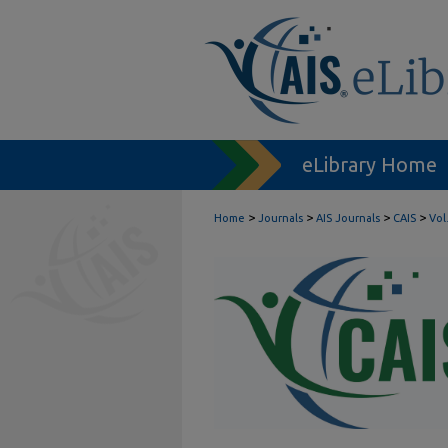
eLibrary Home
>
>
>
>
Home
Journals
AIS Journals
CAIS
Vol