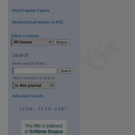
Most Popular Papers
Receive Email Notices or RSS
Select a volume:
are
Search
Enter search terms:
Select context to search:
Advanced Search
ISSN: 1529-3181