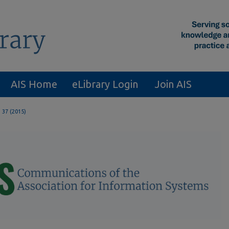
AIS Home
eLibrary Login
Join AIS
. 37 (2015)