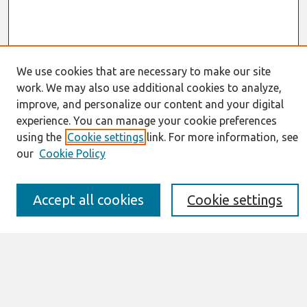
We use cookies that are necessary to make our site
work. We may also use additional cookies to analyze,
Journal Home
improve, and personalize our content and your digital
About This Journal
experience. You can manage your cookie preferences
Resources
using the
Cookie settings
link. For more information, see
IS for Practitioners Resources
Editorial Board
our
Cookie Policy
Policies
Submission Requirements
Accept all cookies
Cookie settings
Best of CAIS
Past Editors-in-Chief
Submit an Author-Video Here
Most Popular Papers
Receive Email Notices or RSS
Select a volume: