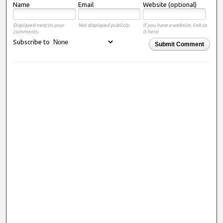
Name
Email
Website (optional)
Displayed next to your
Not displayed publicly.
If you have a website, link to
comments.
it here.
Subscribe to
Submit Comment