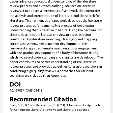
paper advances conceptual understanding of the literature
review process and extends earlier guidelines on literature
reviews. It proposes a hermeneutic framework
that integrates
the analysis and interpretation of literature and the search for
literature
.
This hermeneutic framework describes the literature
review process as fundamentally a process of developing
understanding that is iterative in nature. Using the hermeneutic
circle it describes the literature review process as being
constituted by literature searching, classifying and mapping,
critical assessment, and argument development. The
hermeneutic approach emphasizes continuous engagement
with and gradual development of a body of literature during
which increased understanding and insights are developed. The
paper contributes to better understanding of the literature
review process and provides guidelines to assist researchers in
conducting high quality reviews. Approaches for efficient
searching are included in an Appendix.
DOI
10.17705/1CAIS.03412
Recommended Citation
Boell, S. K., & Cecez-Kecmanovic, D. (2014). A Hermeneutic Approach
for Conducting Literature Reviews and Literature Searches.