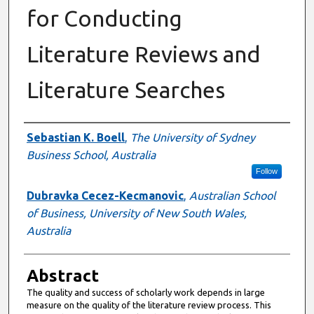
for Conducting
Literature Reviews and
Literature Searches
Authors
Sebastian K. Boell
,
The University of Sydney
Business School, Australia
Follow
Dubravka Cecez-Kecmanovic
,
Australian School
of Business, University of New South Wales,
Australia
Abstract
The quality and success of scholarly work depends in large
measure on the quality of the literature review process. This