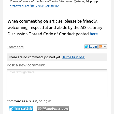
Communications of the Association for Information Systems
,
34
, pp-pp.
https://doi.org/10.17705/1CAIS.03412
When commenting on articles, please be friendly,
welcoming, respectful and abide by the AIS eLibrary
Discussion Thread Code of Conduct posted
here
.
Login
Comments
There are no comments posted yet.
Be the first one!
Post a new comment
Comment as a Guest, or login: