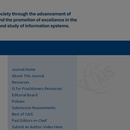
Journal Home
About This Journal
Resources
IS for Practitioners Resources
Editorial Board
Policies
Submission Requirements
Best of CAIS
Past Editors-in-Chief
Submit an Author-Video Here