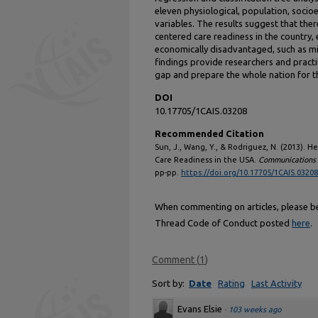
eleven physiological, population, soci
variables. The results suggest that the
centered care readiness in the country, 
economically disadvantaged, such as mi
findings provide researchers and practi
gap and prepare the whole nation for th
DOI
10.17705/1CAIS.03208
Recommended Citation
Sun, J., Wang, Y., & Rodriguez, N. (2013). H
Care Readiness in the USA.
Communications o
pp-pp.
https://doi.org/10.17705/1CAIS.03208
When commenting on articles, please be 
Thread Code of Conduct posted
here
.
Comment
(
1
)
Sort by:
Date
Rating
Last Activity
Evans Elsie
·
103 weeks ago