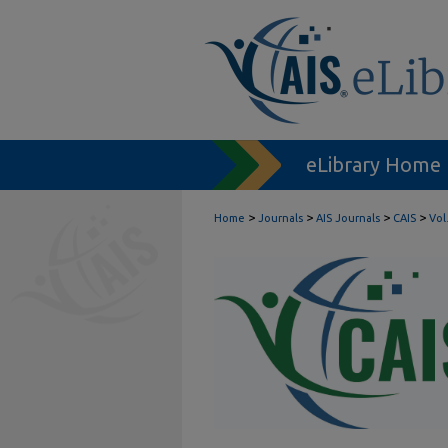
eLibrary Home
>
>
>
>
Home
Journals
AIS Journals
CAIS
Vol