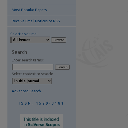
Most Popular Papers
Receive Email Notices or RSS
Select a volume:
are
Search
Enter search terms:
Select context to search:
Advanced Search
ISSN: 1529-3181