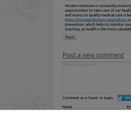
Modern medicine is constantly evolving
opportunities to take care of our healt
and access to quality medical care is 
https://curaveindoctors.com/edison-nj
prevention, which helps to monitor your
inspiring, as health is the most valuab
Reply
Post a new comment
Comment as a Guest, or login:
Name
Em
Displayed next to your comments.
Not
Subscribe to