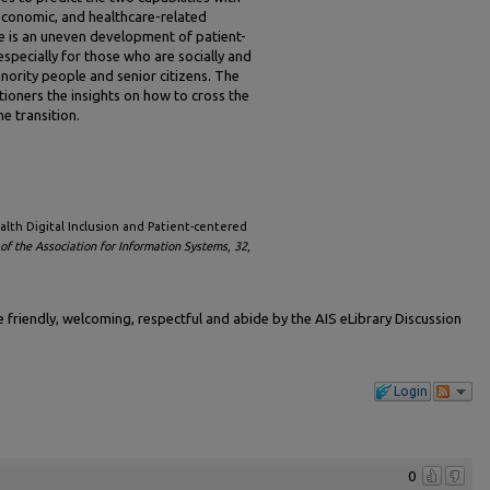
oeconomic, and healthcare-related
re is an uneven development of patient-
especially for those who are socially and
nority people and senior citizens. The
tioners the insights on how to cross the
e transition.
ealth Digital Inclusion and Patient-centered
f the Association for Information Systems
,
32
,
friendly, welcoming, respectful and abide by the AIS eLibrary Discussion
Login
0