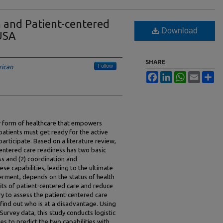
n and Patient-centered
Download
 USA
SHARE
Follow
rican
Facebook
LinkedIn
WhatsApp
Email
Sh
ew form of healthcare that empowers
patients must get ready for the active
participate. Based on a literature review,
centered care readiness has two basic
ess and (2) coordination and
e capabilities, leading to the ultimate
rment, depends on the status of health
fits of patient-centered care and reduce
sary to assess the patient-centered care
 find out who is at a disadvantage. Using
Survey data, this study conducts logistic
ses to predict the two capabilities with