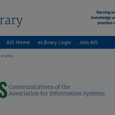
AIS Home
eLibrary Login
Join AIS
. 32 (2013)