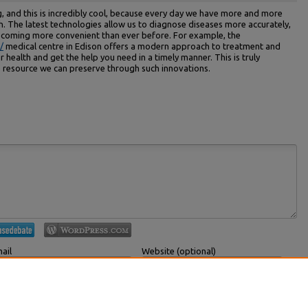
, and this is incredibly cool, because every day we have more and more
h. The latest technologies allow us to diagnose diseases more accurately,
becoming more convenient than ever before. For example, the
/
medical centre in Edison offers a modern approach to treatment and
 health and get the help you need in a timely manner. This is truly
le resource we can preserve through such innovations.
ail
Website (optional)
 displayed publicly.
If you have a website, link to it here.
Submit Comment