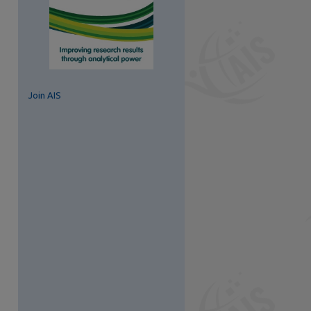
Join AIS