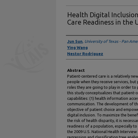
Health Digital Inclusio
Care Readiness in the
Authors
Jun Sun
,
University of Texas - Pan Ame
Ying Wang
Nestor Rodriguez
Abstract
Patient-centered care is a relatively n
people when they receive services, but 
roles they are going to play in order to 
this study conceptualizes that patient-
capabilities: (1) health information acc
communication. The development of thes
objective of patient choice and empowe
digital inclusion. To maximize the bene
the risk of health disparity, it is neces
readiness of a population, especially to
the 2009 U.S. National Health Interview 
regression and classification tree analy