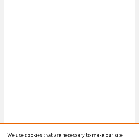
We use cookies that are necessary to make our site