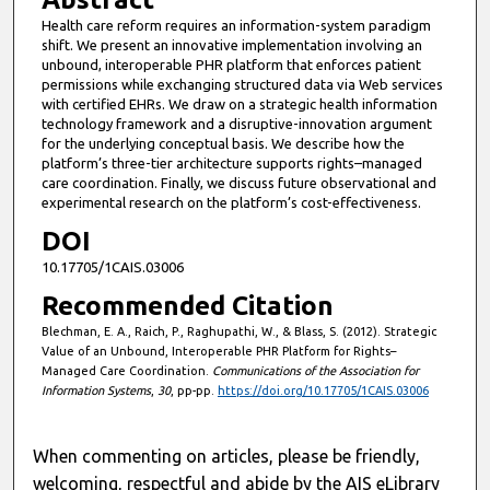
Health care reform requires an information-system paradigm
shift. We present an innovative implementation involving an
unbound, interoperable PHR platform that enforces patient
permissions while exchanging structured data via Web services
with certified EHRs. We draw on a strategic health information
technology framework and a disruptive-innovation argument
for the underlying conceptual basis. We describe how the
platform’s three-tier architecture supports rights–managed
care coordination. Finally, we discuss future observational and
experimental research on the platform’s cost-effectiveness.
DOI
10.17705/1CAIS.03006
Recommended Citation
Blechman, E. A., Raich, P., Raghupathi, W., & Blass, S. (2012). Strategic
Value of an Unbound, Interoperable PHR Platform for Rights–
Managed Care Coordination.
Communications of the Association for
Information Systems
,
30
, pp-pp.
https://doi.org/10.17705/1CAIS.03006
When commenting on articles, please be friendly,
welcoming, respectful and abide by the AIS eLibrary