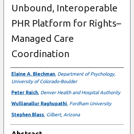
Unbound, Interoperable
PHR Platform for Rights–
Managed Care
Coordination
Authors
Elaine A. Blechman
,
Department of Psychology,
University of Colorado-Boulder
Peter Raich
,
Denver Health and Hospital Authority
Wullianallur Raghupathi
,
Fordham University
Stephen Blass
,
Gilbert, Arizona
Abstract