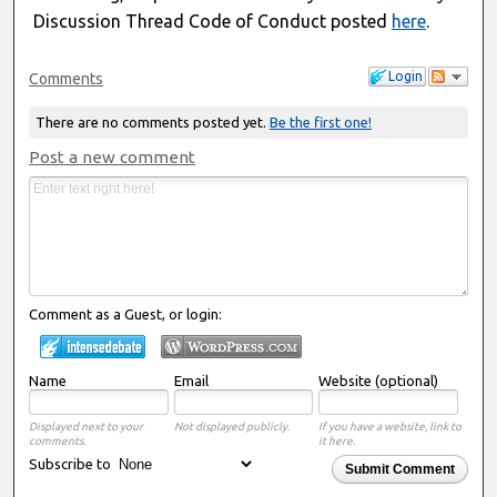
Discussion Thread Code of Conduct posted
here
.
Login
Comments
There are no comments posted yet.
Be the first one!
Post a new comment
Comment as a Guest, or login:
Name
Email
Website (optional)
Displayed next to your
Not displayed publicly.
If you have a website, link to
comments.
it here.
Subscribe to
Submit Comment