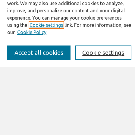
work. We may also use additional cookies to analyze,
Journal Home
improve, and personalize our content and your digital
About This Journal
experience. You can manage your cookie preferences
Resources
using the
Cookie settings
link. For more information, see
IS for Practitioners Resources
our
Cookie Policy
Editorial Board
Policies
Submission Requirements
Accept all cookies
Cookie settings
Best of CAIS
Past Editors-in-Chief
Submit an Author-Video Here
Most Popular Papers
Receive Email Notices or RSS
Select a volume:
Search
Enter search terms: