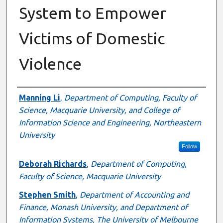
System to Empower
Victims of Domestic
Violence
Authors
Manning Li
,
Department of Computing, Faculty of
Science, Macquarie University, and College of
Information Science and Engineering, Northeastern
University
Follow
Deborah Richards
,
Department of Computing,
Faculty of Science, Macquarie University
Stephen Smith
,
Department of Accounting and
Finance, Monash University, and Department of
Information Systems, The University of Melbourne