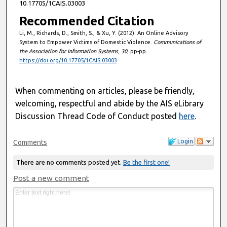
10.17705/1CAIS.03003
Recommended Citation
Li, M., Richards, D., Smith, S., & Xu, Y. (2012). An Online Advisory
System to Empower Victims of Domestic Violence.
Communications of
the Association for Information Systems
,
30
, pp-pp.
https://doi.org/10.17705/1CAIS.03003
When commenting on articles, please be friendly,
welcoming, respectful and abide by the AIS eLibrary
Discussion Thread Code of Conduct posted
here
.
Login
Comments
There are no comments posted yet.
Be the first one!
Post a new comment