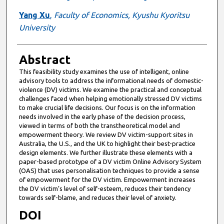
Yang Xu
,
Faculty of Economics, Kyushu Kyoritsu
University
Abstract
This feasibility study examines the use of intelligent, online
advisory tools to address the informational needs of domestic-
violence (DV) victims. We examine the practical and conceptual
challenges faced when helping emotionally stressed DV victims
to make crucial life decisions. Our focus is on the information
needs involved in the early phase of the decision process,
viewed in terms of both the transtheoretical model and
empowerment theory. We review DV victim-support sites in
Australia, the U.S., and the UK to highlight their best-practice
design elements. We further illustrate these elements with a
paper-based prototype of a DV victim Online Advisory System
(OAS) that uses personalisation techniques to provide a sense
of empowerment for the DV victim. Empowerment increases
the DV victim’s level of self-esteem, reduces their tendency
towards self-blame, and reduces their level of anxiety.
DOI