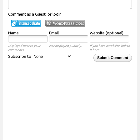
Comment as a Guest, or login:
Name
Email
Website (optional)
Displayed next to your
Not displayed publicly.
If you have a website, link to
comments.
it here.
Subscribe to
Submit Comment