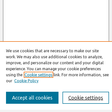
We use cookies that are necessary to make our site
work. We may also use additional cookies to analyze,
Journal Home
improve, and personalize our content and your digital
About This Journal
experience. You can manage your cookie preferences
Resources
IS for Practitioners Resources
using the
Cookie settings
link. For more information, see
Editorial Board
our
Cookie Policy
Policies
Submission Requirements
Best of CAIS
Accept all cookies
Cookie settings
Past Editors-in-Chief
Submit an Author-Video Here