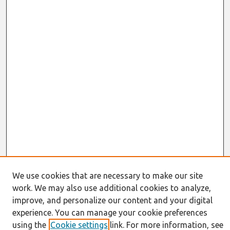
We use cookies that are necessary to make our site
work. We may also use additional cookies to analyze,
Journal Home
About This Journal
improve, and personalize our content and your digital
Resources
experience. You can manage your cookie preferences
IS for Practitioners Resources
using the
Cookie settings
link. For more information, see