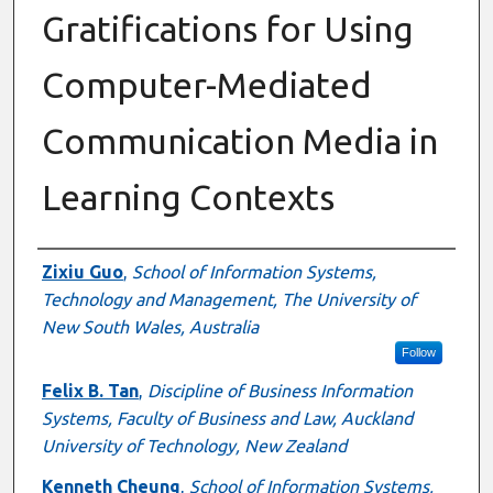
Gratifications for Using
Computer-Mediated
Communication Media in
Learning Contexts
Authors
Zixiu Guo
,
School of Information Systems,
Technology and Management, The University of
New South Wales, Australia
Follow
Felix B. Tan
,
Discipline of Business Information
Systems, Faculty of Business and Law, Auckland
University of Technology, New Zealand
Kenneth Cheung
,
School of Information Systems,