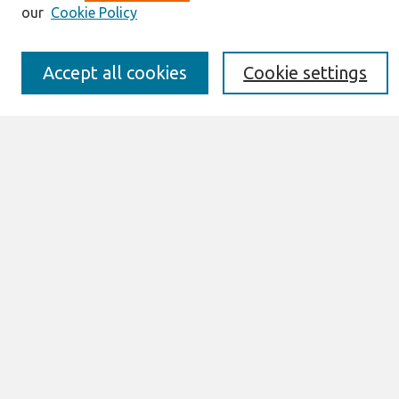
Editorial Board
our
Cookie Policy
Policies
Submission Requirements
Best of CAIS
Accept all cookies
Cookie settings
Past Editors-in-Chief
Submit an Author-Video Here
Most Popular Papers
Receive Email Notices or RSS
Select a volume:
Search
Enter search terms:
Select context to search: