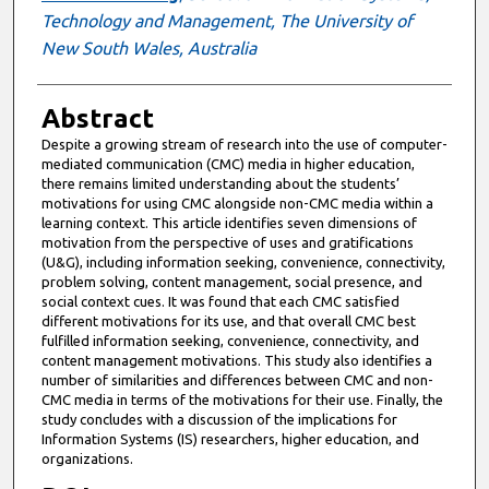
Technology and Management, The University of
New South Wales, Australia
Abstract
Despite a growing stream of research into the use of computer-
mediated communication (CMC) media in higher education,
there remains limited understanding about the students’
motivations for using CMC alongside non-CMC media within a
learning context. This article identifies seven dimensions of
motivation from the perspective of uses and gratifications
(U&G), including information seeking, convenience, connectivity,
problem solving, content management, social presence, and
social context cues. It was found that each CMC satisfied
different motivations for its use, and that overall CMC best
fulfilled information seeking, convenience, connectivity, and
content management motivations. This study also identifies a
number of similarities and differences between CMC and non-
CMC media in terms of the motivations for their use. Finally, the
study concludes with a discussion of the implications for
Information Systems (IS) researchers, higher education, and
organizations.