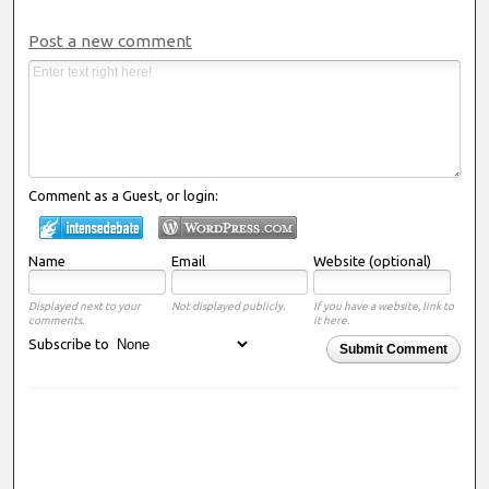
Post a new comment
Comment as a Guest, or login:
Name
Email
Website (optional)
Displayed next to your
Not displayed publicly.
If you have a website, link to
comments.
it here.
Subscribe to
Submit Comment