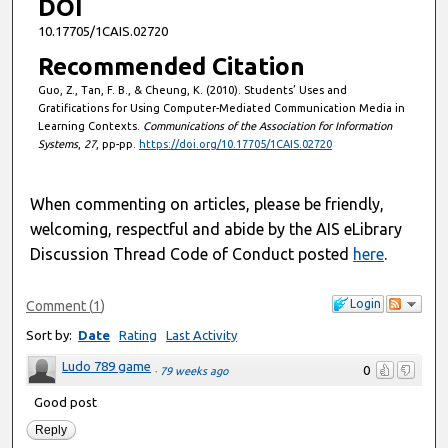
DOI
10.17705/1CAIS.02720
Recommended Citation
Guo, Z., Tan, F. B., & Cheung, K. (2010). Students’ Uses and
Gratifications for Using Computer-Mediated Communication Media in
Learning Contexts.
Communications of the Association for Information
Systems
,
27
, pp-pp.
https://doi.org/10.17705/1CAIS.02720
When commenting on articles, please be friendly,
welcoming, respectful and abide by the AIS eLibrary
Discussion Thread Code of Conduct posted
here
.
Login
Comment
(
1
)
Sort by:
Date
Rating
Last Activity
Ludo 789 game
0
·
79 weeks ago
Good post
Reply