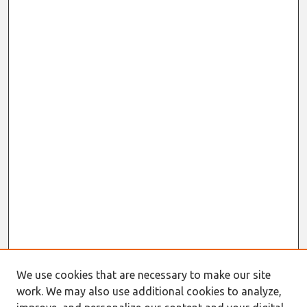
We use cookies that are necessary to make our site
work. We may also use additional cookies to analyze,
Journal Home