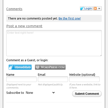
Login
Comments
There are no comments posted yet.
Be the first one!
Post a new comment
Comment as a Guest, or login:
Name
Email
Website (optional)
Displayed next to your
Not displayed publicly.
If you have a website, link to
comments.
it here.
Subscribe to
Submit Comment