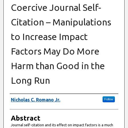
Coercive Journal Self-
Citation – Manipulations
to Increase Impact
Factors May Do More
Harm than Good in the
Long Run
Authors
Nicholas C. Romano Jr.
Follow
Abstract
Journal self-citation and its effect on impact factors is a much