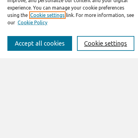
improve, and personalize our content and your digital
About This Journal
experience. You can manage your cookie preferences
Resources
using the
Cookie settings
link. For more information, see
IS for Practitioners Resources
our
Cookie Policy
Editorial Board
Policies
Submission Requirements
Accept all cookies
Cookie settings
Best of CAIS
Past Editors-in-Chief
Submit an Author-Video Here
Most Popular Papers
Receive Email Notices or RSS
Select a volume:
Search
Enter search terms: