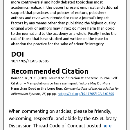
more controversial and hotly debated topic than most
academics realize. In this paper I present empirical and editorial
support that practices and policies of editors, publishers
authors and reviewers intended to raise a journal’s impact
factors by any means other than publishing the highest quality
original work of authors may in fact do more harm than good
to the journal and to the academy as a whole. Finally, I echo the
call of those that have studied and written on the issue to
abandon the practice for the sake of scientific integrity.
DOI
10.17705/1CAIS.02505
Recommended Citation
Romano Jr., N. C. (2009). Journal Self-Citation V: Coercive Journal Self-
Citation – Manipulations to Increase Impact Factors May Do More
Harm than Good in the Long Run.
Communications of the Association for
Information Systems
,
25
, pp-pp.
https://doi.org/10.17705/1CAIS.02505
When commenting on articles, please be friendly,
welcoming, respectful and abide by the AIS eLibrary
Discussion Thread Code of Conduct posted
here
.