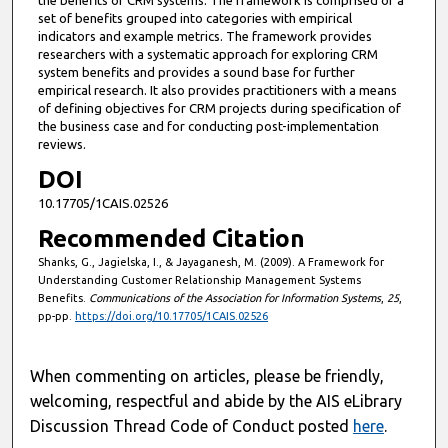
set of benefits grouped into categories with empirical
indicators and example metrics. The framework provides
researchers with a systematic approach for exploring CRM
system benefits and provides a sound base for further
empirical research. It also provides practitioners with a means
of defining objectives for CRM projects during specification of
the business case and for conducting post-implementation
reviews.
DOI
10.17705/1CAIS.02526
Recommended Citation
Shanks, G., Jagielska, I., & Jayaganesh, M. (2009). A Framework for
Understanding Customer Relationship Management Systems
Benefits.
Communications of the Association for Information Systems
,
25
,
pp-pp.
https://doi.org/10.17705/1CAIS.02526
When commenting on articles, please be friendly,
welcoming, respectful and abide by the AIS eLibrary
Discussion Thread Code of Conduct posted
here
.