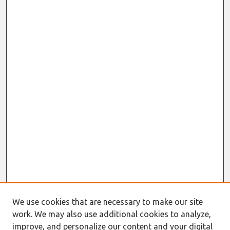
We use cookies that are necessary to make our site
work. We may also use additional cookies to analyze,
Journal Home
improve, and personalize our content and your digital