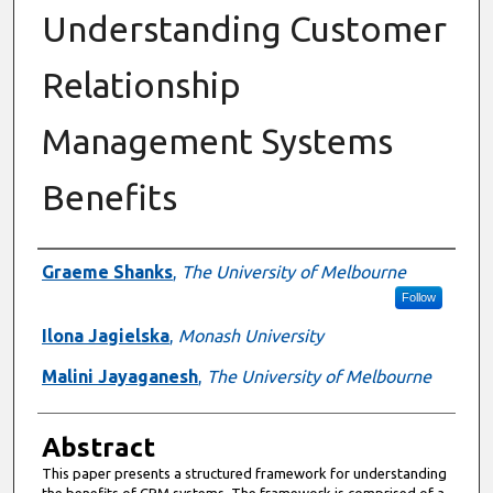
Understanding Customer
Relationship
Management Systems
Benefits
Authors
Graeme Shanks
,
The University of Melbourne
Follow
Ilona Jagielska
,
Monash University
Malini Jayaganesh
,
The University of Melbourne
Abstract
This paper presents a structured framework for understanding
the benefits of CRM systems. The framework is comprised of a