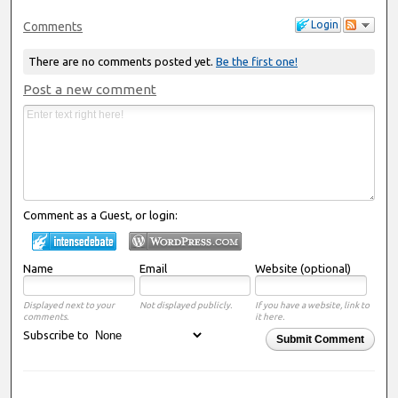
Login
Comments
There are no comments posted yet.
Be the first one!
Post a new comment
Comment as a Guest, or login:
Name
Email
Website (optional)
Displayed next to your
Not displayed publicly.
If you have a website, link to
comments.
it here.
Subscribe to
Submit Comment