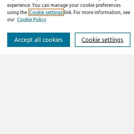
About This Journal
experience. You can manage your cookie preferences
Resources
using the
Cookie settings
link. For more information, see
IS for Practitioners Resources
our
Cookie Policy
Editorial Board
Policies
Submission Requirements
Accept all cookies
Cookie settings
Best of CAIS
Past Editors-in-Chief
Submit an Author-Video Here
Most Popular Papers
Receive Email Notices or RSS
Select a volume:
Search
Enter search terms: