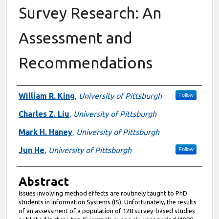
Survey Research: An
Assessment and
Recommendations
Authors
William R. King
,
University of Pittsburgh
Follow
Charles Z. Liu
,
University of Pittsburgh
Mark H. Haney
,
University of Pittsburgh
Jun He
,
University of Pittsburgh
Follow
Abstract
Issues involving method effects are routinely taught to PhD
students in Information Systems (IS). Unfortunately, the results
of an assessment of a population of 128 survey-based studies