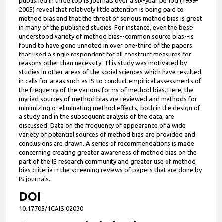
published in three top IS journals over a six-year period (1999-
2005) reveal that relatively little attention is being paid to
method bias and that the threat of serious method bias is great
in many of the published studies. For instance, even the best-
understood variety of method bias--common source bias--is
found to have gone unnoted in over one-third of the papers
that used a single respondent for all construct measures for
reasons other than necessity. This study was motivated by
studies in other areas of the social sciences which have resulted
in calls for areas such as IS to conduct empirical assessments of
the frequency of the various forms of method bias. Here, the
myriad sources of method bias are reviewed and methods for
minimizing or eliminating method effects, both in the design of
a study and in the subsequent analysis of the data, are
discussed. Data on the frequency of appearance of a wide
variety of potential sources of method bias are provided and
conclusions are drawn. A series of recommendations is made
concerning creating greater awareness of method bias on the
part of the IS research community and greater use of method
bias criteria in the screening reviews of papers that are done by
IS journals.
DOI
10.17705/1CAIS.02030