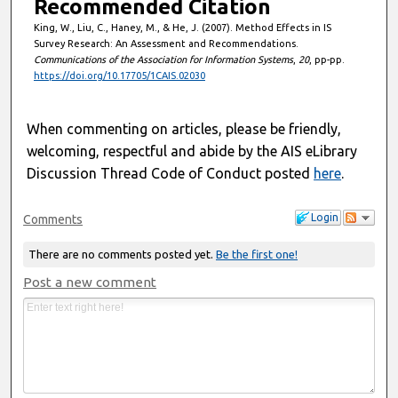
Recommended Citation
King, W., Liu, C., Haney, M., & He, J. (2007). Method Effects in IS
Survey Research: An Assessment and Recommendations.
Communications of the Association for Information Systems
,
20
, pp-pp.
https://doi.org/10.17705/1CAIS.02030
When commenting on articles, please be friendly,
welcoming, respectful and abide by the AIS eLibrary
Discussion Thread Code of Conduct posted
here
.
Login
Comments
There are no comments posted yet.
Be the first one!
Post a new comment