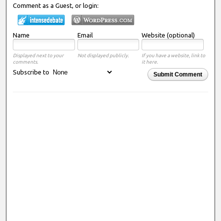
Comment as a Guest, or login:
Name
Email
Website (optional)
Displayed next to your
Not displayed publicly.
If you have a website, link to
comments.
it here.
Subscribe to
Submit Comment