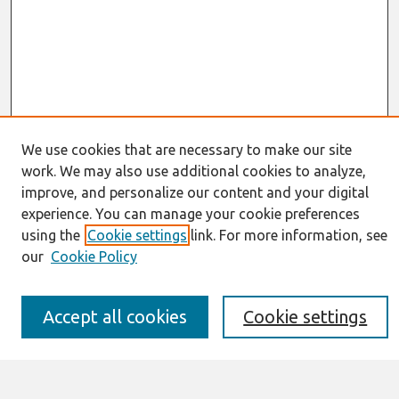
We use cookies that are necessary to make our site
work. We may also use additional cookies to analyze,
Journal Home
improve, and personalize our content and your digital
About This Journal
experience. You can manage your cookie preferences
Resources
IS for Practitioners Resources
using the
Cookie settings
link. For more information, see
Editorial Board
our
Cookie Policy
Policies
Submission Requirements
Best of CAIS
Accept all cookies
Cookie settings
Past Editors-in-Chief
Submit an Author-Video Here
Most Popular Papers
Receive Email Notices or RSS