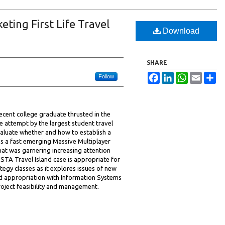
eting First Life Travel
Download
SHARE
Facebook
LinkedIn
WhatsApp
Email
Sh
Follow
ecent college graduate thrusted in the
e attempt by the largest student travel
valuate whether and how to establish a
as a fast emerging Massive Multiplayer
t was garnering increasing attention
TA Travel Island case is appropriate for
tegy classes as it explores issues of new
d appropriation with Information Systems
oject feasibility and management.