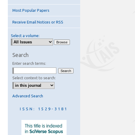
Most Popular Papers
Receive Email Notices or RSS
Select a volume:
are
Search
Enter search terms:
Select context to search:
Advanced Search
ISSN: 1529-3181