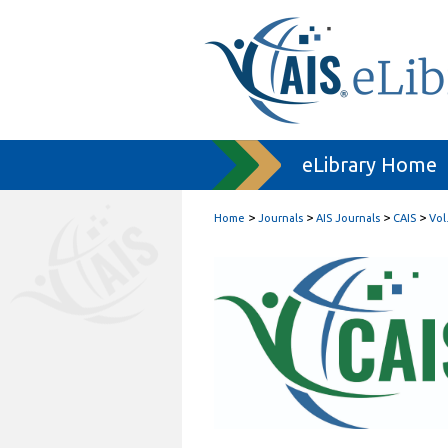
eLibrary Home
>
>
>
>
Home
Journals
AIS Journals
CAIS
Vol