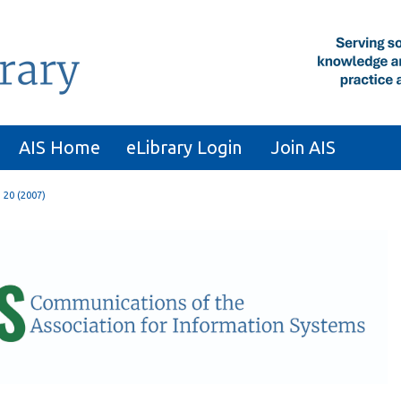
AIS Home
eLibrary Login
Join AIS
. 20 (2007)