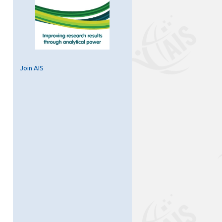
Join AIS