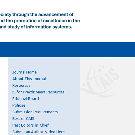
Journal Home
About This Journal
Resources
IS for Practitioners Resources
Editorial Board
Policies
Submission Requirements
Best of CAIS
Past Editors-in-Chief
Submit an Author-Video Here