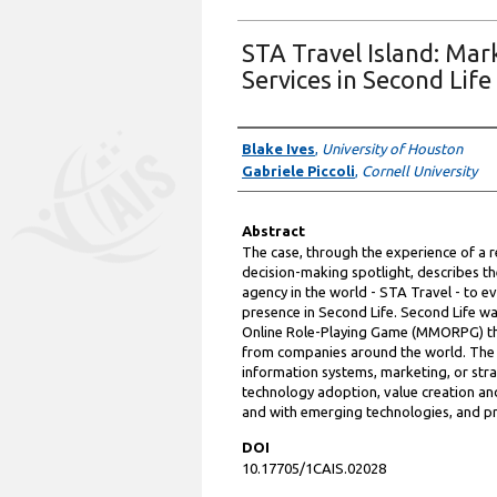
STA Travel Island: Mark
Services in Second Life
Authors
Blake Ives
,
University of Houston
Gabriele Piccoli
,
Cornell University
Abstract
The case, through the experience of a r
decision-making spotlight, describes th
agency in the world - STA Travel - to e
presence in Second Life. Second Life w
Online Role-Playing Game (MMORPG) tha
from companies around the world. The S
information systems, marketing, or stra
technology adoption, value creation an
and with emerging technologies, and pr
DOI
10.17705/1CAIS.02028