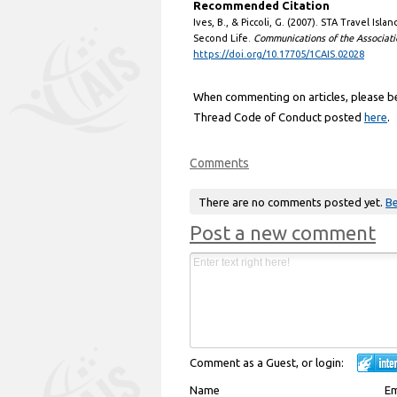
Recommended Citation
Ives, B., & Piccoli, G. (2007). STA Travel Isla
Second Life.
Communications of the Associati
https://doi.org/10.17705/1CAIS.02028
When commenting on articles, please be 
Thread Code of Conduct posted
here
.
Comments
There are no comments posted yet.
Be
Post a new comment
Comment as a Guest, or login:
Name
Em