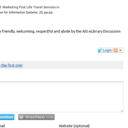
nd: Marketing First Life Travel Services in
on for Information Systems
,
20
, pp-pp.
friendly, welcoming, respectful and abide by the AIS eLibrary Discussion
Login
 the first one!
ail
Website (optional)