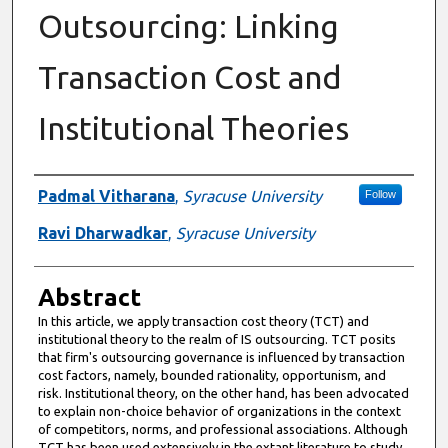
Outsourcing: Linking
Transaction Cost and
Institutional Theories
Authors
Padmal Vitharana
,
Syracuse University
Follow
Ravi Dharwadkar
,
Syracuse University
Abstract
In this article, we apply transaction cost theory (TCT) and
institutional theory to the realm of IS outsourcing. TCT posits
that firm's outsourcing governance is influenced by transaction
cost factors, namely, bounded rationality, opportunism, and
risk. Institutional theory, on the other hand, has been advocated
to explain non-choice behavior of organizations in the context
of competitors, norms, and professional associations. Although
TCT has been used extensively in the extant literature to study