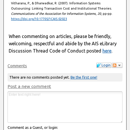
Vitharana, P., & Dharwadkar, R. (2007). Information Systems
Outsourcing: Linking Transaction Cost and Institutional Theories.
Communications of the Association for Information Systems
,
20
, pp-pp.
https://doi.org/10.17705/1CAIS.02023
When commenting on articles, please be friendly,
welcoming, respectful and abide by the AIS eLibrary
Discussion Thread Code of Conduct posted
here
.
Login
Comments
There are no comments posted yet.
Be the first one!
Post a new comment
Comment as a Guest, or login: