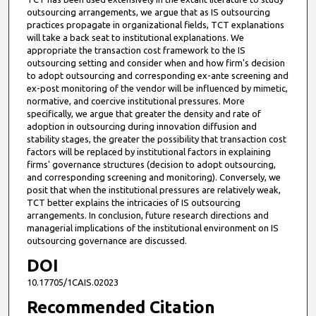
outsourcing arrangements, we argue that as IS outsourcing
practices propagate in organizational fields, TCT explanations
will take a back seat to institutional explanations. We
appropriate the transaction cost framework to the IS
outsourcing setting and consider when and how firm's decision
to adopt outsourcing and corresponding ex-ante screening and
ex-post monitoring of the vendor will be influenced by mimetic,
normative, and coercive institutional pressures. More
specifically, we argue that greater the density and rate of
adoption in outsourcing during innovation diffusion and
stability stages, the greater the possibility that transaction cost
factors will be replaced by institutional factors in explaining
firms' governance structures (decision to adopt outsourcing,
and corresponding screening and monitoring). Conversely, we
posit that when the institutional pressures are relatively weak,
TCT better explains the intricacies of IS outsourcing
arrangements. In conclusion, future research directions and
managerial implications of the institutional environment on IS
outsourcing governance are discussed.
DOI
10.17705/1CAIS.02023
Recommended Citation