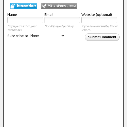
Name
Email
Website (optional)
Displayed next to your
Not displayed publicly.
If you have a website, link to
comments.
it here.
Subscribe to
Submit Comment