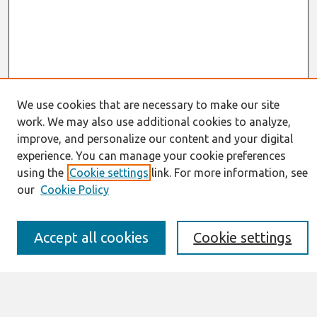
We use cookies that are necessary to make our site
work. We may also use additional cookies to analyze,
Journal Home
improve, and personalize our content and your digital
About This Journal
experience. You can manage your cookie preferences
Resources
IS for Practitioners Resources
using the
Cookie settings
link. For more information, see
Editorial Board
our
Cookie Policy
Policies
Submission Requirements
Best of CAIS
Accept all cookies
Cookie settings
Past Editors-in-Chief
Submit an Author-Video Here
Most Popular Papers
Receive Email Notices or RSS