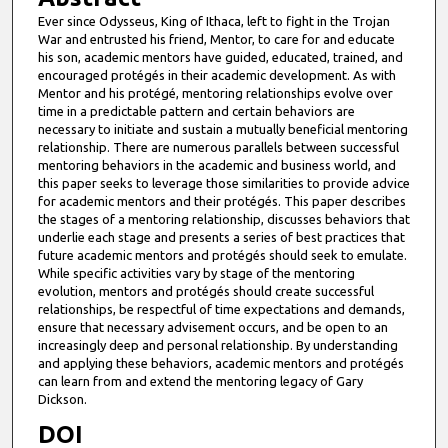
Ever since Odysseus, King of Ithaca, left to fight in the Trojan
War and entrusted his friend, Mentor, to care for and educate
his son, academic mentors have guided, educated, trained, and
encouraged protégés in their academic development. As with
Mentor and his protégé, mentoring relationships evolve over
time in a predictable pattern and certain behaviors are
necessary to initiate and sustain a mutually beneficial mentoring
relationship. There are numerous parallels between successful
mentoring behaviors in the academic and business world, and
this paper seeks to leverage those similarities to provide advice
for academic mentors and their protégés. This paper describes
the stages of a mentoring relationship, discusses behaviors that
underlie each stage and presents a series of best practices that
future academic mentors and protégés should seek to emulate.
While specific activities vary by stage of the mentoring
evolution, mentors and protégés should create successful
relationships, be respectful of time expectations and demands,
ensure that necessary advisement occurs, and be open to an
increasingly deep and personal relationship. By understanding
and applying these behaviors, academic mentors and protégés
can learn from and extend the mentoring legacy of Gary
Dickson.
DOI