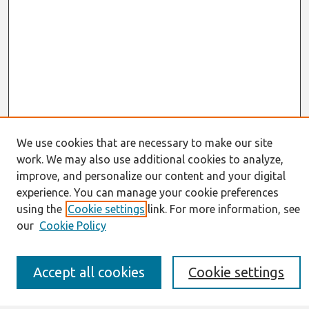
We use cookies that are necessary to make our site
work. We may also use additional cookies to analyze,
Journal Home
improve, and personalize our content and your digital
About This Journal
experience. You can manage your cookie preferences
Resources
IS for Practitioners Resources
using the
Cookie settings
link. For more information, see
Editorial Board
our
Cookie Policy
Policies
Submission Requirements
Best of CAIS
Accept all cookies
Cookie settings
Past Editors-in-Chief
Submit an Author-Video Here