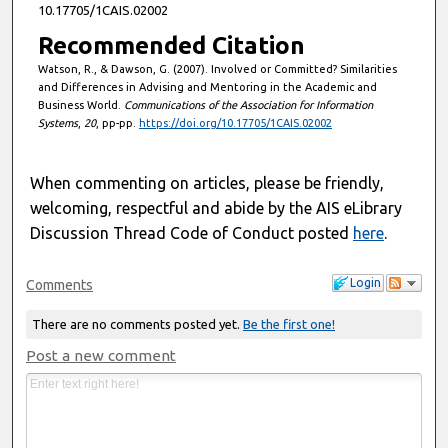
10.17705/1CAIS.02002
Recommended Citation
Watson, R., & Dawson, G. (2007). Involved or Committed? Similarities
and Differences in Advising and Mentoring in the Academic and
Business World.
Communications of the Association for Information
Systems
,
20
, pp-pp.
https://doi.org/10.17705/1CAIS.02002
When commenting on articles, please be friendly,
welcoming, respectful and abide by the AIS eLibrary
Discussion Thread Code of Conduct posted
here
.
Login
Comments
There are no comments posted yet.
Be the first one!
Post a new comment