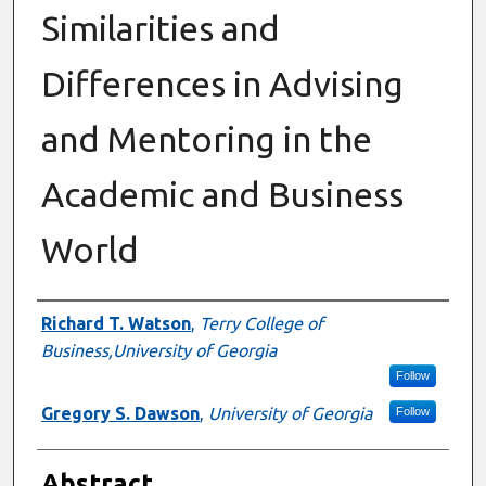
Similarities and
Differences in Advising
and Mentoring in the
Academic and Business
World
Authors
Richard T. Watson
,
Terry College of
Business,University of Georgia
Follow
Gregory S. Dawson
,
University of Georgia
Follow
Abstract