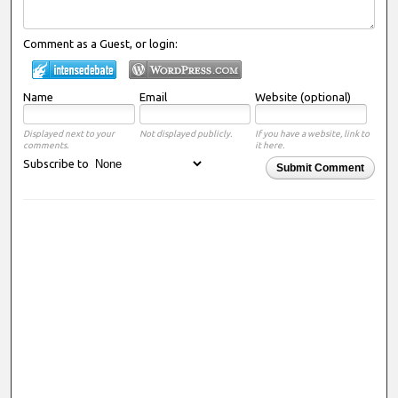
Comment as a Guest, or login:
Name
Email
Website (optional)
Displayed next to your
Not displayed publicly.
If you have a website, link to
comments.
it here.
Subscribe to
Submit Comment