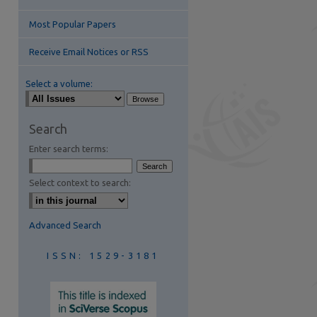
Most Popular Papers
Receive Email Notices or RSS
Select a volume:
are
Search
Enter search terms:
Select context to search:
Advanced Search
ISSN: 1529-3181