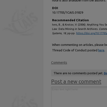
note is also available from the authors.
DOI
10.17705/1CAIS.01829
Recommended Citation
Ives, B., & Krotov, V. (2006). Anything You
Law: Data Mining in Search Archives.
Commun
Systems
,
18
, pp-pp.
https://doi.org/10.17705
When commenting on articles, please be 
Thread Code of Conduct posted
here
.
Comments
There are no comments posted yet.
Be
Post a new comment