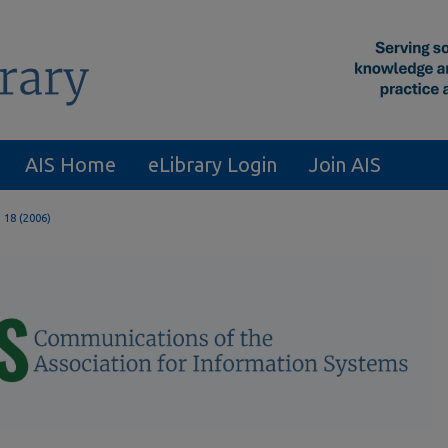
AIS Home
eLibrary Login
Join AIS
. 18 (2006)