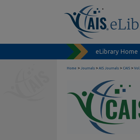
eLibrary Home
>
>
>
>
Home
Journals
AIS Journals
CAIS
Vol