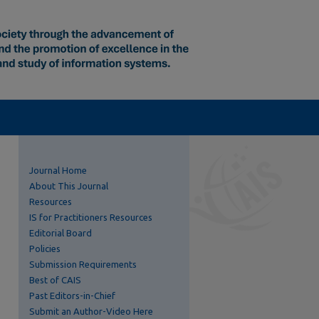
Journal Home
About This Journal
Resources
IS for Practitioners Resources
Editorial Board
Policies
Submission Requirements
Best of CAIS
Past Editors-in-Chief
Submit an Author-Video Here