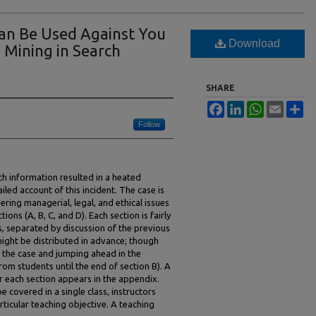
an Be Used Against You
Download
a Mining in Search
SHARE
Facebook
LinkedIn
WhatsApp
Email
Sh
Follow
ch information resulted in a heated
iled account of this incident. The case is
ering managerial, legal, and ethical issues
tions (A, B, C, and D). Each section is fairly
s, separated by discussion of the previous
n might be distributed in advance; though
ng the case and jumping ahead in the
from students until the end of section B). A
or each section appears in the appendix.
 covered in a single class, instructors
ticular teaching objective. A teaching