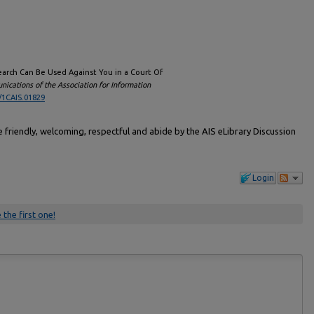
 Search Can Be Used Against You in a Court Of
ications of the Association for Information
/1CAIS.01829
friendly, welcoming, respectful and abide by the AIS eLibrary Discussion
Login
 the first one!