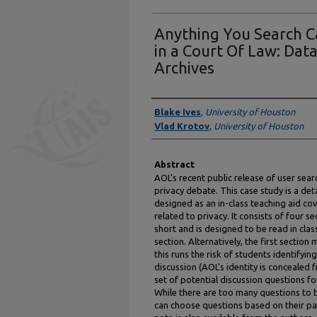
Anything You Search C
in a Court Of Law: Dat
Archives
Authors
Blake Ives
,
University of Houston
Vlad Krotov
,
University of Houston
Abstract
AOL's recent public release of user sear
privacy debate. This case study is a deta
designed as an in-class teaching aid cov
related to privacy. It consists of four sec
short and is designed to be read in clas
section. Alternatively, the first sectio
this runs the risk of students identifyi
discussion (AOL's identity is concealed 
set of potential discussion questions f
While there are too many questions to be
can choose questions based on their par