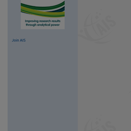
Join AIS