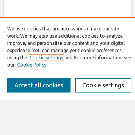
We use cookies that are necessary to make our site
work. We may also use additional cookies to analyze,
Journal Home
improve, and personalize our content and your digital
About This Journal
experience. You can manage your cookie preferences
Resources
using the
Cookie settings
link. For more information, see
IS for Practitioners Resources
Editorial Board
our
Cookie Policy
Policies
Submission Requirements
Accept all cookies
Cookie settings
Best of CAIS
Past Editors-in-Chief
Submit an Author-Video Here
Most Popular Papers
Receive Email Notices or RSS
Select a volume: