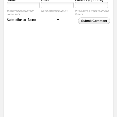
Displayed next to your
Not displayed publicly.
If you have a website, link to
comments.
it here.
Subscribe to
Submit Comment