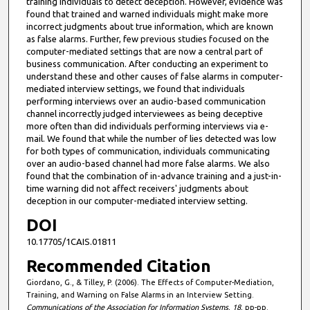
training individuals to detect deception. However, evidence was
found that trained and warned individuals might make more
incorrect judgments about true information, which are known
as false alarms. Further, few previous studies focused on the
computer-mediated settings that are now a central part of
business communication. After conducting an experiment to
understand these and other causes of false alarms in computer-
mediated interview settings, we found that individuals
performing interviews over an audio-based communication
channel incorrectly judged interviewees as being deceptive
more often than did individuals performing interviews via e-
mail. We found that while the number of lies detected was low
for both types of communication, individuals communicating
over an audio-based channel had more false alarms. We also
found that the combination of in-advance training and a just-in-
time warning did not affect receivers' judgments about
deception in our computer-mediated interview setting.
DOI
10.17705/1CAIS.01811
Recommended Citation
Giordano, G., & Tilley, P. (2006). The Effects of Computer-Mediation,
Training, and Warning on False Alarms in an Interview Setting.
Communications of the Association for Information Systems
,
18
, pp-pp.