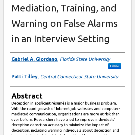
Mediation, Training, and
Warning on False Alarms
in an Interview Setting
Authors
Gabriel A. Giordano
,
Florida State University
Follow
Patti Tilley
,
Central Connecticut State University
Abstract
Deception in applicant résumés is a major business problem.
With the rapid growth of Internet job websites and computer-
mediated communication, organizations are more at risk than
ever before. Researchers have tried to improve individuals'
deception detection accuracy to minimize the impact of
deception, including warning individuals about deception and