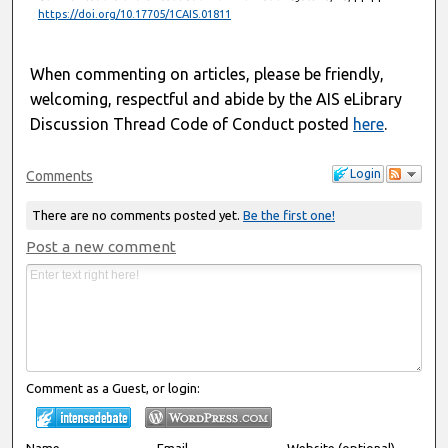
https://doi.org/10.17705/1CAIS.01811
When commenting on articles, please be friendly,
welcoming, respectful and abide by the AIS eLibrary
Discussion Thread Code of Conduct posted
here
.
Login
Comments
There are no comments posted yet.
Be the first one!
Post a new comment
Comment as a Guest, or login:
Name
Email
Website (optional)