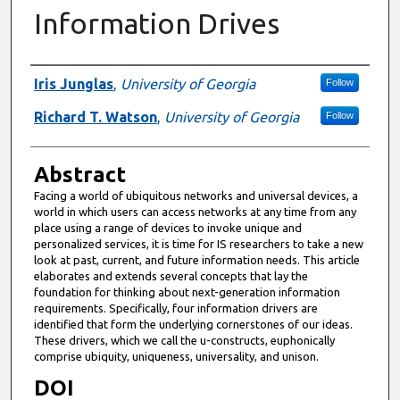
Information Drives
Authors
Iris Junglas
,
University of Georgia
Follow
Richard T. Watson
,
University of Georgia
Follow
Abstract
Facing a world of ubiquitous networks and universal devices, a
world in which users can access networks at any time from any
place using a range of devices to invoke unique and
personalized services, it is time for IS researchers to take a new
look at past, current, and future information needs. This article
elaborates and extends several concepts that lay the
foundation for thinking about next-generation information
requirements. Specifically, four information drivers are
identified that form the underlying cornerstones of our ideas.
These drivers, which we call the u-constructs, euphonically
comprise ubiquity, uniqueness, universality, and unison.
DOI