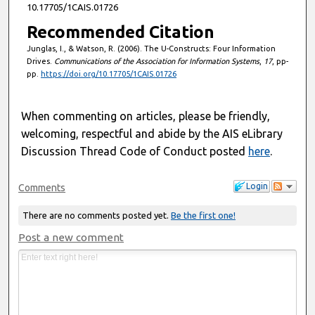
10.17705/1CAIS.01726
Recommended Citation
Junglas, I., & Watson, R. (2006). The U-Constructs: Four Information
Drives.
Communications of the Association for Information Systems
,
17
, pp-
pp.
https://doi.org/10.17705/1CAIS.01726
When commenting on articles, please be friendly,
welcoming, respectful and abide by the AIS eLibrary
Discussion Thread Code of Conduct posted
here
.
Login
Comments
There are no comments posted yet.
Be the first one!
Post a new comment