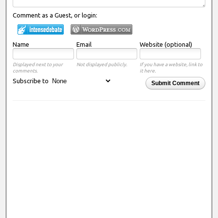
Comment as a Guest, or login:
Name
Email
Website (optional)
Displayed next to your
Not displayed publicly.
If you have a website, link to
comments.
it here.
Subscribe to
Submit Comment