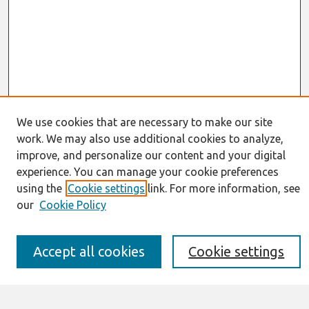
We use cookies that are necessary to make our site
work. We may also use additional cookies to analyze,
Journal Home
improve, and personalize our content and your digital
About This Journal
experience. You can manage your cookie preferences
Resources
using the
Cookie settings
link. For more information, see
IS for Practitioners Resources
our
Cookie Policy
Editorial Board
Policies
Submission Requirements
Accept all cookies
Cookie settings
Best of CAIS
Past Editors-in-Chief
Submit an Author-Video Here
Most Popular Papers