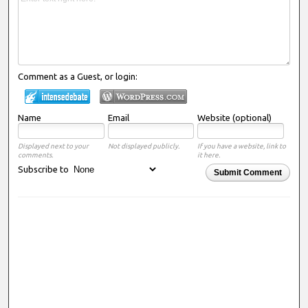
Comment as a Guest, or login:
Name
Email
Website (optional)
Displayed next to your
Not displayed publicly.
If you have a website, link to
comments.
it here.
Subscribe to
Submit Comment