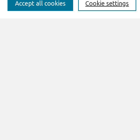
Best of CAIS
Accept all cookies
Cookie settings
Past Editors-in-Chief
Submit an Author-Video Here
Most Popular Papers
Receive Email Notices or RSS
Select a volume:
Search
Enter search terms:
Select context to search:
Advanced Search