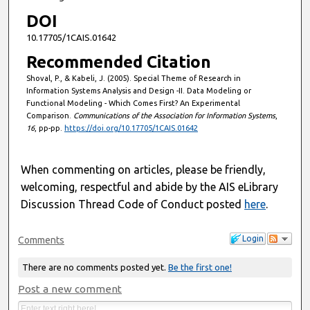
DOI
10.17705/1CAIS.01642
Recommended Citation
Shoval, P., & Kabeli, J. (2005). Special Theme of Research in
Information Systems Analysis and Design -II. Data Modeling or
Functional Modeling - Which Comes First? An Experimental
Comparison.
Communications of the Association for Information Systems
,
16
, pp-pp.
https://doi.org/10.17705/1CAIS.01642
When commenting on articles, please be friendly,
welcoming, respectful and abide by the AIS eLibrary
Discussion Thread Code of Conduct posted
here
.
Login
Comments
There are no comments posted yet.
Be the first one!
Post a new comment