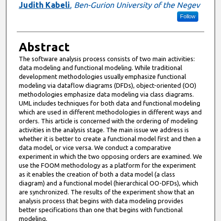
Judith Kabeli
,
Ben-Gurion University of the Negev
Follow
Abstract
The software analysis process consists of two main activities:
data modeling and functional modeling. While traditional
development methodologies usually emphasize functional
modeling via dataflow diagrams (DFDs), object-oriented (OO)
methodologies emphasize data modeling via class diagrams.
UML includes techniques for both data and functional modeling
which are used in different methodologies in different ways and
orders. This article is concerned with the ordering of modeling
activities in the analysis stage. The main issue we address is
whether it is better to create a functional model first and then a
data model, or vice versa. We conduct a comparative
experiment in which the two opposing orders are examined. We
use the FOOM methodology as a platform for the experiment
as it enables the creation of both a data model (a class
diagram) and a functional model (hierarchical OO-DFDs), which
are synchronized. The results of the experiment show that an
analysis process that begins with data modeling provides
better specifications than one that begins with functional
modeling.