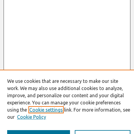
We use cookies that are necessary to make our site
work. We may also use additional cookies to analyze,
Journal Home
improve, and personalize our content and your digital
About This Journal
Resources
experience. You can manage your cookie preferences
IS for Practitioners Resources
using the
Cookie settings
link. For more information, see
Editorial Board
our
Cookie Policy
Policies
Submission Requirements