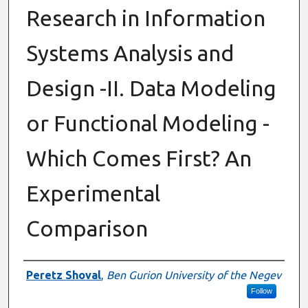
Research in Information
Systems Analysis and
Design -II. Data Modeling
or Functional Modeling -
Which Comes First? An
Experimental
Comparison
Authors
Peretz Shoval
,
Ben Gurion University of the Negev
Follow