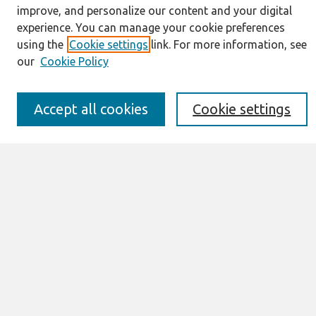
improve, and personalize our content and your digital
About This Journal
experience. You can manage your cookie preferences
Resources
using the
Cookie settings
link. For more information, see
IS for Practitioners Resources
our
Cookie Policy
Editorial Board
Policies
Submission Requirements
Accept all cookies
Cookie settings
Best of CAIS
Past Editors-in-Chief
Submit an Author-Video Here
Most Popular Papers
Receive Email Notices or RSS
Select a volume:
Search
Enter search terms: