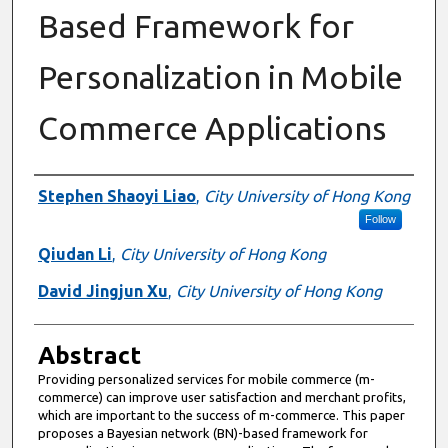
Based Framework for
Personalization in Mobile
Commerce Applications
Authors
Stephen Shaoyi Liao
,
City University of Hong Kong
Follow
Qiudan Li
,
City University of Hong Kong
David Jingjun Xu
,
City University of Hong Kong
Abstract
Providing personalized services for mobile commerce (m-
commerce) can improve user satisfaction and merchant profits,
which are important to the success of m-commerce. This paper
proposes a Bayesian network (BN)-based framework for