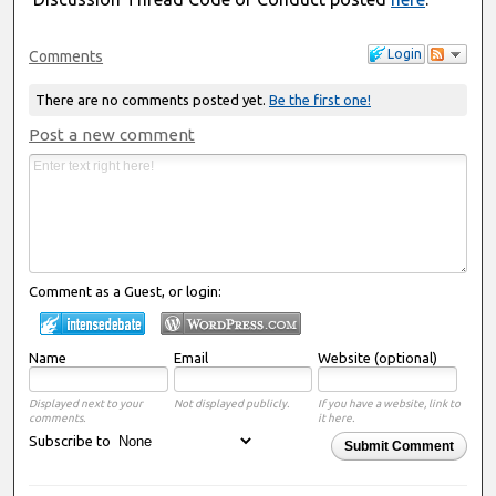
Login
Comments
There are no comments posted yet.
Be the first one!
Post a new comment
Comment as a Guest, or login:
Name
Email
Website (optional)
Displayed next to your
Not displayed publicly.
If you have a website, link to
comments.
it here.
Subscribe to
Submit Comment