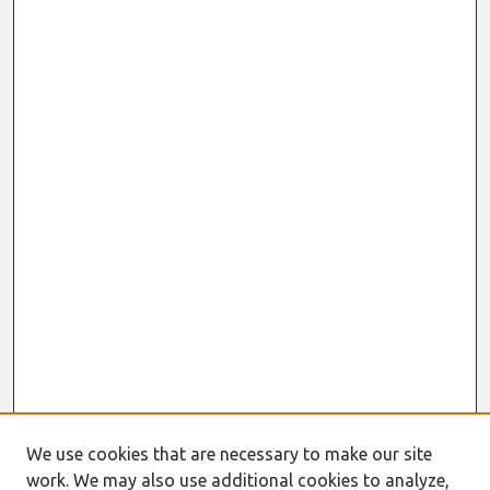
We use cookies that are necessary to make our site
work. We may also use additional cookies to analyze,
Journal Home