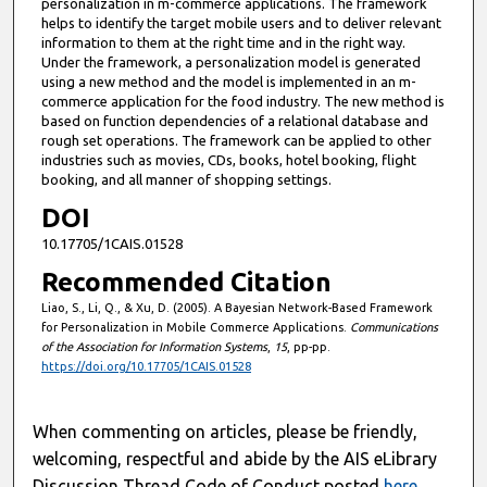
personalization in m-commerce applications. The framework
helps to identify the target mobile users and to deliver relevant
information to them at the right time and in the right way.
Under the framework, a personalization model is generated
using a new method and the model is implemented in an m-
commerce application for the food industry. The new method is
based on function dependencies of a relational database and
rough set operations. The framework can be applied to other
industries such as movies, CDs, books, hotel booking, flight
booking, and all manner of shopping settings.
DOI
10.17705/1CAIS.01528
Recommended Citation
Liao, S., Li, Q., & Xu, D. (2005). A Bayesian Network-Based Framework
for Personalization in Mobile Commerce Applications.
Communications
of the Association for Information Systems
,
15
, pp-pp.
https://doi.org/10.17705/1CAIS.01528
When commenting on articles, please be friendly,
welcoming, respectful and abide by the AIS eLibrary
Discussion Thread Code of Conduct posted
here
.