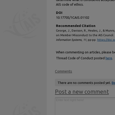
AIS code of ethics.
DOI
10.17705/1CAIS.01102
Recommended Citation
George, J., Davison, R., Heales, J., & Munr
on Member Misconduct to the AIS Council.
Information Systems
,
11
, pp-pp.
https://doi.
When commenting on articles, please be 
Thread Code of Conduct posted
here
.
Comments
There are no comments posted yet.
Be
Post a new comment