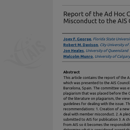
Report of the Ad Hoc
Misconduct to the AIS 
Authors
Joey F. George
,
Florida State Universi
Robert M. Davison
,
City University o
Jon Heales
,
University of Queensland
Malcolm Munro
,
University of Calgary
Abstract
This article contains the report of t
which was presented to the AIS Council
Barcelona, Spain. The committee was es
plagiarism that was placed before the C
of the literature on plagiarism, the view
guidelines for dealing with the issue.
recommendations: 1. Creation of a new 
deal with member misconduct. 2. A pledg
submitted to AIS for publication 3. A 
from AIS so it becomes the responsibili
determine what is considered acceptable