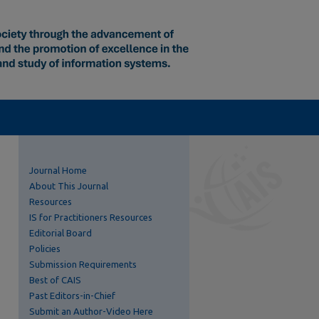
Journal Home
About This Journal
Resources
IS for Practitioners Resources
Editorial Board
Policies
Submission Requirements
Best of CAIS
Past Editors-in-Chief
Submit an Author-Video Here