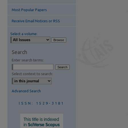
Most Popular Papers
Receive Email Notices or RSS
Select a volume:
are
Search
Enter search terms:
Select context to search:
Advanced Search
ISSN: 1529-3181