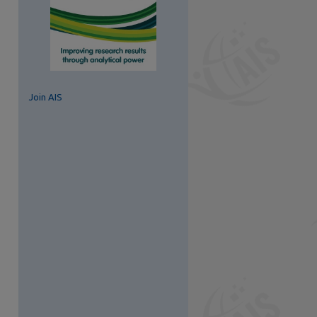
Join AIS