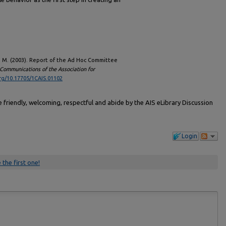
o, M. (2003). Report of the Ad Hoc Committee
Communications of the Association for
org/10.17705/1CAIS.01102
friendly, welcoming, respectful and abide by the AIS eLibrary Discussion
Login
 the first one!