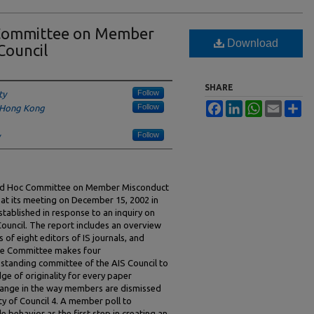
 Committee on Member
Download
Council
SHARE
Follow
ty
Facebook
LinkedIn
WhatsApp
Email
Sh
Follow
f Hong Kong
Follow
he Ad Hoc Committee on Member Misconduct
 at its meeting on December 15, 2002 in
tablished in response to an inquiry on
ouncil. The report includes an overview
s of eight editors of IS journals, and
 The Committee makes four
standing committee of the AIS Council to
e of originality for every paper
change in the way members are dismissed
ty of Council 4. A member poll to
 behavior as the first step in creating an