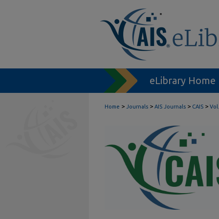
eLibrary Home
>
>
>
>
Home
Journals
AIS Journals
CAIS
Vol