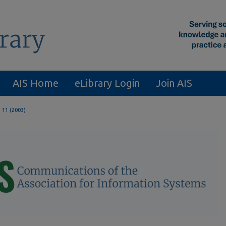
AIS Home
eLibrary Login
Join AIS
. 11 (2003)