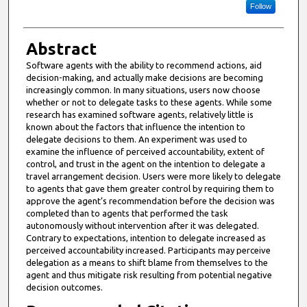
Follow
Abstract
Software agents with the ability to recommend actions, aid
decision-making, and actually make decisions are becoming
increasingly common. In many situations, users now choose
whether or not to delegate tasks to these agents. While some
research has examined software agents, relatively little is
known about the factors that influence the intention to
delegate decisions to them. An experiment was used to
examine the influence of perceived accountability, extent of
control, and trust in the agent on the intention to delegate a
travel arrangement decision. Users were more likely to delegate
to agents that gave them greater control by requiring them to
approve the agent’s recommendation before the decision was
completed than to agents that performed the task
autonomously without intervention after it was delegated.
Contrary to expectations, intention to delegate increased as
perceived accountability increased. Participants may perceive
delegation as a means to shift blame from themselves to the
agent and thus mitigate risk resulting from potential negative
decision outcomes.