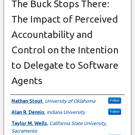
The Buck Stops There:
The Impact of Perceived
Accountability and
Control on the Intention
to Delegate to Software
Agents
Authors
Nathan Stout
,
University of Oklahoma
Follow
Alan R. Dennis
,
Indiana University
Follow
Taylor M. Wells
,
California State University,
Sacramento