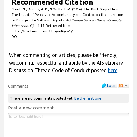
Recommended Citation
Stout, N., Dennis, A. R., & Wells, T. M. (2014). The Buck Stops There:
The Impact of Perceived Accountability and Control on the Intention
to Delegate to Software Agents.
AIS Transactions on Human-Computer
Interaction, 6
(1), 1-15. Retrieved from
https://aisel.aisnet.org/thci/vol6/iss1/1
DOI:
When commenting on articles, please be friendly,
welcoming, respectful and abide by the AIS eLibrary
Discussion Thread Code of Conduct posted
here
.
Login
Comments
There are no comments posted yet.
Be the first one!
Post a new comment