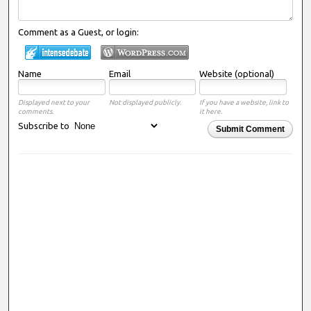
Comment as a Guest, or login:
Name
Email
Website (optional)
Displayed next to your
Not displayed publicly.
If you have a website, link to
comments.
it here.
Subscribe to
Submit Comment