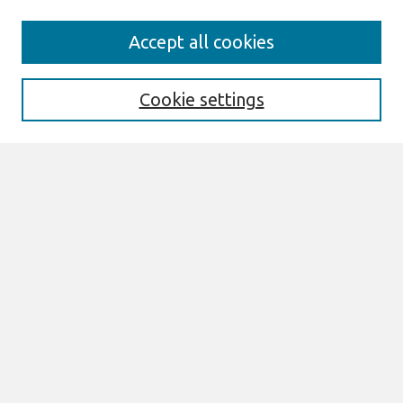
Journal Home
Accept all cookies
About This Journal
Information For Authors
THCI Policy
Cookie settings
Editorial Board
THCI Circulation Statistics
THCI Awards
Submit an Author-Video Here
Most Popular Papers
Receive Email Notices or RSS
Select an issue:
Search
Enter search terms: