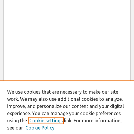
We use cookies that are necessary to make our site
work. We may also use additional cookies to analyze,
improve, and personalize our content and your digital
experience. You can manage your cookie preferences
using the
Cookie settings
link. For more information,
see our
Cookie Policy