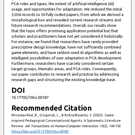
PCA roles and types, the extent of artificial intelligence (AI)
usage, and opportunities for adaptation. We reduced the initial
3,034 records to 50 fully coded papers, from which we derived a
morphological box and revealed current research streams and
future research recommendations. Overall, our results show
that the topic offers promising application potential but that
scholars and practitioners have not yet considered it holistically.
For instance, we found that researchers have rarely provided
prescriptive design knowledge, have not sufficiently combined
game elements, and have seldom used AI algorithms as well as
intelligent possibilities of user adaptation in PCA development.
Furthermore, researchers have scarcely considered certain
target groups, thematic areas, and PCA roles. Consequently,
our paper contributes to research and practice by addressing
research gaps and structuring the existing knowledge base.
DOI
10.17705/1thci.00187
Recommended Citation
Khosrawi-Rad, B., Grogorick, L., & Robra-Bissantz, S. (2023). Game-
inspired Pedagogical Conversational Agents: A Systematic Literature
Review.
AIS Transactions on Human-Computer Interaction, 15
(2), 146-192.
https://doi.org/10.17705/1thci.00187