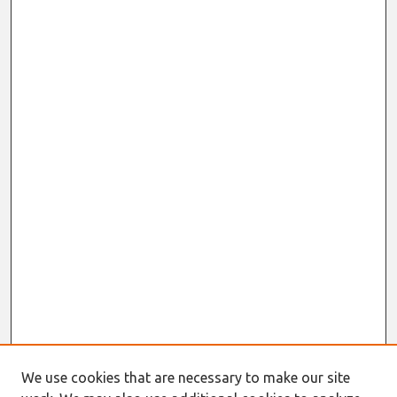
We use cookies that are necessary to make our site