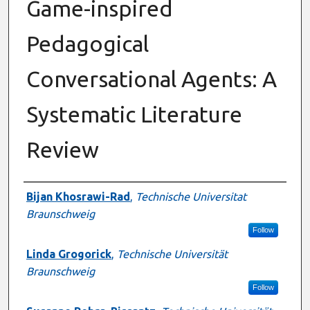
Game-inspired
Pedagogical
Conversational Agents: A
Systematic Literature
Review
Authors
Bijan Khosrawi-Rad
,
Technische Universitat
Braunschweig
Follow
Linda Grogorick
,
Technische Universität
Braunschweig
Follow