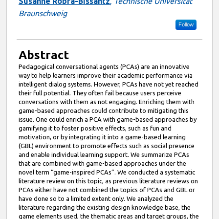
Susanne Robra-Bissantz
,
Technische Universität
Braunschweig
Follow
Abstract
Pedagogical conversational agents (PCAs) are an innovative
way to help learners improve their academic performance via
intelligent dialog systems. However, PCAs have not yet reached
their full potential. They often fail because users perceive
conversations with them as not engaging. Enriching them with
game-based approaches could contribute to mitigating this
issue. One could enrich a PCA with game-based approaches by
gamifying it to foster positive effects, such as fun and
motivation, or by integrating it into a game-based learning
(GBL) environment to promote effects such as social presence
and enable individual learning support. We summarize PCAs
that are combined with game-based approaches under the
novel term “game-inspired PCAs”. We conducted a systematic
literature review on this topic, as previous literature reviews on
PCAs either have not combined the topics of PCAs and GBL or
have done so to a limited extent only. We analyzed the
literature regarding the existing design knowledge base, the
game elements used, the thematic areas and target groups, the