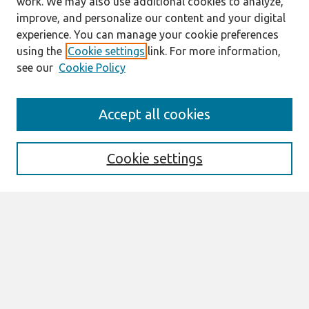
work. We may also use additional cookies to analyze,
improve, and personalize our content and your digital
experience. You can manage your cookie preferences
using the
Cookie settings
link. For more information,
see our
Cookie Policy
Journal Home
Accept all cookies
About This Journal
Information For Authors
THCI Policy
Cookie settings
Editorial Board
THCI Circulation Statistics
THCI Awards
Submit an Author-Video Here
Most Popular Papers
Receive Email Notices or RSS
Select an issue: