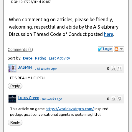
DOI: 10.17705/1thci.00187
When commenting on articles, please be friendly,
welcoming, respectful and abide by the AIS eLibrary
Discussion Thread Code of Conduct posted
here
.
Login
Comments
(
2
)
Sort by:
Date
Rating
Last Activity
JASMIN
0
·
116 weeks ago
IT'S REALLY HELPFUL
Reply
Locus Green
0
·
84 weeks ago
This article on game
https://worldavatrpro.com/
inspired
pedagogical conversational agents is quite insightful.
Reply