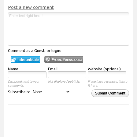
Post a new comment
Comment as a Guest, or login:
Name
Email
Website (optional)
Displayed next to your
Not displayed publicly.
If you have a website, link to
comments.
it here.
Subscribe to
Submit Comment