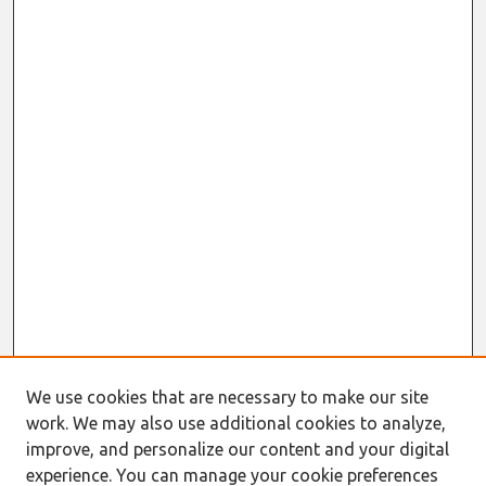
We use cookies that are necessary to make our site
work. We may also use additional cookies to analyze,
improve, and personalize our content and your digital
experience. You can manage your cookie preferences