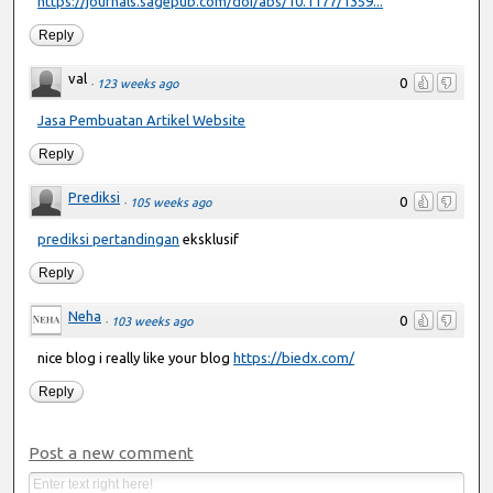
https://journals.sagepub.com/doi/abs/10.1177/1359...
Reply
val
0
·
123 weeks ago
Jasa Pembuatan Artikel Website
Reply
Prediksi
0
·
105 weeks ago
prediksi pertandingan
eksklusif
Reply
Neha
0
·
103 weeks ago
nice blog i really like your blog
https://biedx.com/
Reply
Post a new comment