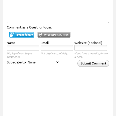
Comment as a Guest, or login:
Name
Email
Website (optional)
Displayed next to your
Not displayed publicly.
If you have a website, link to
comments.
it here.
Subscribe to
Submit Comment