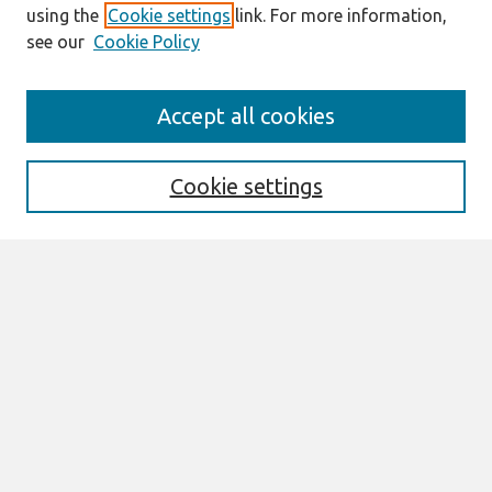
using the
Cookie settings
link. For more information,
see our
Cookie Policy
Journal Home
Accept all cookies
About This Journal
Information For Authors
THCI Policy
Cookie settings
Editorial Board
THCI Circulation Statistics
THCI Awards
Submit an Author-Video Here
Most Popular Papers
Receive Email Notices or RSS
Select an issue:
Search