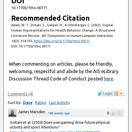
DOI
10.17705/1thci.00171
Recommended Citation
Adam, M. T., Dreyer, S., Gimpel, H., & Olenberger, C. (2022). Digital
Human Representations for Health Behavior Change: A Structured
Literature Review.
AIS Transactions on Human-Computer Interaction,
14
(3), 314-355.
https://doi.org/10.17705/1thci.00171
DOI: 10.17705/1thci.00171
When commenting on articles, please be friendly,
welcoming, respectful and abide by the AIS eLibrary
Discussion Thread Code of Conduct posted
here
.
Login
Comments
(
4
)
Sort by:
Date
Rating
Last Activity
James Marsden
0
·
198 weeks ago
Soltani et al. (2020) Does exergaming drive future physical
activity and sport intentions?