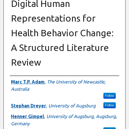
Digital Human
Representations for
Health Behavior Change:
A Structured Literature
Review
Authors
Marc T.P. Adam
,
The University of Newcastle,
Australia
Follow
Stephan Dreyer
,
University of Augsburg
Follow
Henner Gimpel
,
University of Augsburg, Augsburg,
Germany