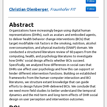
Follow
Christian Olenberger
,
Fraunhofer FIT
Follow
Abstract
Organizations have increasingly begun using digital human
representations (DHRs), such as avatars and embodied agents,
to deliver health behavior change interventions (BCIs) that
target modifiable risk factors in the smoking, nutrition, alcohol
overconsumption, and physical inactivity (SNAP) domain. We
conducted a structured literature review of 60 papers from the
computing, health, and psychology literatures to investigate
how DHRs’ social design affects whether BCIs succeed.
Specifically, we analyzed how differences in social cues that
DHRs use affect user psychology and how this can support or
hinder different intervention functions. Building on established
frameworks from the human-computer interaction and BCI
literatures, we structure extant knowledge that can guide
efforts to design future DHR-delivered BCIs. We conclude that
we need more field studies to better understand the temporal
dynamics and the mid-term and long-term effects of DHR social
design on user perception and intervention outcomes.