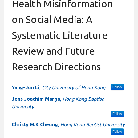
Health Misinformation
on Social Media: A
Systematic Literature
Review and Future
Research Directions
Authors
Yang-Jun Li
,
City University of Hong Kong
Follow
Jens Joachim Marga
,
Hong Kong Baptist
University
Follow
Christy M.K Cheung
,
Hong Kong Baptist University
Follow