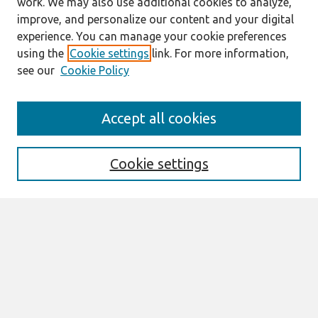
work. We may also use additional cookies to analyze,
improve, and personalize our content and your digital
experience. You can manage your cookie preferences
using the
Cookie settings
link. For more information,
see our
Cookie Policy
Journal Home
Accept all cookies
About This Journal
Information For Authors
THCI Policy
Cookie settings
Editorial Board
THCI Circulation Statistics
THCI Awards
Submit an Author-Video Here
Most Popular Papers
Receive Email Notices or RSS
Select an issue: