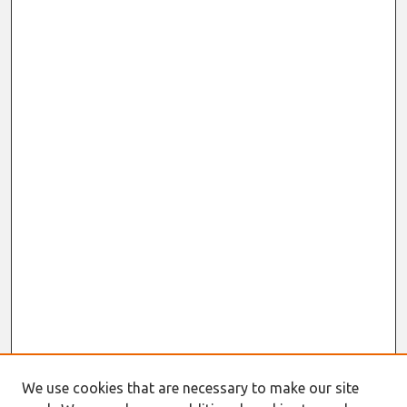
We use cookies that are necessary to make our site