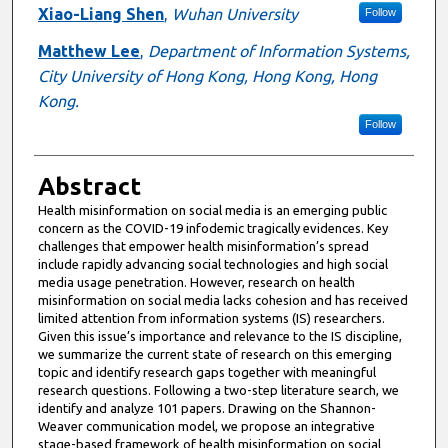
Xiao-Liang Shen
,
Wuhan University
Follow
Matthew Lee
,
Department of Information Systems,
City University of Hong Kong, Hong Kong, Hong
Kong.
Follow
Abstract
Health misinformation on social media is an emerging public
concern as the COVID-19 infodemic tragically evidences. Key
challenges that empower health misinformation’s spread
include rapidly advancing social technologies and high social
media usage penetration. However, research on health
misinformation on social media lacks cohesion and has received
limited attention from information systems (IS) researchers.
Given this issue’s importance and relevance to the IS discipline,
we summarize the current state of research on this emerging
topic and identify research gaps together with meaningful
research questions. Following a two-step literature search, we
identify and analyze 101 papers. Drawing on the Shannon-
Weaver communication model, we propose an integrative
stage-based framework of health misinformation on social