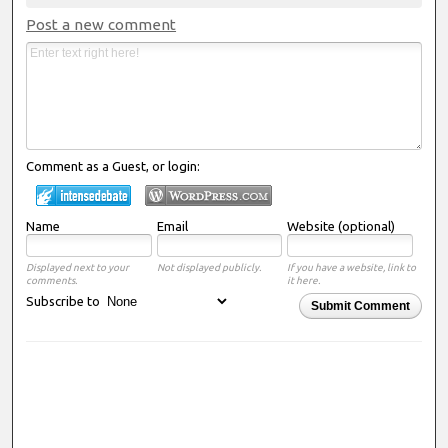
Post a new comment
Comment as a Guest, or login:
Name
Email
Website (optional)
Displayed next to your
Not displayed publicly.
If you have a website, link to
comments.
it here.
Subscribe to
Submit Comment