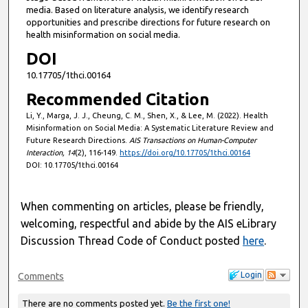
media. Based on literature analysis, we identify research
opportunities and prescribe directions for future research on
health misinformation on social media.
DOI
10.17705/1thci.00164
Recommended Citation
Li, Y., Marga, J. J., Cheung, C. M., Shen, X., & Lee, M. (2022). Health
Misinformation on Social Media: A Systematic Literature Review and
Future Research Directions.
AIS Transactions on Human-Computer
Interaction, 14
(2), 116-149.
https://doi.org/10.17705/1thci.00164
DOI: 10.17705/1thci.00164
When commenting on articles, please be friendly,
welcoming, respectful and abide by the AIS eLibrary
Discussion Thread Code of Conduct posted
here
.
Login
Comments
There are no comments posted yet.
Be the first one!