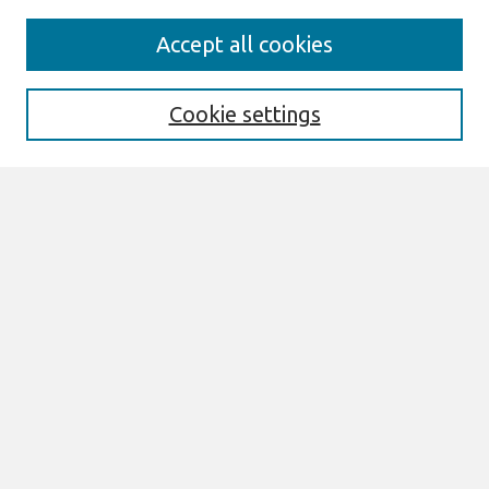
Journal Home
Accept all cookies
About This Journal
Information For Authors
THCI Policy
Cookie settings
Editorial Board
THCI Circulation Statistics
THCI Awards
Submit an Author-Video Here
Most Popular Papers
Receive Email Notices or RSS
Select an issue:
Search
Enter search terms: