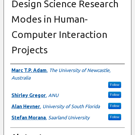
Design Science Research
Modes in Human-
Computer Interaction
Projects
Authors
Marc T.P. Adam
,
The University of Newcastle,
Australia
Follow
Shirley Gregor
,
ANU
Follow
Alan Hevner
,
University of South Florida
Follow
Stefan Morana
,
Saarland University
Follow