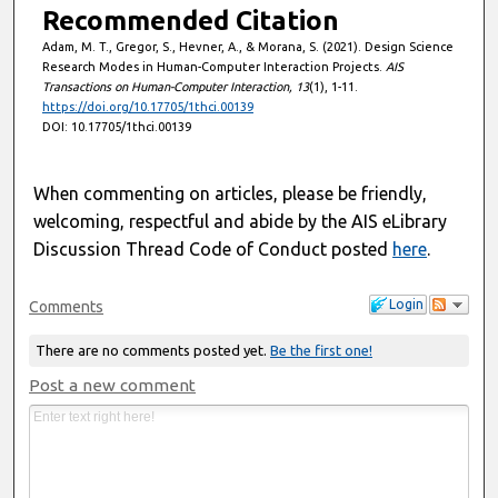
Recommended Citation
Adam, M. T., Gregor, S., Hevner, A., & Morana, S. (2021). Design Science
Research Modes in Human-Computer Interaction Projects.
AIS
Transactions on Human-Computer Interaction, 13
(1), 1-11.
https://doi.org/10.17705/1thci.00139
DOI: 10.17705/1thci.00139
When commenting on articles, please be friendly,
welcoming, respectful and abide by the AIS eLibrary
Discussion Thread Code of Conduct posted
here
.
Login
Comments
There are no comments posted yet.
Be the first one!
Post a new comment