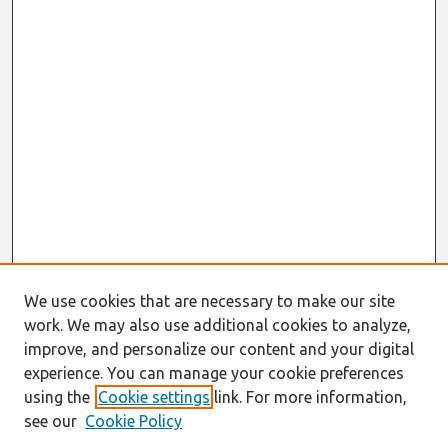
We use cookies that are necessary to make our site
work. We may also use additional cookies to analyze,
improve, and personalize our content and your digital
experience. You can manage your cookie preferences
using the
Cookie settings
link. For more information,
see our
Cookie Policy