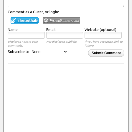
Comment as a Guest, or login:
Name
Email
Website (optional)
Displayed next to your
Not displayed publicly.
If you have a website, link to
comments.
it here.
Subscribe to
Submit Comment