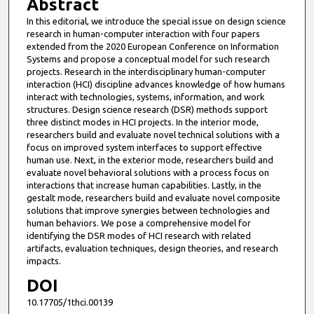
Abstract
In this editorial, we introduce the special issue on design science
research in human-computer interaction with four papers
extended from the 2020 European Conference on Information
Systems and propose a conceptual model for such research
projects. Research in the interdisciplinary human-computer
interaction (HCI) discipline advances knowledge of how humans
interact with technologies, systems, information, and work
structures. Design science research (DSR) methods support
three distinct modes in HCI projects. In the interior mode,
researchers build and evaluate novel technical solutions with a
focus on improved system interfaces to support effective
human use. Next, in the exterior mode, researchers build and
evaluate novel behavioral solutions with a process focus on
interactions that increase human capabilities. Lastly, in the
gestalt mode, researchers build and evaluate novel composite
solutions that improve synergies between technologies and
human behaviors. We pose a comprehensive model for
identifying the DSR modes of HCI research with related
artifacts, evaluation techniques, design theories, and research
impacts.
DOI
10.17705/1thci.00139