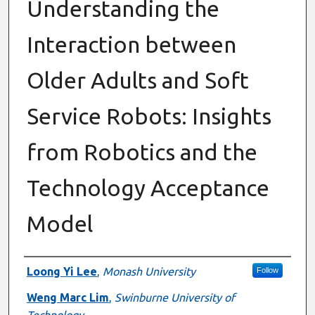
Understanding the
Interaction between
Older Adults and Soft
Service Robots: Insights
from Robotics and the
Technology Acceptance
Model
Authors
Loong Yi Lee
,
Monash University
Follow
Weng Marc Lim
,
Swinburne University of
Technology