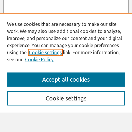
We use cookies that are necessary to make our site
work. We may also use additional cookies to analyze,
improve, and personalize our content and your digital
experience. You can manage your cookie preferences
using the
Cookie settings
link. For more information,
see our
Cookie Policy
Journal Home
Accept all cookies
About This Journal
Information For Authors
THCI Policy
Cookie settings
Editorial Board
THCI Circulation Statistics
THCI Awards
Submit an Author-Video Here
Most Popular Papers