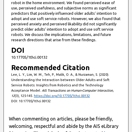
robot in the home environment. We found perceived ease of
use, perceived usefulness, and subjective norms as significant
predictors that positively influenced older adults’ intention to
adopt and use soft service robots. However, we also found that
perceived anxiety and perceived likability did not significantly
predict older adults’ intention to adopt and use soft service
robots. We discuss the implications, limitations, and future
research directions that arise from these findings.
DOI
10.17705/1thci.00132
Recommended Citation
Lee, L. Y., Lim, W. M., Teh, P., Malik, O. A., & Nurzaman, S. (2020).
Understanding the Interaction between Older Adults and Soft
Service Robots: Insights from Robotics and the Technology
Acceptance Model.
AIS Transactions on Human-Computer Interaction,
12
(3), 125-145.
https://doi.org/10.17705/1thci.00132
DOI: 10.17705/1thci.00132
When commenting on articles, please be friendly,
welcoming, respectful and abide by the AIS eLibrary