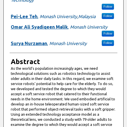
Follow
Pei-Lee Teh
,
Monash University,Malaysia
Follow
Omar Ali Syadiqeen Malik
,
Monash University
Follow
Surya Nurzaman
,
Monash University
Follow
Abstract
As the world’s population increasingly ages, we need
technological solutions such as robotics technology to assist
older adults in their daily tasks. In this regard, we examine soft
service robots’ potential to help care for the elderly. To do so,
we developed and tested the degree to which they would
accept a soft service robot that catered to their functional
needs in the home environment. We used embodied artificial to
develop an in-house teleoperated human-sized soft service
robot that performed object-retrieval tasks with a soft gripper.
Using an extended technology acceptance model as a
theoretical lens, we conducted a study with 79 older adults to
examine the degree to which they would accept a soft service