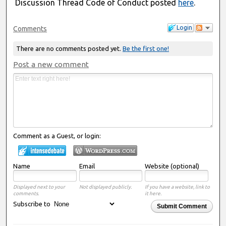
Discussion Thread Code of Conduct posted
here
.
Login
Comments
There are no comments posted yet.
Be the first one!
Post a new comment
Comment as a Guest, or login:
Name
Email
Website (optional)
Displayed next to your
Not displayed publicly.
If you have a website, link to
comments.
it here.
Subscribe to
Submit Comment