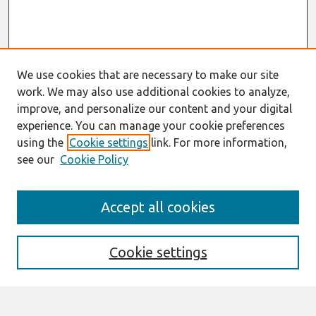
We use cookies that are necessary to make our site
work. We may also use additional cookies to analyze,
improve, and personalize our content and your digital
experience. You can manage your cookie preferences
using the
Cookie settings
link. For more information,
see our
Cookie Policy
Journal Home
Accept all cookies
About This Journal
Information For Authors
THCI Policy
Cookie settings
Editorial Board
THCI Circulation Statistics
THCI Awards
Submit an Author-Video Here