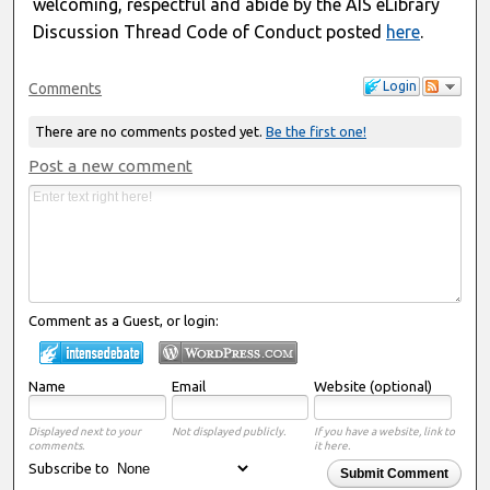
welcoming, respectful and abide by the AIS eLibrary
Discussion Thread Code of Conduct posted
here
.
Login
Comments
There are no comments posted yet.
Be the first one!
Post a new comment
Comment as a Guest, or login:
Name
Email
Website (optional)
Displayed next to your
Not displayed publicly.
If you have a website, link to
comments.
it here.
Subscribe to
Submit Comment