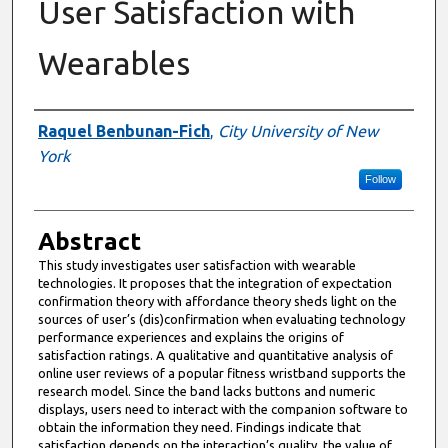
User Satisfaction with
Wearables
Authors
Raquel Benbunan-Fich
,
City University of New
York
Follow
Abstract
This study investigates user satisfaction with wearable
technologies. It proposes that the integration of expectation
confirmation theory with affordance theory sheds light on the
sources of user’s (dis)confirmation when evaluating technology
performance experiences and explains the origins of
satisfaction ratings. A qualitative and quantitative analysis of
online user reviews of a popular fitness wristband supports the
research model. Since the band lacks buttons and numeric
displays, users need to interact with the companion software to
obtain the information they need. Findings indicate that
satisfaction depends on the interaction’s quality, the value of