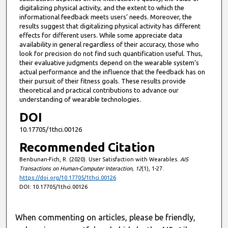
digitalizing physical activity, and the extent to which the
informational feedback meets users’ needs. Moreover, the
results suggest that digitalizing physical activity has different
effects for different users. While some appreciate data
availability in general regardless of their accuracy, those who
look for precision do not find such quantification useful. Thus,
their evaluative judgments depend on the wearable system’s
actual performance and the influence that the feedback has on
their pursuit of their fitness goals. These results provide
theoretical and practical contributions to advance our
understanding of wearable technologies.
DOI
10.17705/1thci.00126
Recommended Citation
Benbunan-Fich, R. (2020). User Satisfaction with Wearables.
AIS
Transactions on Human-Computer Interaction, 12
(1), 1-27.
https://doi.org/10.17705/1thci.00126
DOI: 10.17705/1thci.00126
When commenting on articles, please be friendly,