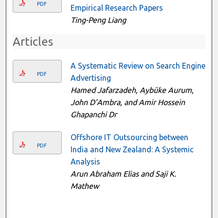
PDF
Empirical Research Papers
Ting-Peng Liang
Articles
A Systematic Review on Search Engine
PDF
Advertising
Hamed Jafarzadeh, Aybüke Aurum,
John D’Ambra, and Amir Hossein
Ghapanchi Dr
Offshore IT Outsourcing between
PDF
India and New Zealand: A Systemic
Analysis
Arun Abraham Elias and Saji K.
Mathew