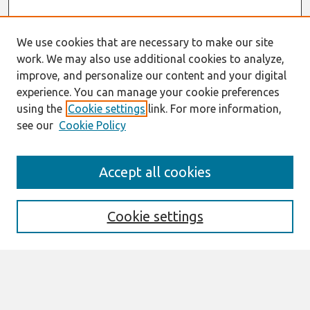
We use cookies that are necessary to make our site
work. We may also use additional cookies to analyze,
improve, and personalize our content and your digital
experience. You can manage your cookie preferences
using the
Cookie settings
link. For more information,
see our
Cookie Policy
Journal Home
Accept all cookies
About This Journal
Editorial Board
Preprints of Forthcoming Papers
Cookie settings
Policies
Style Guide
Editorial Notes
Highly Cited Articles
Submit an Author-Video Here
Most Popular Papers