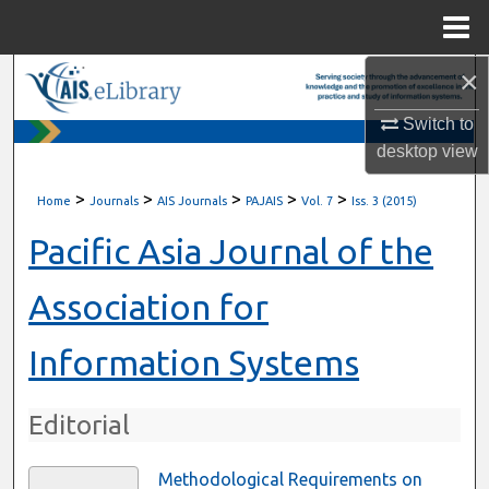
Menu
Home
×
Search
Switch to
Browse All Content
desktop
view
My Account
>
>
>
>
>
Home
Journals
AIS Journals
PAJAIS
Vol. 7
Iss. 3 (2015)
About
Pacific Asia Journal of the
Digital Commons Network™
Association for
Information Systems
Editorial
Methodological Requirements on