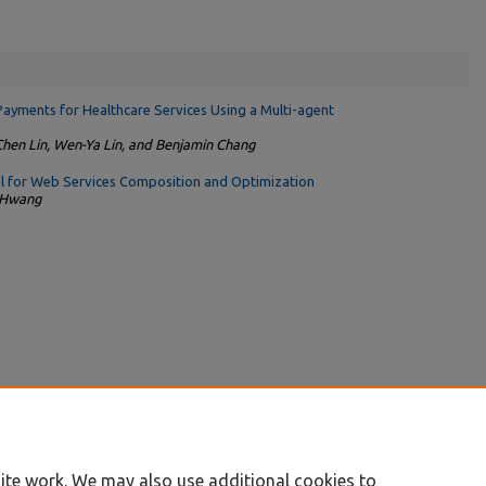
Payments for Healthcare Services Using a Multi-agent
Chen Lin, Wen-Ya Lin, and Benjamin Chang
 for Web Services Composition and Optimization
h Hwang
ite work. We may also use additional cookies to