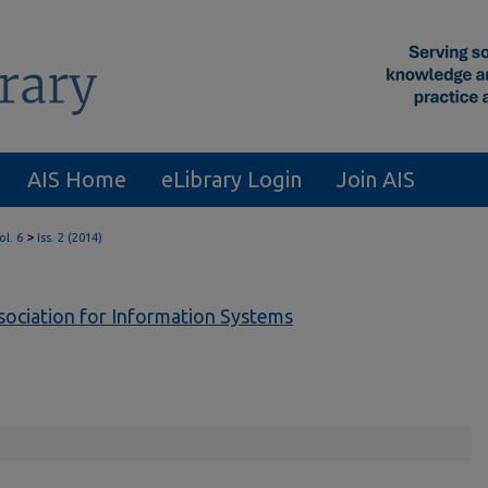
AIS Home
eLibrary Login
Join AIS
>
ol. 6
Iss. 2 (2014)
ssociation for Information Systems