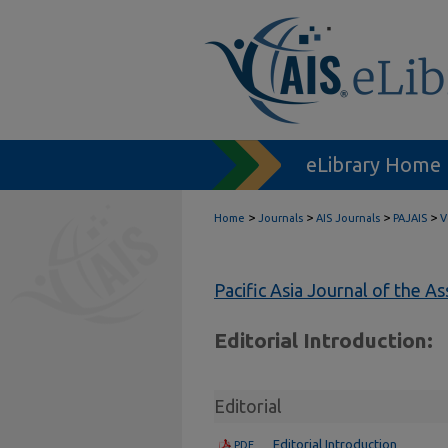
eLibrary Home
>
>
>
>
Home
Journals
AIS Journals
PAJAIS
V
Pacific Asia Journal of the A
Editorial Introduction:
Editorial
Editorial Introduction
PDF