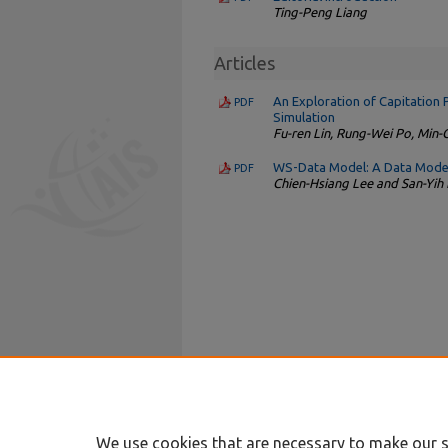
Ting-Peng Liang
Articles
An Exploration of Capitation 
PDF
Simulation
Fu-ren Lin, Rung-Wei Po, Min-
WS-Data Model: A Data Model
PDF
Chien-Hsiang Lee and San-Yi
We use cookies that are necessary to make our s