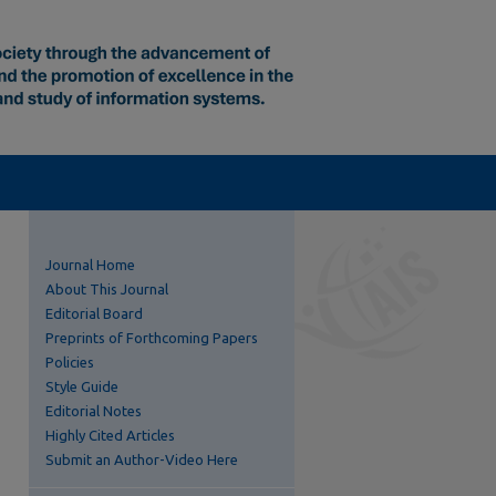
Journal Home
About This Journal
Editorial Board
Preprints of Forthcoming Papers
Policies
Style Guide
Editorial Notes
Highly Cited Articles
Submit an Author-Video Here