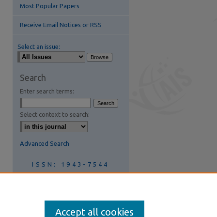
Most Popular Papers
Receive Email Notices or RSS
Select an issue:
Search
Enter search terms:
Select context to search:
Advanced Search
ISSN: 1943-7544
Join AIS
Accept all cookies