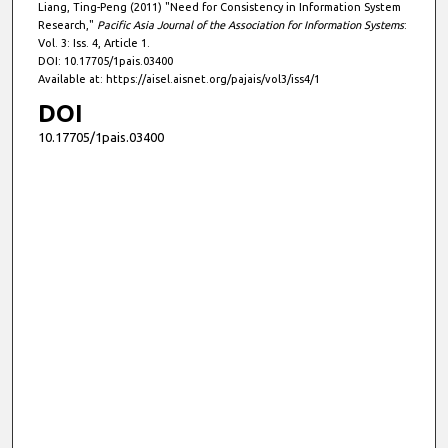
Liang, Ting-Peng (2011) "Need for Consistency in Information System
Research,"
Pacific Asia Journal of the Association for Information Systems
:
Vol. 3: Iss. 4, Article 1.
DOI: 10.17705/1pais.03400
Available at: https://aisel.aisnet.org/pajais/vol3/iss4/1
DOI
10.17705/1pais.03400