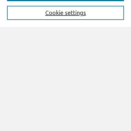
Editorial Board
Preprints of Forthcoming Papers
Cookie settings
Policies
Style Guide
Editorial Notes
Highly Cited Articles
Submit an Author-Video Here
Most Popular Papers
Receive Email Notices or RSS
Select an issue:
Search
Enter search terms: