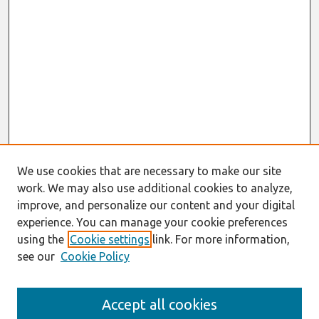
We use cookies that are necessary to make our site
work. We may also use additional cookies to analyze,
improve, and personalize our content and your digital
experience. You can manage your cookie preferences
using the
Cookie settings
link. For more information,
see our
Cookie Policy
Journal Home
Accept all cookies
About This Journal