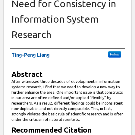
Need for Consistency in
Information System
Research
Authors
Ting-Peng Liang
Follow
Abstract
After witnessed three decades of development in information
systems research, I find that we need to develop a new way to
further enhance the area. One important issue is that constructs
in our area are often defined and/or applied “flexibly” by
researchers. As a result, different findings could be inconsistent,
non-duplicable, and not directly comparable. This, in fact,
strongly violates the basic rule of scientific research and is often
under the criticism of natural scientists.
Recommended Citation