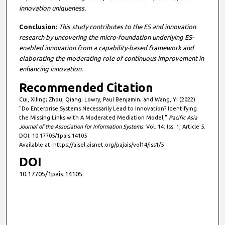
innovation uniqueness.
Conclusion:
This study contributes to the ES and innovation
research by uncovering the micro-foundation underlying ES-
enabled innovation from a capability-based framework and
elaborating the moderating role of continuous improvement in
enhancing innovation.
Recommended Citation
Cui, Xiling; Zhou, Qiang; Lowry, Paul Benjamin; and Wang, Yi (2022)
"Do Enterprise Systems Necessarily Lead to Innovation? Identifying
the Missing Links with A Moderated Mediation Model,"
Pacific Asia
Journal of the Association for Information Systems
: Vol. 14: Iss. 1, Article 5.
DOI: 10.17705/1pais.14105
Available at: https://aisel.aisnet.org/pajais/vol14/iss1/5
DOI
10.17705/1pais.14105