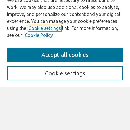
We use cookies that are necessary to make our site
work. We may also use additional cookies to analyze,
improve, and personalize our content and your digital
experience. You can manage your cookie preferences
using the
Cookie settings
link. For more information,
see our
Cookie Policy
Journal Home
Accept all cookies
About This Journal
Editorial Board
Preprints of Forthcoming Papers
Cookie settings
Policies
Style Guide
Editorial Notes
Highly Cited Articles
Submit an Author-Video Here
Most Popular Papers
Receive Email Notices or RSS
Select an issue: