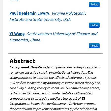
Follow
Paul Benjamin Lowry
,
Virginia Polytechnic
Institute and State University, USA
Follow
Yi Wang
,
Southwestern University of Finance and
Economics, China
Follow
Abstract
Background
:
Despite widely implemented, enterprise systems
remain an unsettled role in organizational innovation. This
study purposes to address the effects of enterprise systems
(ES) on firm innovation by adopting resource-based theory and
capability building theory to focus on ES-enabled competence,
rather than ES investment or implementation. ES-enabled
competence is proposed to mediate the effect of ES
integration on innovation performance. We further propose
that continuous improvement moderates (1) the relationship