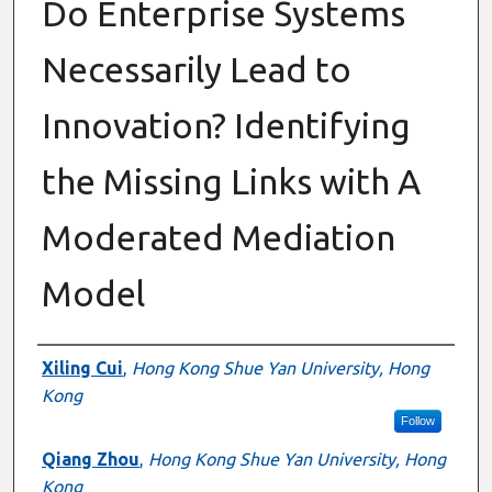
Do Enterprise Systems
Necessarily Lead to
Innovation? Identifying
the Missing Links with A
Moderated Mediation
Model
Authors
Xiling Cui
,
Hong Kong Shue Yan University, Hong
Kong
Follow
Qiang Zhou
,
Hong Kong Shue Yan University, Hong
Kong