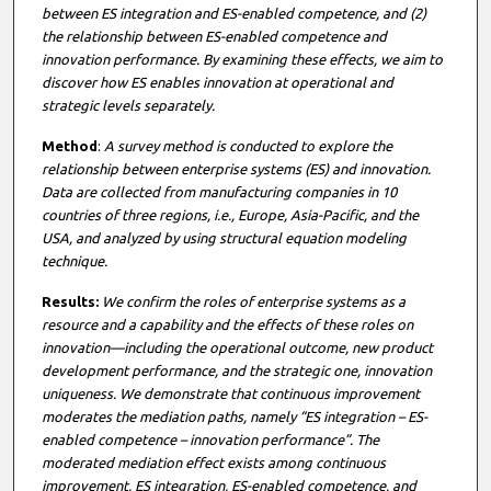
between ES integration and ES-enabled competence, and (2)
the relationship between ES-enabled competence and
innovation performance. By examining these effects, we aim to
discover how ES enables innovation at operational and
strategic levels separately.
Method
:
A survey method is conducted to explore the
relationship between enterprise systems (ES) and innovation.
Data are collected from manufacturing companies in 10
countries of three regions, i.e., Europe, Asia-Pacific, and the
USA, and analyzed by using structural equation modeling
technique.
Results:
We confirm the roles of enterprise systems as a
resource and a capability and the effects of these roles on
innovation—including the operational outcome, new product
development performance, and the strategic one, innovation
uniqueness. We demonstrate that continuous improvement
moderates the mediation paths, namely “ES integration – ES-
enabled competence – innovation performance”. The
moderated mediation effect exists among continuous
improvement, ES integration, ES-enabled competence, and