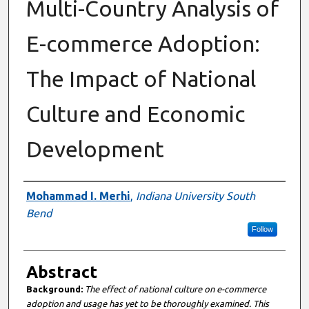
Multi-Country Analysis of
E-commerce Adoption:
The Impact of National
Culture and Economic
Development
Authors
Mohammad I. Merhi
,
Indiana University South
Bend
Follow
Abstract
Background
:
The effect of national culture on e-commerce
adoption and usage has yet to be thoroughly examined. This