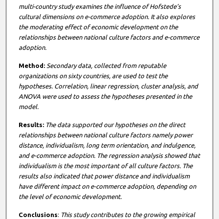
multi-country study examines the influence of Hofstede’s
cultural dimensions on e-commerce adoption. It also explores
the moderating effect of economic development on the
relationships between national culture factors and e-commerce
adoption.
M
etho
d:
Secondary data, collected from reputable
organizations on sixty countries, are used to test the
hypotheses. Correlation, linear regression, cluster analysis, and
ANOVA were used to assess the hypotheses presented in the
model.
Results:
The data supported our hypotheses on the direct
relationships between national culture factors namely power
distance, individualism, long term orientation, and indulgence,
and e-commerce adoption. The regression analysis showed that
individualism is the most important of all culture factors. The
results also indicated that power distance and individualism
have different impact on e-commerce adoption, depending on
the level of economic development.
Conclusions
:
This study contributes to the growing empirical