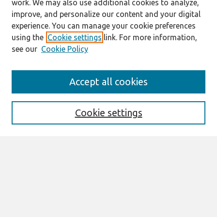
work. We may also use additional cookies to analyze,
improve, and personalize our content and your digital
experience. You can manage your cookie preferences
using the
Cookie settings
link. For more information,
see our
Cookie Policy
Journal Home
Accept all cookies
About This Journal
Editorial Board
Preprints of Forthcoming Papers
Cookie settings
Policies
Style Guide
Editorial Notes
Highly Cited Articles
Submit an Author-Video Here
Most Popular Papers
Receive Email Notices or RSS
Select an issue: