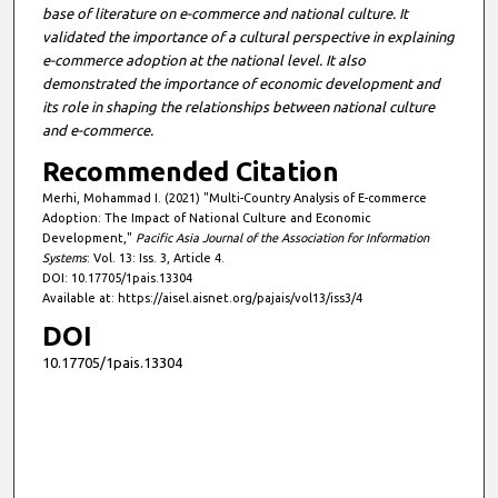
base of literature on e-commerce and national culture. It
validated the importance of a cultural perspective in explaining
e-commerce adoption at the national level. It also
demonstrated the importance of economic development and
its role in shaping the relationships between national culture
and e-commerce.
Recommended Citation
Merhi, Mohammad I. (2021) "Multi-Country Analysis of E-commerce
Adoption: The Impact of National Culture and Economic
Development,"
Pacific Asia Journal of the Association for Information
Systems
: Vol. 13: Iss. 3, Article 4.
DOI: 10.17705/1pais.13304
Available at: https://aisel.aisnet.org/pajais/vol13/iss3/4
DOI
10.17705/1pais.13304