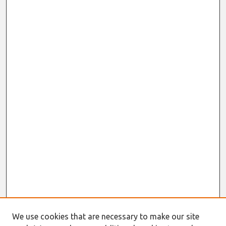
We use cookies that are necessary to make our site