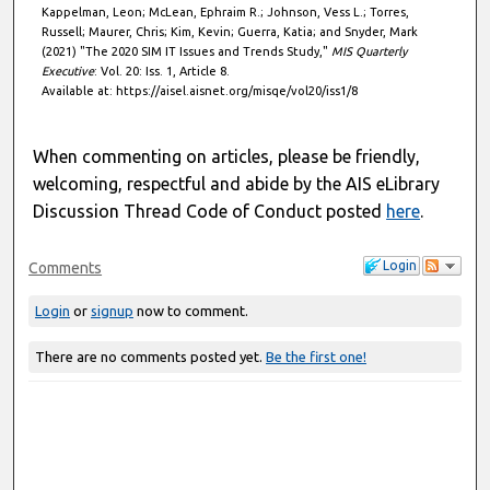
Kappelman, Leon; McLean, Ephraim R.; Johnson, Vess L.; Torres,
Russell; Maurer, Chris; Kim, Kevin; Guerra, Katia; and Snyder, Mark
(2021) "The 2020 SIM IT Issues and Trends Study,"
MIS Quarterly
Executive
: Vol. 20: Iss. 1, Article 8.
Available at: https://aisel.aisnet.org/misqe/vol20/iss1/8
When commenting on articles, please be friendly,
welcoming, respectful and abide by the AIS eLibrary
Discussion Thread Code of Conduct posted
here
.
Login
Comments
Login
or
signup
now to comment.
There are no comments posted yet.
Be the first one!