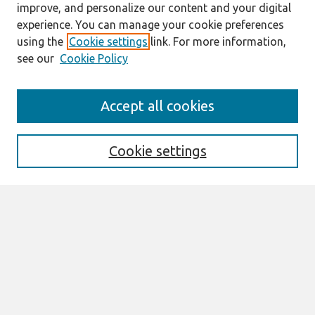
improve, and personalize our content and your digital
experience. You can manage your cookie preferences
using the
Cookie settings
link. For more information,
see our
Cookie Policy
Journal Home
Accept all cookies
About This Journal
Editorial Board
Special Issues
Cookie settings
Honors and Awards
MISQE Policy
Information for Authors
Most Popular Papers
Receive Email Notices or RSS
Select an issue: