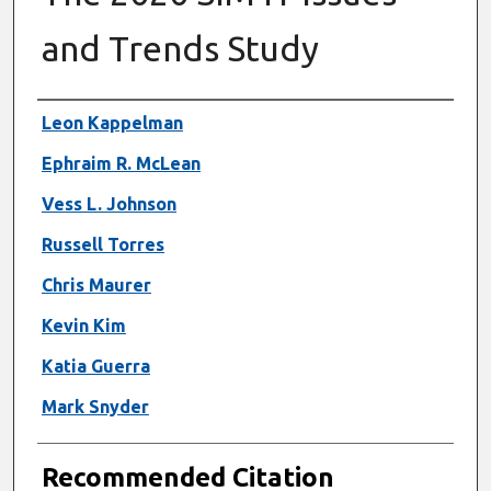
and Trends Study
Authors
Leon Kappelman
Ephraim R. McLean
Vess L. Johnson
Russell Torres
Chris Maurer
Kevin Kim
Katia Guerra
Mark Snyder
Recommended Citation