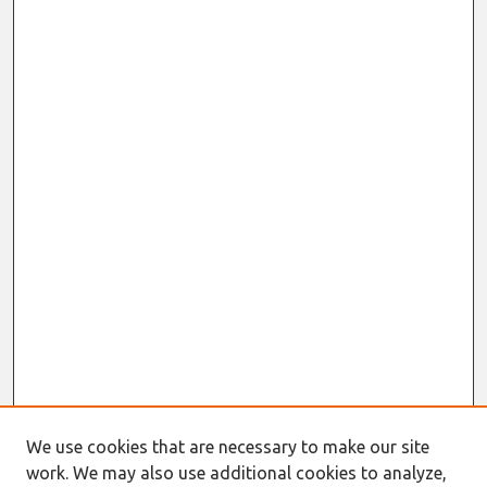
We use cookies that are necessary to make our site
work. We may also use additional cookies to analyze,