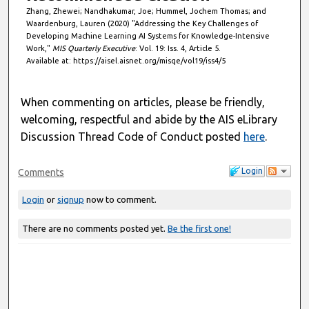
Zhang, Zhewei; Nandhakumar, Joe; Hummel, Jochem Thomas; and
Waardenburg, Lauren (2020) "Addressing the Key Challenges of
Developing Machine Learning AI Systems for Knowledge-Intensive
Work,"
MIS Quarterly Executive
: Vol. 19: Iss. 4, Article 5.
Available at: https://aisel.aisnet.org/misqe/vol19/iss4/5
When commenting on articles, please be friendly,
welcoming, respectful and abide by the AIS eLibrary
Discussion Thread Code of Conduct posted
here
.
Login
Comments
Login
or
signup
now to comment.
There are no comments posted yet.
Be the first one!