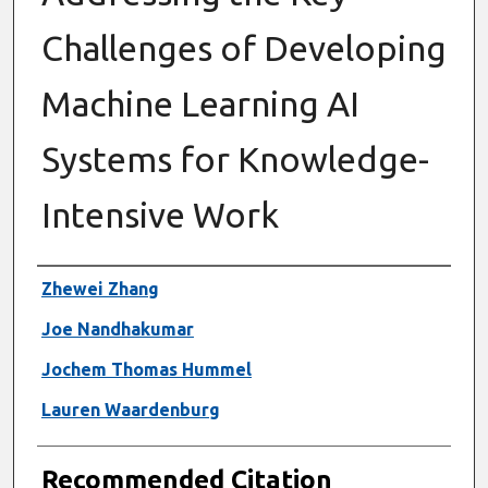
Challenges of Developing
Machine Learning AI
Systems for Knowledge-
Intensive Work
Authors
Zhewei Zhang
Joe Nandhakumar
Jochem Thomas Hummel
Lauren Waardenburg
Recommended Citation