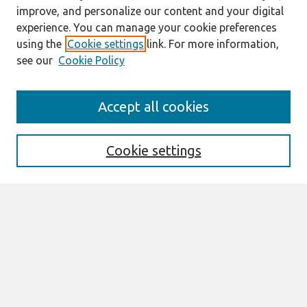
improve, and personalize our content and your digital
experience. You can manage your cookie preferences
using the
Cookie settings
link. For more information,
see our
Cookie Policy
Journal Home
Accept all cookies
About This Journal
Editorial Board
Special Issues
Cookie settings
Honors and Awards
MISQE Policy
Information for Authors
Most Popular Papers
Receive Email Notices or RSS
Select an issue: