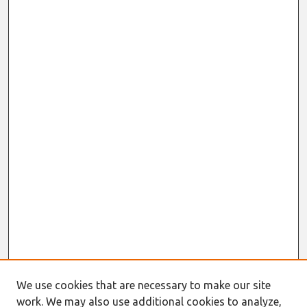
We use cookies that are necessary to make our site
work. We may also use additional cookies to analyze,