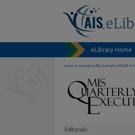
eLibrary Home
>
>
>
>
Home
Journals
AIS Journals
MISQE
V
Editorials