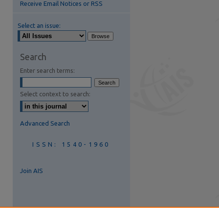
Receive Email Notices or RSS
Select an issue:
Search
Enter search terms:
Select context to search:
Advanced Search
ISSN: 1540-1960
Join AIS