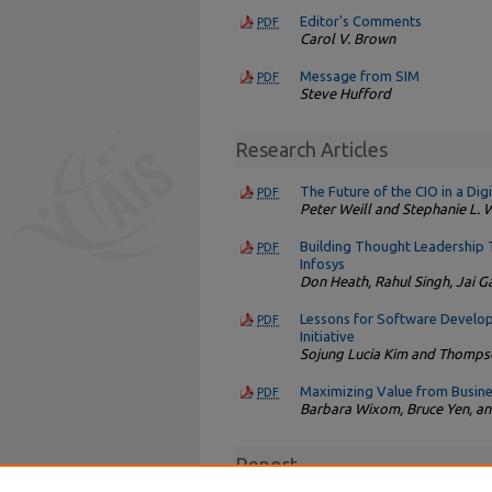
Editor's Comments
PDF
Carol V. Brown
Message from SIM
PDF
Steve Hufford
Research Articles
The Future of the CIO in a Di
PDF
Peter Weill and Stephanie L.
Building Thought Leadership 
PDF
Infosys
Don Heath, Rahul Singh, Jai G
Lessons for Software Develo
PDF
Initiative
Sojung Lucia Kim and Thompso
Maximizing Value from Busine
PDF
Barbara Wixom, Bruce Yen, an
Report