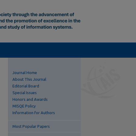
Journal Home
About This Journal
Editorial Board
Special Issues
Honors and Awards
MISQE Policy
Information for Authors
Most Popular Papers