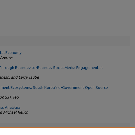
gital Economy
 Woerner
Through Business-to-Business Social Media Engagement at
anesh, and Larry Taube
pment Ecosystems: South Korea's e-Government Open Source
n S.H. Teo
ss Analytics
d Michael Relich