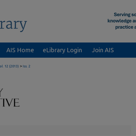
AIS Home
eLibrary Login
Join AIS
>
ol. 12 (2013)
Iss. 2