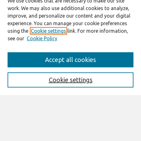
We use cookies that are necessary to make our site
work. We may also use additional cookies to analyze,
improve, and personalize our content and your digital
experience. You can manage your cookie preferences
using the
Cookie settings
link. For more information,
see our
Cookie Policy
Journal Home
Accept all cookies
About This Journal
Aims & Scope
Editorial Board
Cookie settings
Most Popular Papers
Receive Email Notices or RSS
Select an issue:
Search