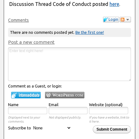
Discussion Thread Code of Conduct posted
here
.
Login
Comments
There are no comments posted yet.
Be the first one!
Post a new comment
Comment as a Guest, or login:
Name
Email
Website (optional)
Displayed next to your
Not displayed publicly.
If you have a website, link to
comments.
it here.
Subscribe to
Submit Comment