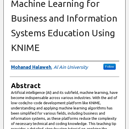
Machine Learning for
Business and Information
Systems Education Using
KNIME
Authors
Mohanad Halaweh
,
Al Ain University
Follow
Abstract
Artificial intelligence (AI) and its subfield, machine learning, have
become indispensable across various industries. With the aid of
low-code/no-code development platform like KNIME,
understanding and applying machine learning algorithms has
been simplified for various fields, including business and
information systems, as these platforms reduce the complexity
of necessary technical and coding knowledge. This teaching tip
provides a detailed, step-by-step tutorial on applying the