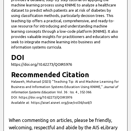
machine learning process using KNIME to analyze a healthcare
dataset to predict which patients are at risk of diabetes by
using classification methods, particularly decision trees. This
teaching tip offers a practical, comprehensive, and ready-to-
use resource for introducing and understanding machine
learning concepts through a low-code platform (KNIME). It also
provides valuable insights for practitioners and educators who
seek to integrate machine learning into business and
information systems curricula.
DOI
https://doi.org/10.62273/QOIR5976
Recommended Citation
Halaweh, Mohanad (2025) "Teaching Tip: AI and Machine Learning for
Business and Information Systems Education Using KNIME,"
Journal of
Information Systems Education
: Vol. 36 : Iss. 4 , 352-366.
DOI: https://doi.org/10.62273/QOIR5976
Available at: https://aisel.aisnet.org/jise/vol36/iss4/3
When commenting on articles, please be friendly,
welcoming, respectful and abide by the AIS eLibrary