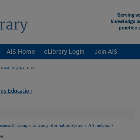
AIS Home
eLibrary Login
Join AIS
>
>
Vol. 35 (2024)
Iss. 3
ems Education
siness Challenges to Using Information Systems: A Simulation-
ng