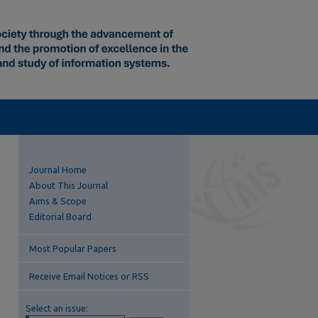
Journal Home
About This Journal
Aims & Scope
Editorial Board
Most Popular Papers
Receive Email Notices or RSS
Select an issue: