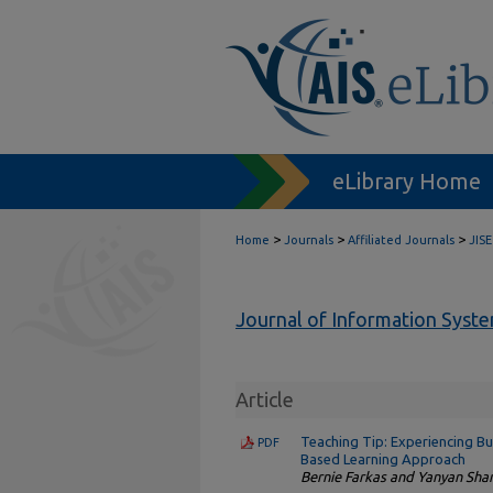
eLibrary Home
>
>
>
Home
Journals
Affiliated Journals
JISE
Journal of Information Syst
Article
Teaching Tip: Experiencing Bu
PDF
Based Learning Approach
Bernie Farkas and Yanyan Sha