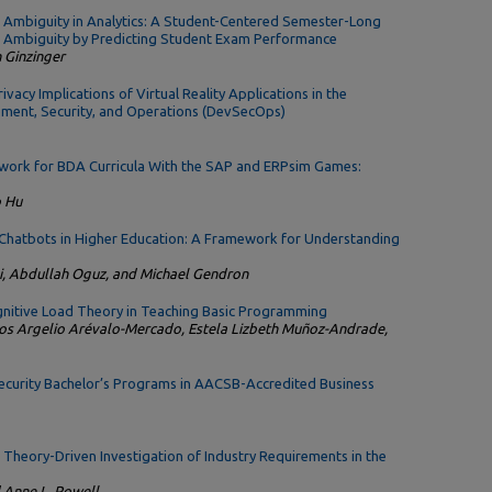
 Ambiguity in Analytics: A Student-Centered Semester-Long
f Ambiguity by Predicting Student Exam Performance
n Ginzinger
vacy Implications of Virtual Reality Applications in the
ment, Security, and Operations (DevSecOps)
work for BDA Curricula With the SAP and ERPsim Games:
o Hu
 Chatbots in Higher Education: A Framework for Understanding
 Abdullah Oguz, and Michael Gendron
ognitive Load Theory in Teaching Basic Programming
os Argelio Arévalo-Mercado, Estela Lizbeth Muñoz-Andrade,
ecurity Bachelor’s Programs in AACSB-Accredited Business
Theory-Driven Investigation of Industry Requirements in the
 Anne L. Powell