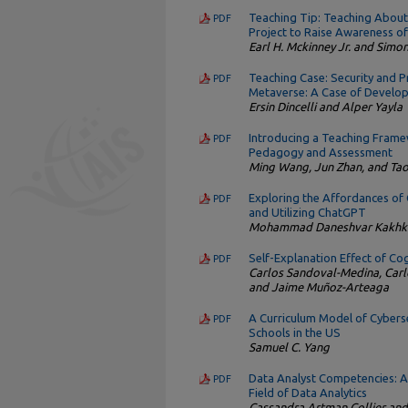
Teaching Tip: Teaching About
PDF
Project to Raise Awareness o
Earl H. Mckinney Jr. and Simo
Teaching Case: Security and Pri
PDF
Metaverse: A Case of Develop
Ersin Dincelli and Alper Yayla
Introducing a Teaching Frame
PDF
Pedagogy and Assessment
Ming Wang, Jun Zhan, and Ta
Exploring the Affordances of
PDF
and Utilizing ChatGPT
Mohammad Daneshvar Kakhki,
Self-Explanation Effect of C
PDF
Carlos Sandoval-Medina, Carl
and Jaime Muñoz-Arteaga
A Curriculum Model of Cybers
PDF
Schools in the US
Samuel C. Yang
Data Analyst Competencies: A 
PDF
Field of Data Analytics
Cassandra Artman Collier and