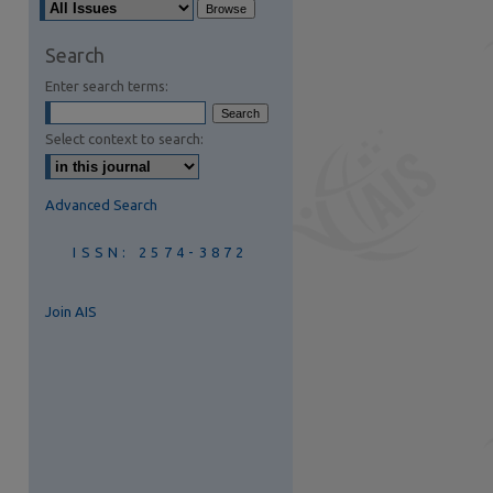
Search
Enter search terms:
Select context to search:
Advanced Search
ISSN: 2574-3872
Join AIS