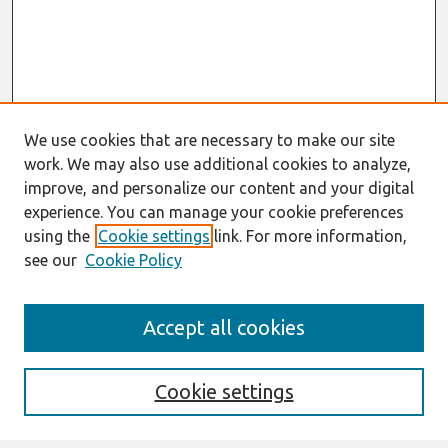
We use cookies that are necessary to make our site
work. We may also use additional cookies to analyze,
improve, and personalize our content and your digital
experience. You can manage your cookie preferences
using the
Cookie settings
link. For more information,
see our
Cookie Policy
Journal Home
Accept all cookies
About This Journal
Aims & Scope
Editorial Board
Cookie settings
Most Popular Papers
Receive Email Notices or RSS