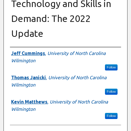
Technology and Skills in
Demand: The 2022
Update
Authors
Jeff Cummings
,
University of North Carolina
Wilmington
Follow
Thomas Janicki
,
University of North Carolina
Wilmington
Follow
Kevin Matthews
,
University of North Carolina
Wilmington
Follow