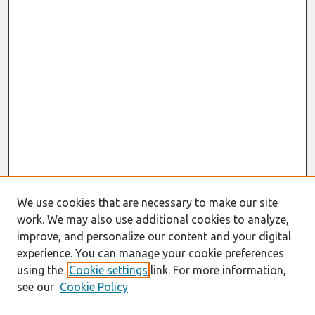
We use cookies that are necessary to make our site
work. We may also use additional cookies to analyze,
improve, and personalize our content and your digital
experience. You can manage your cookie preferences
using the
Cookie settings
link. For more information,
see our
Cookie Policy