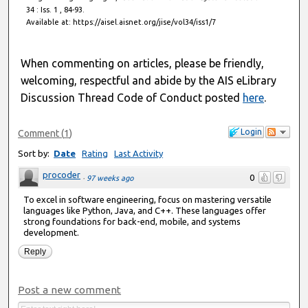
34 : Iss. 1 , 84-93.
Available at: https://aisel.aisnet.org/jise/vol34/iss1/7
When commenting on articles, please be friendly,
welcoming, respectful and abide by the AIS eLibrary
Discussion Thread Code of Conduct posted
here
.
Login
Comment
(
1
)
Sort by:
Date
Rating
Last Activity
procoder
0
·
97 weeks ago
To excel in software engineering, focus on mastering versatile
languages like Python, Java, and C++. These languages offer
strong foundations for back-end, mobile, and systems
development.
Reply
Post a new comment