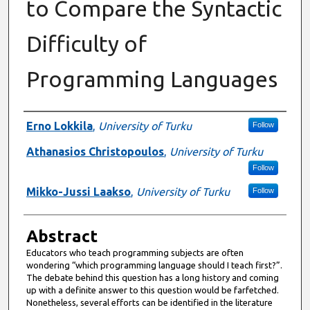
to Compare the Syntactic
Difficulty of
Programming Languages
Authors
Erno Lokkila
,
University of Turku
Follow
Athanasios Christopoulos
,
University of Turku
Follow
Mikko-Jussi Laakso
,
University of Turku
Follow
Abstract
Educators who teach programming subjects are often
wondering “which programming language should I teach first?”.
The debate behind this question has a long history and coming
up with a definite answer to this question would be farfetched.
Nonetheless, several efforts can be identified in the literature