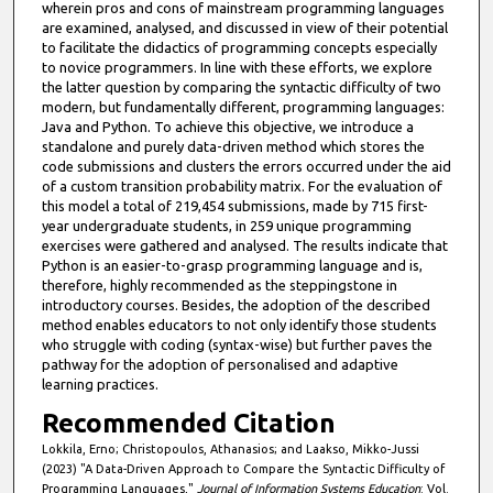
wherein pros and cons of mainstream programming languages
are examined, analysed, and discussed in view of their potential
to facilitate the didactics of programming concepts especially
to novice programmers. In line with these efforts, we explore
the latter question by comparing the syntactic difficulty of two
modern, but fundamentally different, programming languages:
Java and Python. To achieve this objective, we introduce a
standalone and purely data-driven method which stores the
code submissions and clusters the errors occurred under the aid
of a custom transition probability matrix. For the evaluation of
this model a total of 219,454 submissions, made by 715 first-
year undergraduate students, in 259 unique programming
exercises were gathered and analysed. The results indicate that
Python is an easier-to-grasp programming language and is,
therefore, highly recommended as the steppingstone in
introductory courses. Besides, the adoption of the described
method enables educators to not only identify those students
who struggle with coding (syntax-wise) but further paves the
pathway for the adoption of personalised and adaptive
learning practices.
Recommended Citation
Lokkila, Erno; Christopoulos, Athanasios; and Laakso, Mikko-Jussi
(2023) "A Data-Driven Approach to Compare the Syntactic Difficulty of
Programming Languages,"
Journal of Information Systems Education
: Vol.