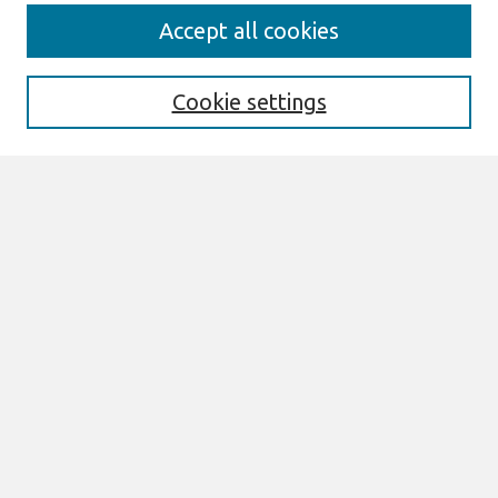
Journal Home
Accept all cookies
About This Journal
Aims & Scope
Editorial Board
Cookie settings
Most Popular Papers
Receive Email Notices or RSS
Select an issue:
Search
Enter search terms:
Select context to search: