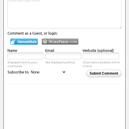
Comment as a Guest, or login:
Name
Email
Website (optional)
Displayed next to your
Not displayed publicly.
If you have a website, link to
comments.
it here.
Subscribe to
Submit Comment