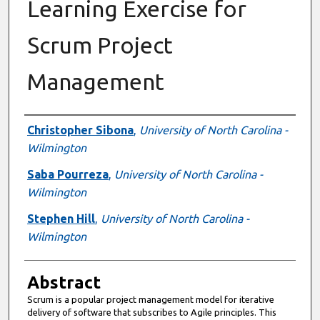
Learning Exercise for
Scrum Project
Management
Authors
Christopher Sibona
,
University of North Carolina -
Wilmington
Saba Pourreza
,
University of North Carolina -
Wilmington
Stephen Hill
,
University of North Carolina -
Wilmington
Abstract
Scrum is a popular project management model for iterative
delivery of software that subscribes to Agile principles. This