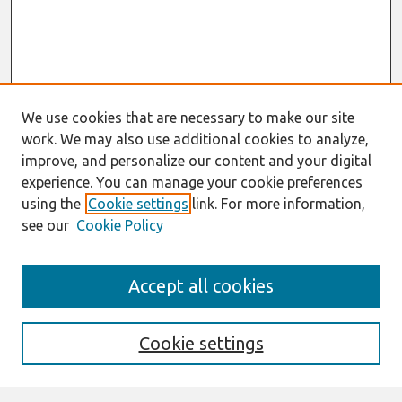
We use cookies that are necessary to make our site
work. We may also use additional cookies to analyze,
improve, and personalize our content and your digital
experience. You can manage your cookie preferences
using the
Cookie settings
link. For more information,
see our
Cookie Policy
Journal Home
Accept all cookies
About This Journal
Aims & Scope
Editorial Board
Cookie settings
Most Popular Papers
Receive Email Notices or RSS