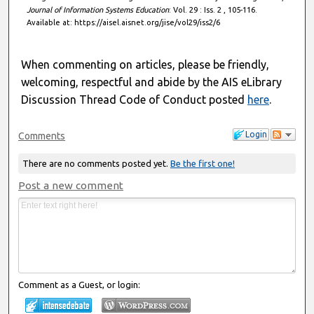
Journal of Information Systems Education
: Vol. 29 : Iss. 2 , 105-116.
Available at: https://aisel.aisnet.org/jise/vol29/iss2/6
When commenting on articles, please be friendly,
welcoming, respectful and abide by the AIS eLibrary
Discussion Thread Code of Conduct posted
here
.
Login
Comments
There are no comments posted yet.
Be the first one!
Post a new comment
Comment as a Guest, or login: