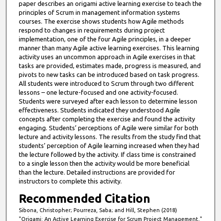
paper describes an origami active learning exercise to teach the
principles of Scrum in management information systems
courses. The exercise shows students how Agile methods
respond to changes in requirements during project
implementation, one of the four Agile principles, in a deeper
manner than many Agile active learning exercises. This learning
activity uses an uncommon approach in Agile exercises in that
tasks are provided, estimates made, progress is measured, and
pivots to new tasks can be introduced based on task progress.
All students were introduced to Scrum through two different
lessons – one lecture-focused and one activity-focused.
Students were surveyed after each lesson to determine lesson
effectiveness. Students indicated they understood Agile
concepts after completing the exercise and found the activity
engaging. Students’ perceptions of Agile were similar for both
lecture and activity lessons. The results from the study find that
students’ perception of Agile learning increased when they had
the lecture followed by the activity. If class time is constrained
to a single lesson then the activity would be more beneficial
than the lecture. Detailed instructions are provided for
instructors to complete this activity.
Recommended Citation
Sibona, Christopher; Pourreza, Saba; and Hill, Stephen (2018)
"Origami: An Active Learning Exercise for Scrum Project Management,"