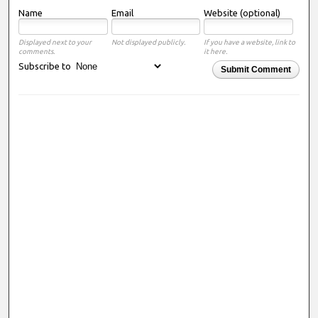
Name
Email
Website (optional)
Displayed next to your
Not displayed publicly.
If you have a website, link to
comments.
it here.
Subscribe to
Submit Comment