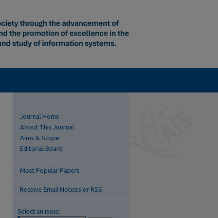
Journal Home
About This Journal
Aims & Scope
Editorial Board
Most Popular Papers
Receive Email Notices or RSS
Select an issue: