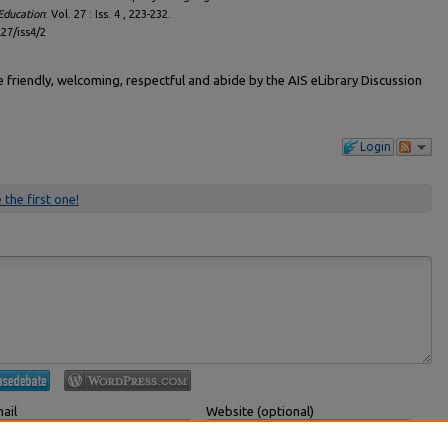
Education
: Vol. 27 : Iss. 4 , 223-232.
l27/iss4/2
friendly, welcoming, respectful and abide by the AIS eLibrary Discussion
Login
 the first one!
ail
Website (optional)