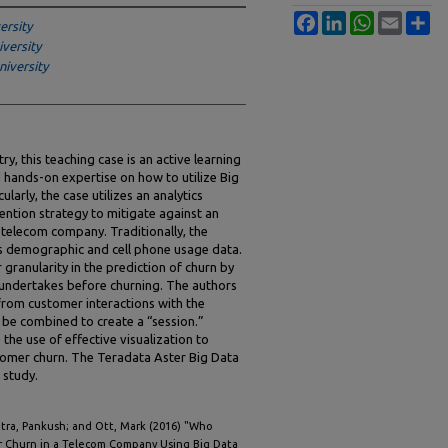
Facebook
LinkedIn
WhatsApp
Email
Sh
ersity
versity
iversity
y, this teaching case is an active learning
d hands-on expertise on how to utilize Big
larly, the case utilizes an analytics
ntion strategy to mitigate against an
 telecom company. Traditionally, the
s demographic and cell phone usage data.
granularity in the prediction of churn by
r undertakes before churning. The authors
rom customer interactions with the
be combined to create a “session.”
he use of effective visualization to
stomer churn. The Teradata Aster Big Data
 study.
tra, Pankush; and Ott, Mark (2016) "Who
 Churn in a Telecom Company Using Big Data