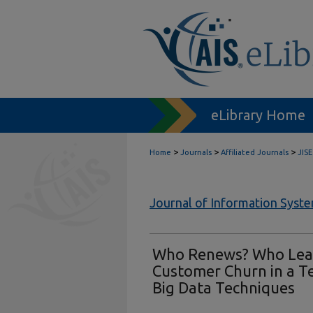
eLibrary Home
>
>
>
Home
Journals
Affiliated Journals
JISE
Journal of Information Syst
Who Renews? Who Leav
Customer Churn in a 
Big Data Techniques