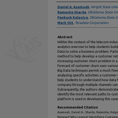
Authors
Daniel A. Asamoah
,
Wright State Univ
Ramesha Sharda
,
Oklahoma State Uni
Pankush Kalgotra
,
Oklahoma State Un
Mark Ott
,
Teradata Corporation
Abstract
Within the context of the telecom industr
analytics exercise to help students buil
Data to solve a business problem. Particu
method to help develop a customer rete
increasing customer churn problem in a
forecast of customer churn uses variou
Big Data techniques permit a much finer 
analyzing specific activities a custome
help students to understand how data f
company through multiple channels can 
Subsequently, the authors demonstrate t
identify the most relevant paths to cu
platform is used in developing this case
Recommended Citation
Asamoah, Daniel A.; Sharda, Ramesha; Kalgo
Renews? Who Leaves? Identifying Customer