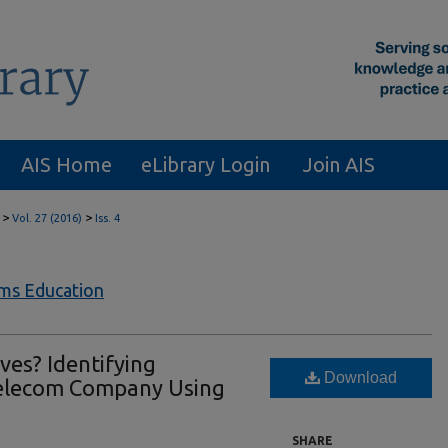
AIS Home
eLibrary Login
Join AIS
>
>
Vol. 27 (2016)
Iss. 4
ems Education
es? Identifying
Download
Telecom Company Using
SHARE