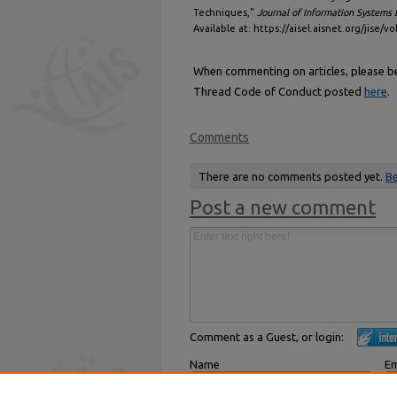
Techniques,"
Journal of Information Systems 
Available at: https://aisel.aisnet.org/jise/vo
When commenting on articles, please be 
Thread Code of Conduct posted
here
.
Comments
There are no comments posted yet.
Be
Post a new comment
Comment as a Guest, or login:
Name
Em