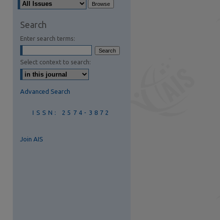
are
Search
Enter search terms:
Select context to search:
Advanced Search
ISSN: 2574-3872
Join AIS