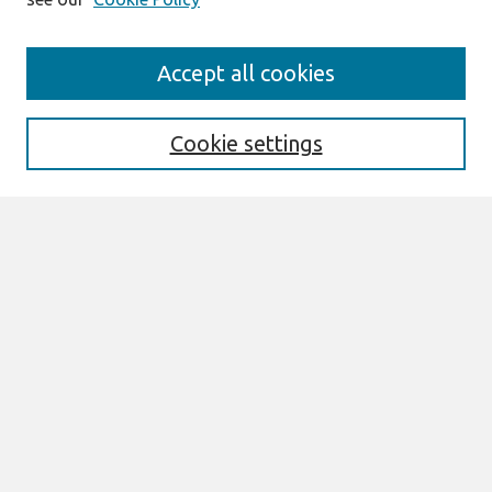
Journal Home
Accept all cookies
About This Journal
Aims & Scope
Editorial Board
Cookie settings
Most Popular Papers
Receive Email Notices or RSS
Select an issue:
Search
Enter search terms:
Select context to search: