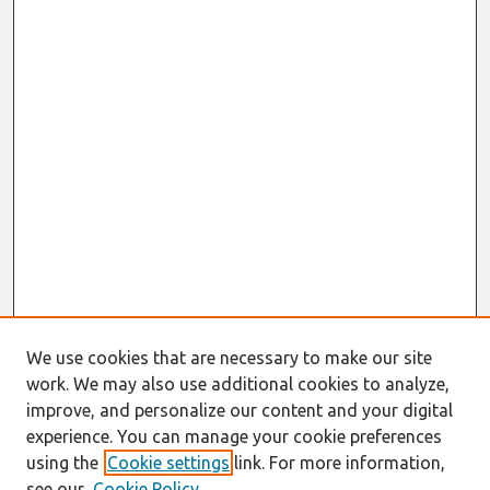
We use cookies that are necessary to make our site
work. We may also use additional cookies to analyze,
improve, and personalize our content and your digital
experience. You can manage your cookie preferences
using the
Cookie settings
link. For more information,
see our
Cookie Policy