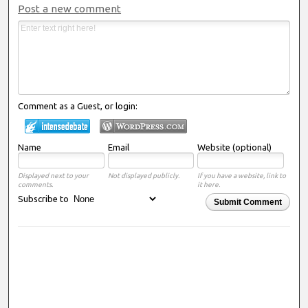
Post a new comment
Comment as a Guest, or login:
Name
Email
Website (optional)
Displayed next to your
Not displayed publicly.
If you have a website, link to
comments.
it here.
Subscribe to
Submit Comment