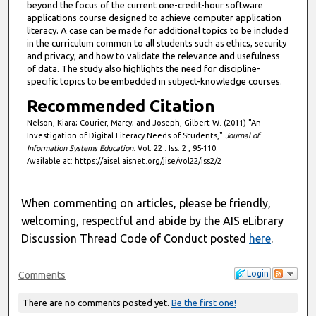
beyond the focus of the current one-credit-hour software
applications course designed to achieve computer application
literacy. A case can be made for additional topics to be included
in the curriculum common to all students such as ethics, security
and privacy, and how to validate the relevance and usefulness
of data. The study also highlights the need for discipline-
specific topics to be embedded in subject-knowledge courses.
Recommended Citation
Nelson, Kiara; Courier, Marcy; and Joseph, Gilbert W. (2011) "An
Investigation of Digital Literacy Needs of Students,"
Journal of
Information Systems Education
: Vol. 22 : Iss. 2 , 95-110.
Available at: https://aisel.aisnet.org/jise/vol22/iss2/2
When commenting on articles, please be friendly,
welcoming, respectful and abide by the AIS eLibrary
Discussion Thread Code of Conduct posted
here
.
Login
Comments
There are no comments posted yet.
Be the first one!