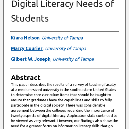
Digital Literacy Needs of
Students
Authors
Kiara Nelson
,
University of Tampa
Marcy Courier
,
University of Tampa
Gilbert W. Joseph
,
University of Tampa
Abstract
This paper describes the results of a survey of teaching faculty
at a medium-sized university in the southeastern United States
to determine core curriculum items that should be taught to
ensure that graduates have the capabilities and skills to fully
participate in the digital society. There was considerable
agreement between the colleges regarding the importance of
twenty aspects of digital literacy. Application skills continued to
be viewed as very relevant. However, our findings also show the
need for a greater focus on information literacy skills that go