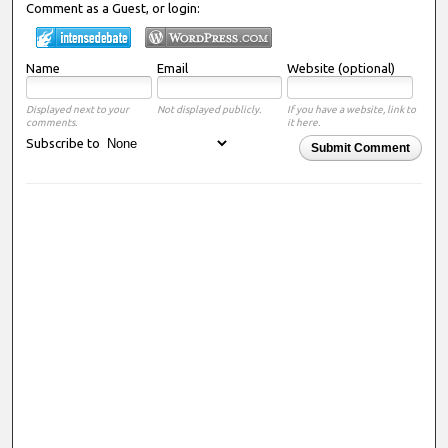
Comment as a Guest, or login:
Name
Email
Website (optional)
Displayed next to your
Not displayed publicly.
If you have a website, link to
comments.
it here.
Subscribe to
Submit Comment