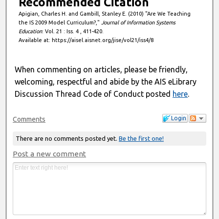
Recommended Citation
Apigian, Charles H. and Gambill, Stanley E. (2010) "Are We Teaching
the IS 2009 Model Curriculum?,"
Journal of Information Systems
Education
: Vol. 21 : Iss. 4 , 411-420.
Available at: https://aisel.aisnet.org/jise/vol21/iss4/8
When commenting on articles, please be friendly,
welcoming, respectful and abide by the AIS eLibrary
Discussion Thread Code of Conduct posted
here
.
Login
Comments
There are no comments posted yet.
Be the first one!
Post a new comment