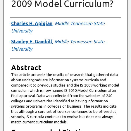
2009 Model Curriculum?
Authors
Charles H. Apigian
,
Middle Tennessee State
University
Stanley E. Gambill
,
Middle Tennessee State
University
Abstract
This article presents the results of research that gathered data
about undergraduate information systems curricula and
compared it to previous studies and the IS 2009 working model
curriculum which is now named IS 2010 Model Curriculum after
final approval. Data was collected from the websites of 240
colleges and universities identified as having information
systems programs in colleges of business. The results indicate
that although a core set of courses continues to be offered at
schools, IS curricula continues to evolve but does not always
match current curriculum models.