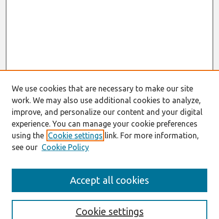
We use cookies that are necessary to make our site
work. We may also use additional cookies to analyze,
improve, and personalize our content and your digital
experience. You can manage your cookie preferences
using the
Cookie settings
link. For more information,
see our
Cookie Policy
Journal Home
Accept all cookies
About This Journal
Aims & Scope
Editorial Board
Cookie settings