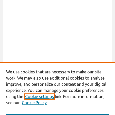
We use cookies that are necessary to make our site
work. We may also use additional cookies to analyze,
improve, and personalize our content and your digital
experience. You can manage your cookie preferences
using the
Cookie settings
link. For more information,
see our
Cookie Policy