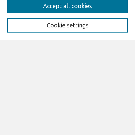
Journal Home
Accept all cookies
About This Journal
Aims & Scope
Editorial Board
Cookie settings
Most Popular Papers
Receive Email Notices or RSS
Select an issue:
Search
Enter search terms:
Select context to search: