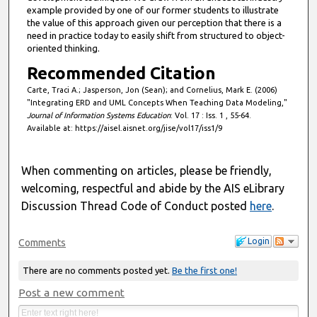
example provided by one of our former students to illustrate
the value of this approach given our perception that there is a
need in practice today to easily shift from structured to object-
oriented thinking.
Recommended Citation
Carte, Traci A.; Jasperson, Jon (Sean); and Cornelius, Mark E. (2006)
"Integrating ERD and UML Concepts When Teaching Data Modeling,"
Journal of Information Systems Education
: Vol. 17 : Iss. 1 , 55-64.
Available at: https://aisel.aisnet.org/jise/vol17/iss1/9
When commenting on articles, please be friendly,
welcoming, respectful and abide by the AIS eLibrary
Discussion Thread Code of Conduct posted
here
.
Login
Comments
There are no comments posted yet.
Be the first one!
Post a new comment