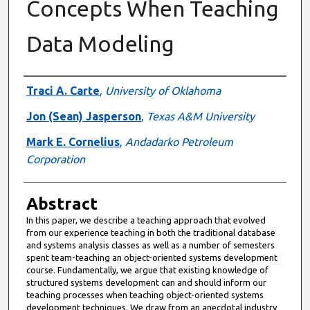
Concepts When Teaching
Data Modeling
Authors
Traci A. Carte
,
University of Oklahoma
Jon (Sean) Jasperson
,
Texas A&M University
Mark E. Cornelius
,
Andadarko Petroleum
Corporation
Abstract
In this paper, we describe a teaching approach that evolved
from our experience teaching in both the traditional database
and systems analysis classes as well as a number of semesters
spent team-teaching an object-oriented systems development
course. Fundamentally, we argue that existing knowledge of
structured systems development can and should inform our
teaching processes when teaching object-oriented systems
development techniques. We draw from an anecdotal industry