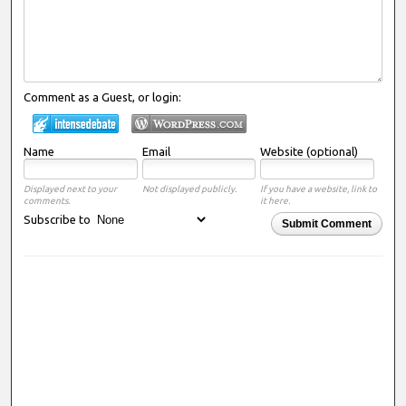
Comment as a Guest, or login:
Name
Email
Website (optional)
Displayed next to your
Not displayed publicly.
If you have a website, link to
comments.
it here.
Subscribe to
Submit Comment