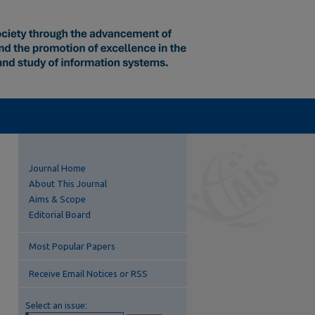
Journal Home
About This Journal
Aims & Scope
Editorial Board
Most Popular Papers
Receive Email Notices or RSS
Select an issue: