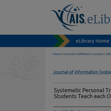
eLibrary Home
>
>
>
Home
Journals
Affiliated Journals
JISE
Journal of Information Syst
Systematic Personal Tr
Students Teach each O