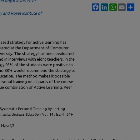
d Royal Institute of
Facebook
LinkedIn
WhatsApp
Email
Sh
 and Royal Institute of
based strategy for active learning has
luated at the Department of Computer
ersity. The strategy has been evaluated
d in interviews with eight teachers. In the
tegy 95% of the students were positive to
, and 88% would recommend the strategy to
education. The method makes it possible
ersonal training on all parts of the course
ue combination of Active Learning, Peer
"Systematic Personal Training by Letting
ormation Systems Education
: Vol. 14 : Iss. 4 , 349-
l14/iss4/2