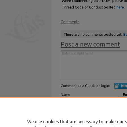
When commenting on articles, please be 
Thread Code of Conduct posted
here
.
Comments
There are no comments posted yet.
Be
Post a new comment
Comment as a Guest, or login:
Name
Em
Displayed next to your comments.
Not
Subscribe to
We use cookies that are necessary to make our s