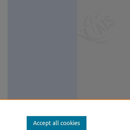
Accept all cookies