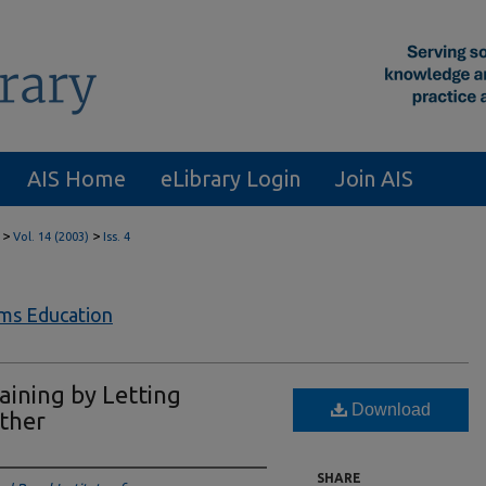
AIS Home
eLibrary Login
Join AIS
>
>
Vol. 14 (2003)
Iss. 4
ems Education
aining by Letting
Download
ther
SHARE