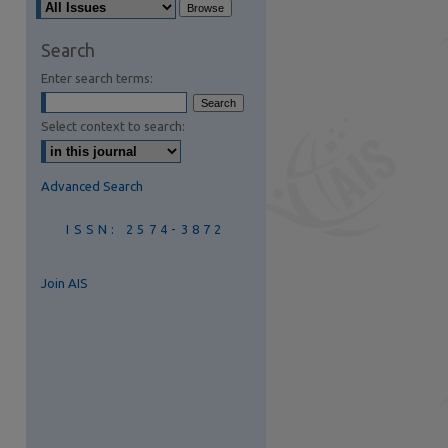
are
Search
Enter search terms:
Select context to search:
Advanced Search
ISSN: 2574-3872
Join AIS