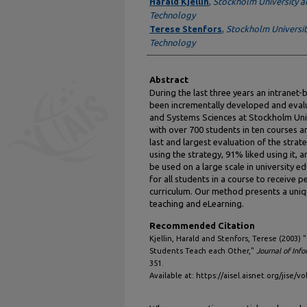
Authors
Harald Kjellin
,
Stockholm University an
Technology
Terese Stenfors
,
Stockholm University
Technology
Abstract
During the last three years an intranet-
been incrementally developed and eva
and Systems Sciences at Stockholm Univ
with over 700 students in ten courses an
last and largest evaluation of the stra
using the strategy, 91% liked using it
be used on a large scale in university 
for all students in a course to receive p
curriculum. Our method presents a uniq
teaching and eLearning.
Recommended Citation
Kjellin, Harald and Stenfors, Terese (2003) 
Students Teach each Other,"
Journal of Inf
351.
Available at: https://aisel.aisnet.org/jise/vo