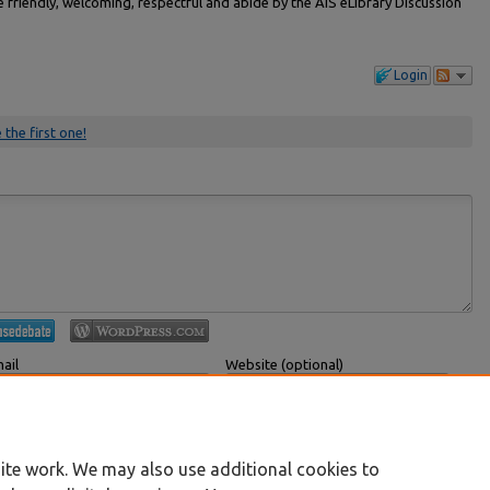
friendly, welcoming, respectful and abide by the AIS eLibrary Discussion
Login
 the first one!
ail
Website (optional)
 displayed publicly.
If you have a website, link to it here.
Submit Comment
ite work. We may also use additional cookies to