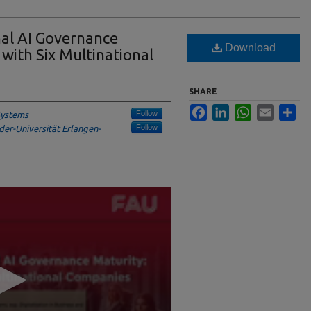
nal AI Governance
Download
 with Six Multinational
SHARE
Facebook
LinkedIn
WhatsApp
Email
Sha
Follow
 Systems
Follow
der-Universität Erlangen-