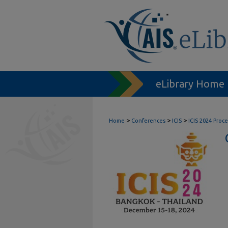
eLibrary Home
>
>
>
Home
Conferences
ICIS
ICIS 2024 Proc