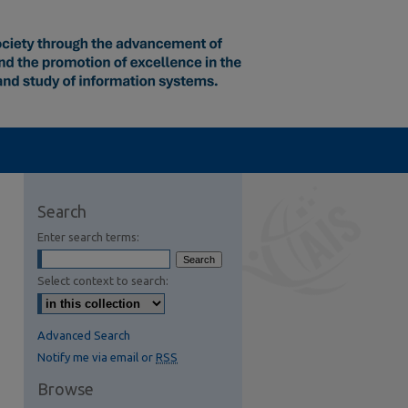
Search
Enter search terms:
Select context to search:
Advanced Search
Notify me via email or
RSS
Browse