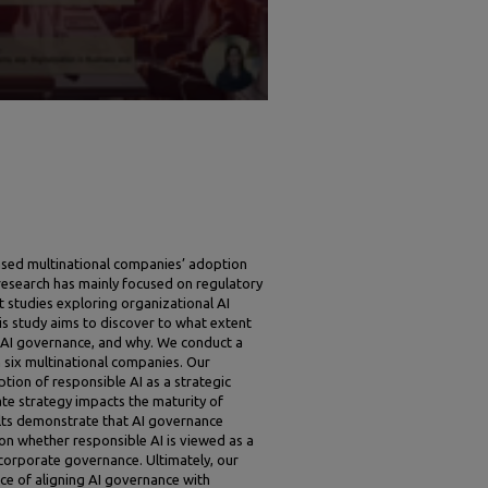
ased multinational companies’ adoption
research has mainly focused on regulatory
t studies exploring organizational AI
is study aims to discover to what extent
AI governance, and why. We conduct a
 six multinational companies. Our
tion of responsible AI as a strategic
te strategy impacts the maturity of
lts demonstrate that AI governance
 on whether responsible AI is viewed as a
 corporate governance. Ultimately, our
nce of aligning AI governance with