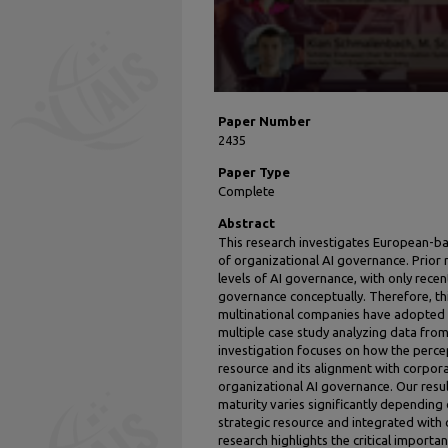
Paper Number
2435
Paper Type
Complete
Abstract
This research investigates European-b
of organizational AI governance. Prior 
levels of AI governance, with only recen
governance conceptually. Therefore, th
multinational companies have adopted 
multiple case study analyzing data from
investigation focuses on how the percep
resource and its alignment with corpora
organizational AI governance. Our resu
maturity varies significantly depending
strategic resource and integrated with
research highlights the critical importa