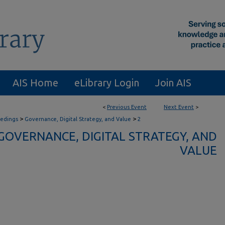
AIS Home
eLibrary Login
Join AIS
<
Previous Event
Next Event
>
>
>
eedings
Governance, Digital Strategy, and Value
2
GOVERNANCE, DIGITAL STRATEGY, AND
VALUE