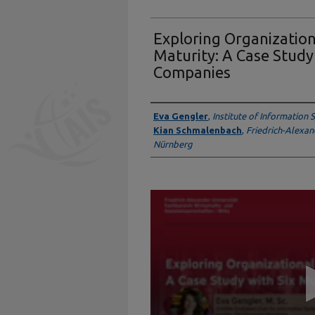
Exploring Organizatio
Maturity: A Case Study
Companies
Presenter Information
Eva Gengler
,
Institute of Information
Kian Schmalenbach
,
Friedrich-Alexan
Nürnberg
0
seconds
of
14
minutes,
2
seconds
Volume
90%