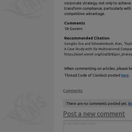
corporate strategy, not only to achieve
transform compliance, particularly with 
competitive advantage.
Comments
18-Govern
Recommended Citation
Gengler, Eva and Schmalenbach, Kian, "Expl
A Case Study with Six Multinational Compan
https://aisel.aisnet.org/icis2024/gov_strat
When commenting on articles, please be 
Thread Code of Conduct posted
here
.
Comments
There are no comments posted yet.
Be
Post a new comment