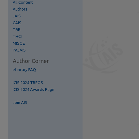
All Content
Authors
JAIS
CAIS
TRR
THCI
MISQE
re
PAJAIS
Author Corner
eLibrary FAQ
ICIS 2024 TREOS
ICIS 2024 Awards Page
Join AIS