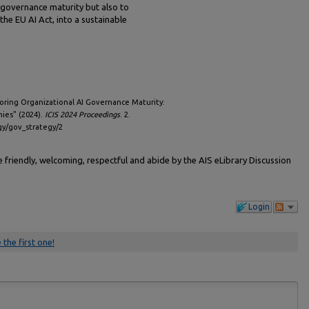
 governance maturity but also to
the EU AI Act, into a sustainable
oring Organizational AI Governance Maturity:
ies" (2024).
ICIS 2024 Proceedings
. 2.
egy/gov_strategy/2
friendly, welcoming, respectful and abide by the AIS eLibrary Discussion
Login
 the first one!