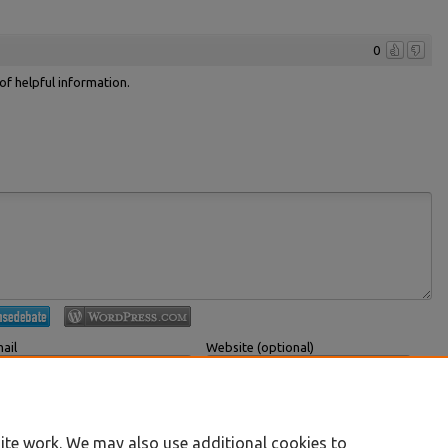
0
 of helpful information.
ail
Website (optional)
 displayed publicly.
If you have a website, link to it here.
Submit Comment
ite work. We may also use additional cookies to