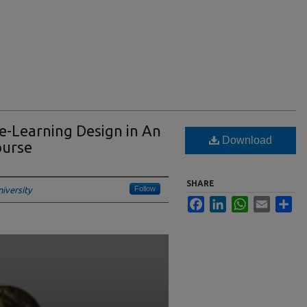
e-Learning Design in An
Download
ourse
SHARE
Follow
iversity
Facebook
LinkedIn
WhatsApp
Email
Sha