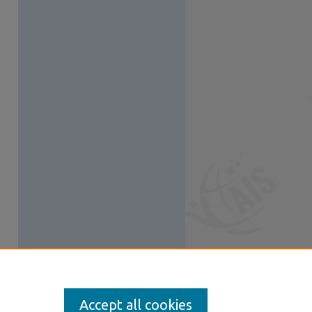
Accept all cookies