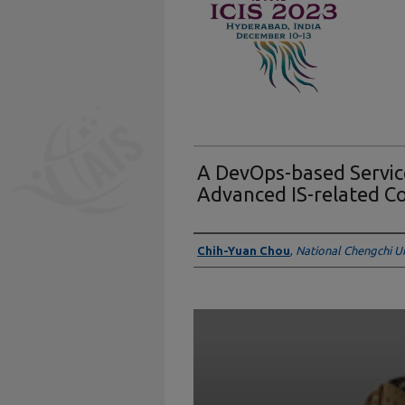
A DevOps-based Servic
Advanced IS-related C
Presenter Information
Chih-Yuan Chou
,
National Chengchi Un
0
seconds
of
5
minutes,
31
seconds
Volume