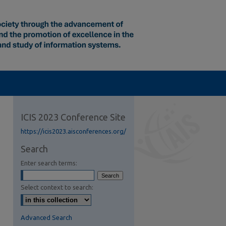
ICIS 2023 Conference Site
https://icis2023.aisconferences.org/
Search
Enter search terms:
Select context to search:
Advanced Search