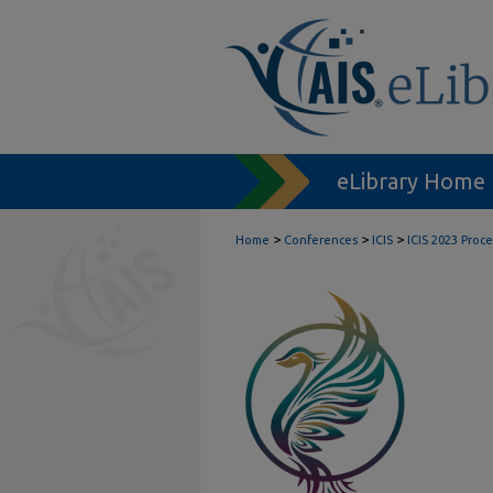
eLibrary Home
>
>
>
Home
Conferences
ICIS
ICIS 2023 Proc