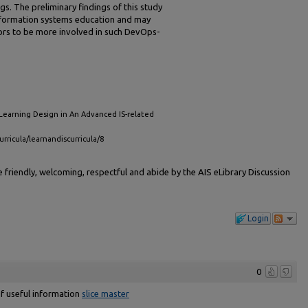
gs. The preliminary findings of this study
information systems education and may
ors to be more involved in such DevOps-
Learning Design in An Advanced IS-related
urricula/learnandiscurricula/8
friendly, welcoming, respectful and abide by the AIS eLibrary Discussion
Login
0
 of useful information
slice master