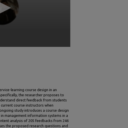
vice-learning course design in an
pecifically, the researcher proposes to
understand direct feedback from students
r current course instructors when
ongoing study introduces a course design
 in management information systems in a
ontent analysis of 205 feedbacks from 246
sses the proposed research questions and