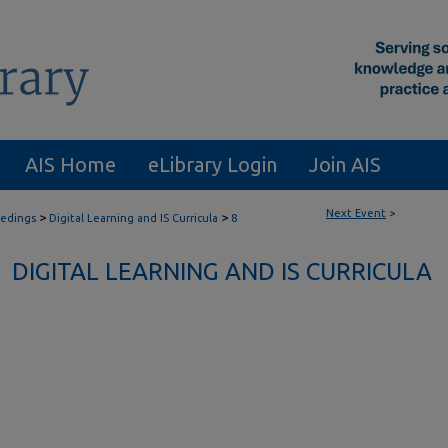
AIS Home
eLibrary Login
Join AIS
Next Event
>
>
>
eedings
Digital Learning and IS Curricula
8
DIGITAL LEARNING AND IS CURRICULA