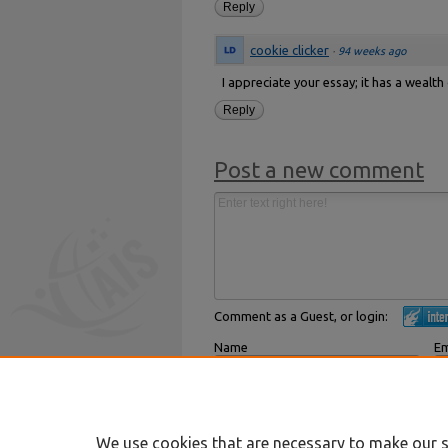
Reply
cookie clicker
·
94 weeks ago
I appreciate your essay; it has a wealth
Reply
Post a new comment
Comment as a Guest, or login:
Name
Em
Displayed next to your comments.
Not
Subscribe to
We use cookies that are necessary to make our s