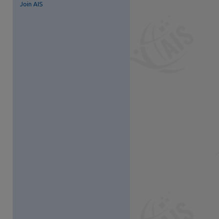
Join AIS