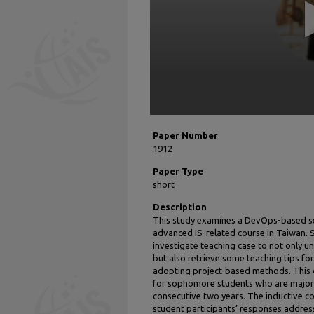
90%
Paper Number
1912
Paper Type
short
Description
This study examines a DevOps-based ser
advanced IS-related course in Taiwan. S
investigate teaching case to not only 
but also retrieve some teaching tips fo
adopting project-based methods. This 
for sophomore students who are major
consecutive two years. The inductive c
student participants’ responses addre