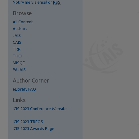
Notify me via email or
RSS
Browse
All Content
Authors
JAIS
CAIS
TRR
THCI
MISQE
PAJAIS
Author Corner
eLibrary FAQ
re
Links
ICIS 2023 Conference Website
ICIS 2023 TREOS
ICIS 2023 Awards Page