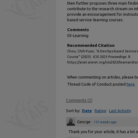
then further proposes three main findin
contribute to the research stream on 
provide an encouragement for instruct
based service-learning courses.
Comments
03-Learning
Recommended Citation
Chou, Chih-Yuan, "A DevOps-based Service-
Course" (2023).
ICIS 2023 Proceedings
. 8.
https://aisel.aisnet.org/icis2023/learnandisc
When commenting on articles, please be 
Thread Code of Conduct posted
here
.
Comments
(
2
)
Sort by:
Date
Rating
Last Activity
George
·
112 weeks ago
Thank you for your article, it has a lot