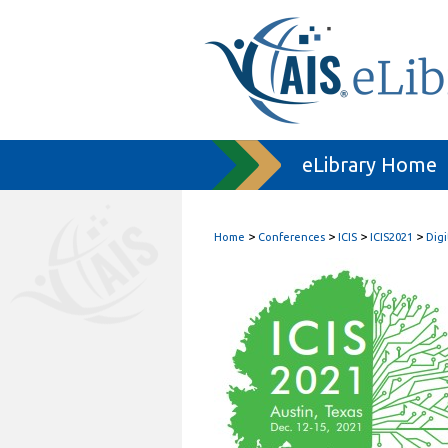
eLibrary Home
>
>
>
>
Home
Conferences
ICIS
ICIS2021
Digi