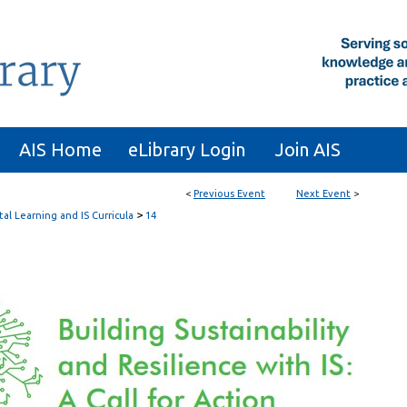
AIS Home
eLibrary Login
Join AIS
<
Previous Event
Next Event
>
>
tal Learning and IS Curricula
14