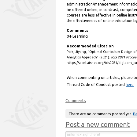
administration/management information
be offered online; in contrast, comput
courses are less effective in online inst
the effectiveness of online education by
Comments
04-Learning
Recommended Citation
Park, Jiyong, "Optimal Curriculum Design o
Analytics Approach" (2021).
ICIS 2021 Procee
https://aisel.aisnet.org/icis2021/diglearn_cu
When commenting on articles, please be 
Thread Code of Conduct posted
here
.
Comments
There are no comments posted yet.
Be
Post a new comment