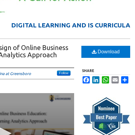
DIGITAL LEARNING AND IS CURRICULA
ign of Online Business
Download
 Analytics Approach
SHARE
Follow
lina at Greensboro
Facebook
LinkedIn
WhatsApp
Email
Sha