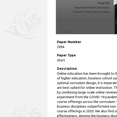
Paper Number
2694
Paper Type
short
Description
Online education has been brought to t
of higher education; business school cur
optimal curriculum design, it is imperat
are best suited for online instruction.
by combining large-scale online reviews
experiment from the COVID-19 pandemic
course offerings across the curriculum.
business disciplines outperformed non-b
course offerings in 2020. We also find si
effectiveness. Among the business disc