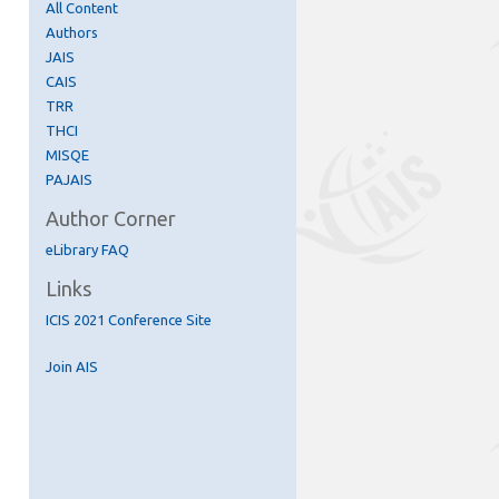
All Content
Authors
JAIS
CAIS
TRR
THCI
MISQE
PAJAIS
Author Corner
eLibrary FAQ
Links
re
ICIS 2021 Conference Site
Join AIS