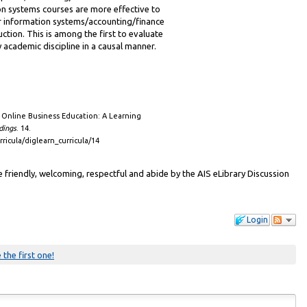
 systems courses are more effective to
er information systems/accounting/finance
ruction. This is among the first to evaluate
 academic discipline in a causal manner.
f Online Business Education: A Learning
dings
. 14.
rricula/diglearn_curricula/14
friendly, welcoming, respectful and abide by the AIS eLibrary Discussion
Login
 the first one!