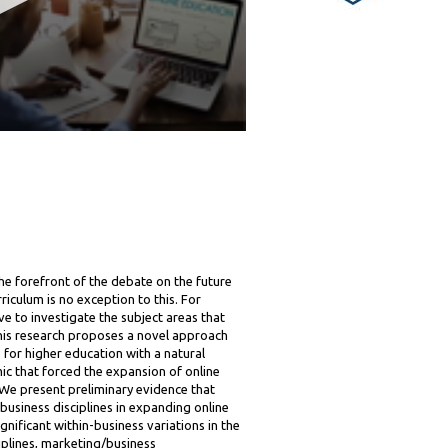
he forefront of the debate on the future
riculum is no exception to this. For
ive to investigate the subject areas that
 This research proposes a novel approach
 for higher education with a natural
 that forced the expansion of online
 We present preliminary evidence that
usiness disciplines in expanding online
gnificant within-business variations in the
iplines, marketing/business