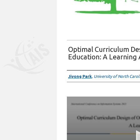
Optimal Curriculum Des
Education: A Learning
Presenter Information
Jiyong Park
,
University of North Caro
0
seconds
of
6
minutes,
59
seconds
Volume
90%