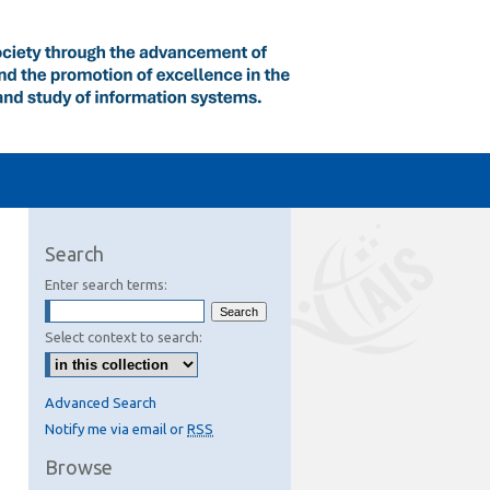
Search
Enter search terms:
Select context to search:
Advanced Search
Notify me via email or
RSS
Browse